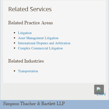
Related Services
Related Practice Areas
Litigation
Asset Management Litigation
International Disputes and Arbitration
Complex Commercial Litigation
Related Industries
Transportation
Simpson Thacher & Bartlett LLP