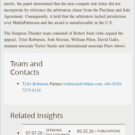
merits, the panel determined that the non-compete side letter did not
incorporate by reference the arbitration clause from the Purchase and Sale
Agreement. Consequently, it held that the arbitrators lacked jurisdiction
over MatlinPatterson and the award is unenforceable in the U.S.
The Simpson Thacher team consisted of Robert Smit (who argued the
appeal), Tyler Robinson, Josh Slocum, William Pilon, David Gallo,
summer associate Taylor Steele and international associate Paris Aboro.
Team and
Contacts
Tyler Robinson
Partner
trobinson@stblaw.com
+44-(0)20-
7275-6118
Related Insights
SPEAKING
06.25.26
|
PUBLICATIONS
07.07.26
|
ENGAGEMENTS