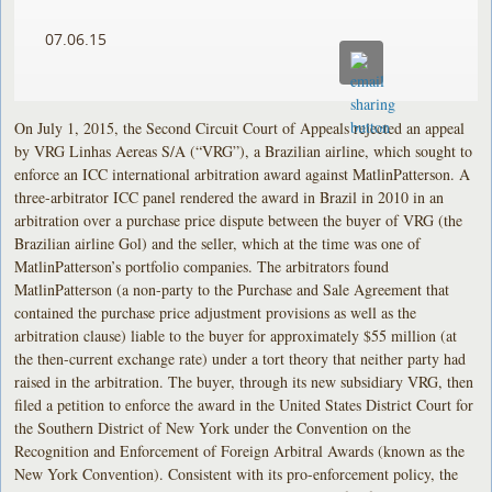
07.06.15
On July 1, 2015, the Second Circuit Court of Appeals rejected an appeal
by VRG Linhas Aereas S/A (“VRG”), a Brazilian airline, which sought to
enforce an ICC international arbitration award against MatlinPatterson. A
three-arbitrator ICC panel rendered the award in Brazil in 2010 in an
arbitration over a purchase price dispute between the buyer of VRG (the
Brazilian airline Gol) and the seller, which at the time was one of
MatlinPatterson’s portfolio companies. The arbitrators found
MatlinPatterson (a non-party to the Purchase and Sale Agreement that
contained the purchase price adjustment provisions as well as the
arbitration clause) liable to the buyer for approximately $55 million (at
the then-current exchange rate) under a tort theory that neither party had
raised in the arbitration. The buyer, through its new subsidiary VRG, then
filed a petition to enforce the award in the United States District Court for
the Southern District of New York under the Convention on the
Recognition and Enforcement of Foreign Arbitral Awards (known as the
New York Convention). Consistent with its pro-enforcement policy, the