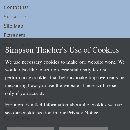
Contact Us
Subscribe
Site Map
Extranets
Disclaimers
Simpson Thacher’s Use of Cookies
Privacy
We use necessary cookies to make our website work. We
LLP Info
would also like to set non-essential analytics and
Directory
performance cookies that help us make improvements by
Local Language Pages:
measuring how you use the website. These will be set
Chinese (Simplified)
only if you accept.
Chinese (Traditional)
For more detailed information about the cookies we use,
Japanese
see our cookie section in our
Privacy Notice
.
Portuguese
Spanish