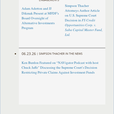
Simpson Thacher
Adam Aderton and JJ
Attorneys Author Article
Dikmak Present at MFDF’s
on U.S. Supreme Court
Board Oversight of
Decision in
FS Credit
Alternative Investments
Opportunities Corp. v.
Program
Saba Capital Master Fund,
Ltd.
06.23.26
|
SIMPSON THACHER IN THE NEWS
Ken Burdon Featured on “NAVigator Podcast with host
Chuck Jaffe” Discussing the Supreme Court’s Decision
Restricting Private Claims Against Investment Funds