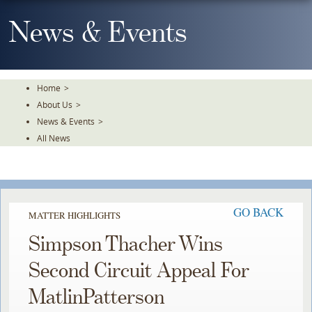
Skip
To
News & Events
The
Main
Content
Home
>
About Us
>
News & Events
>
All News
GO BACK
MATTER HIGHLIGHTS
Simpson Thacher Wins
Second Circuit Appeal For
MatlinPatterson