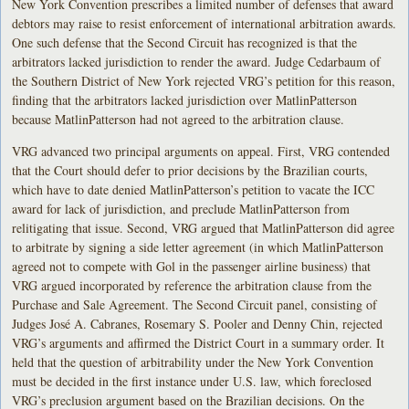
New York Convention prescribes a limited number of defenses that award
debtors may raise to resist enforcement of international arbitration awards.
One such defense that the Second Circuit has recognized is that the
arbitrators lacked jurisdiction to render the award. Judge Cedarbaum of
the Southern District of New York rejected VRG’s petition for this reason,
finding that the arbitrators lacked jurisdiction over MatlinPatterson
because MatlinPatterson had not agreed to the arbitration clause.
VRG advanced two principal arguments on appeal. First, VRG contended
that the Court should defer to prior decisions by the Brazilian courts,
which have to date denied MatlinPatterson’s petition to vacate the ICC
award for lack of jurisdiction, and preclude MatlinPatterson from
relitigating that issue. Second, VRG argued that MatlinPatterson did agree
to arbitrate by signing a side letter agreement (in which MatlinPatterson
agreed not to compete with Gol in the passenger airline business) that
VRG argued incorporated by reference the arbitration clause from the
Purchase and Sale Agreement. The Second Circuit panel, consisting of
Judges José A. Cabranes, Rosemary S. Pooler and Denny Chin, rejected
VRG’s arguments and affirmed the District Court in a summary order. It
held that the question of arbitrability under the New York Convention
must be decided in the first instance under U.S. law, which foreclosed
VRG’s preclusion argument based on the Brazilian decisions. On the