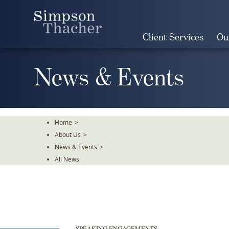
Skip
To
The
Client Services
Ou
Main
Content
News & Events
Home
>
About Us
>
News & Events
>
All News
SPEAKING ENGAGEMENTS