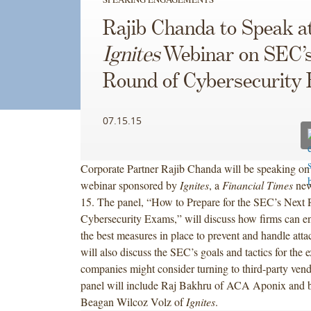
Rajib Chanda to Speak a
Ignites
Webinar on SEC’
Round of Cybersecurity
07.15.15
Corporate Partner Rajib Chanda will be speaking on 
webinar sponsored by
Ignites
, a
Financial Times
new
15. The panel, “How to Prepare for the SEC’s Next
Cybersecurity Exams,” will discuss how firms can e
the best measures in place to prevent and handle atta
will also discuss the SEC’s goals and tactics for th
companies might consider turning to third-party vend
panel will include Raj Bakhru of ACA Aponix and 
Beagan Wilcoz Volz of
Ignites
.