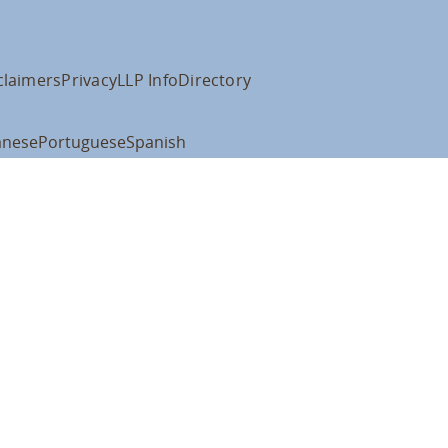
claimers
Privacy
LLP Info
Directory
anese
Portuguese
Spanish