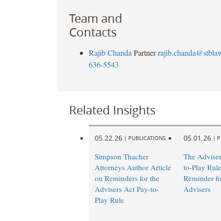
Team and
Contacts
Rajib Chanda
Partner
rajib.chanda@stbla
636-5543
Related Insights
05.22.26
05.01.26
|
PUBLICATIONS
|
P
Simpson Thacher
The Adviser
Attorneys Author Article
to-Play Rul
on Reminders for the
Reminder fo
Advisers Act Pay-to-
Advisers
Play Rule