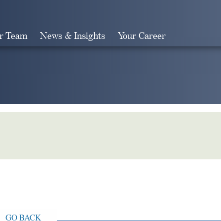
r Team
News & Insights
Your Career
Search
GO BACK