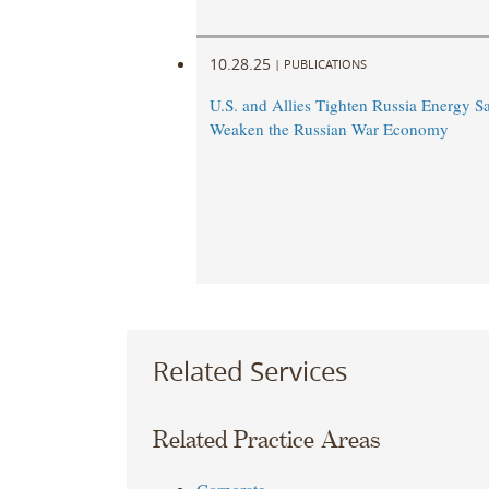
10.28.25
|
PUBLICATIONS
U.S. and Allies Tighten Russia Energy Sa
Weaken the Russian War Economy
Related Services
Related Practice Areas