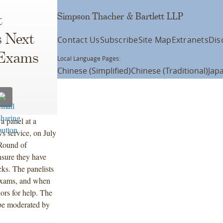
Simpson Thacher & Bartlett LLP
t
s Next
Contact Us
Subscribe
Site Map
Extranets
Dis
 Exams
Local Language Pages:
Chinese (Simplified)
Chinese (Traditional)
Jap
a panel at a
s service, on July
 Round of
nsure they have
cks. The panelists
e exams, and when
ors for help. The
be moderated by