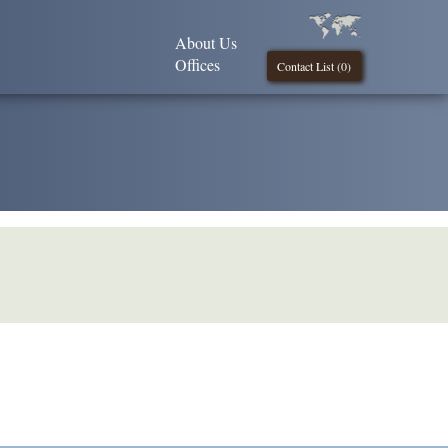
About Us
Offices
Contact List (
0
)