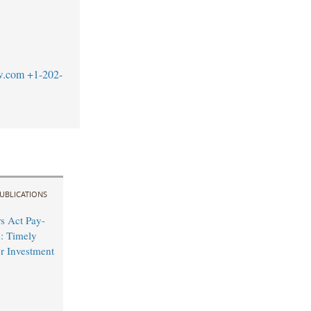
w.com
+1-202-
UBLICATIONS
s Act Pay-
e: Timely
r Investment