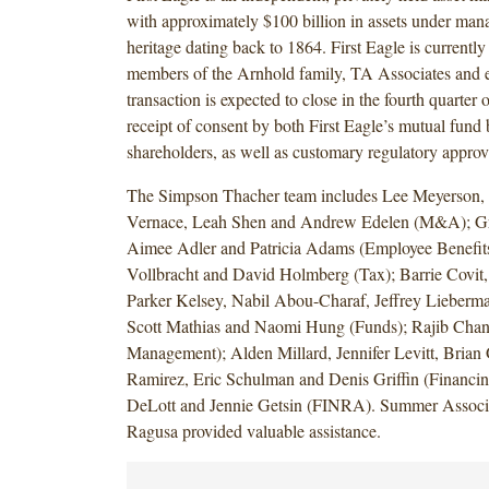
with approximately $100 billion in assets under ma
heritage dating back to 1864. First Eagle is currentl
members of the Arnhold family, TA Associates and 
transaction is expected to close in the fourth quarter 
receipt of consent by both First Eagle’s mutual fund
shareholders, as well as customary regulatory appro
The Simpson Thacher team includes Lee Meyerson,
Vernace, Leah Shen and Andrew Edelen (M&A); G
Aimee Adler and Patricia Adams (Employee Benefits
Vollbracht and David Holmberg (Tax); Barrie Covit,
Parker Kelsey, Nabil Abou-Charaf, Jeffrey Lieberm
Scott Mathias and Naomi Hung (Funds); Rajib Chan
Management); Alden Millard, Jennifer Levitt, Brian
Ramirez, Eric Schulman and Denis Griffin (Financin
DeLott and Jennie Getsin (FINRA). Summer Associ
Ragusa provided valuable assistance.