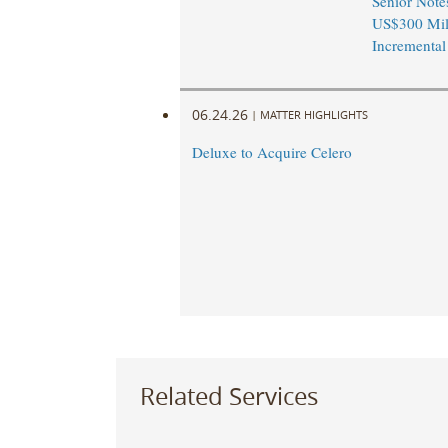
Senior Note
US$300 Mil
Incremental
06.24.26
|
MATTER HIGHLIGHTS
Deluxe to Acquire Celero
Related Services