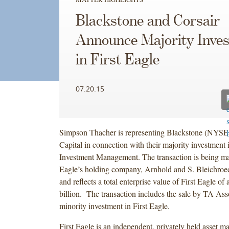
Blackstone and Corsair
Announce Majority Inve
in First Eagle
07.20.15
Simpson Thacher is representing Blackstone (NYSE
Capital in connection with their majority investment 
Investment Management. The transaction is being ma
Eagle’s holding company, Arnhold and S. Bleichroed
and reflects a total enterprise value of First Eagle o
billion. The transaction includes the sale by TA Assoc
minority investment in First Eagle.
First Eagle is an independent, privately held asset 