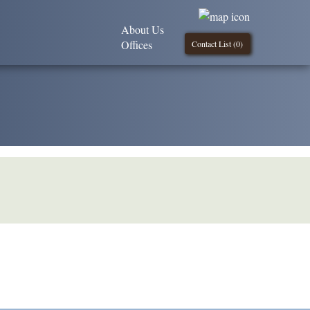
About Us
Offices
Contact List (
0
)