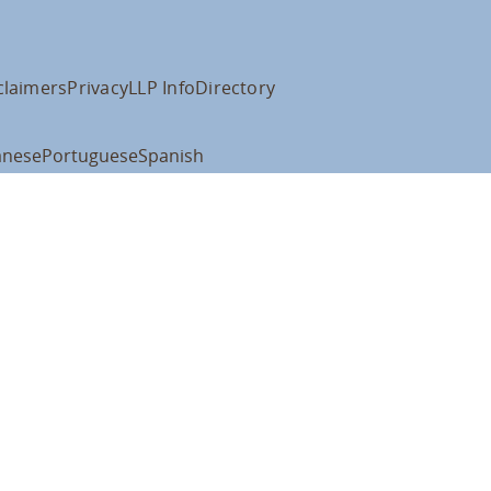
claimers
Privacy
LLP Info
Directory
anese
Portuguese
Spanish