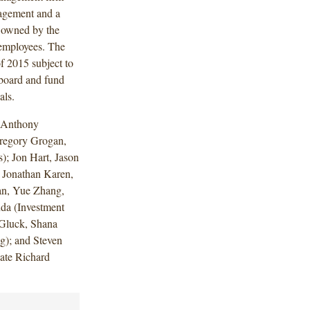
nagement and a
y owned by the
employees. The
of 2015 subject to
 board and fund
vals.
 Anthony
regory Grogan,
); Jon Hart, Jason
 Jonathan Karen,
an, Yue Zhang,
da (Investment
 Gluck, Shana
g); and Steven
ate Richard