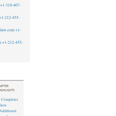
+1-310-407-
+1-212-455-
blaw.com
+1-
m
+1-212-455-
ATTER
IGHLIGHTS
 Completes
lion
Additional