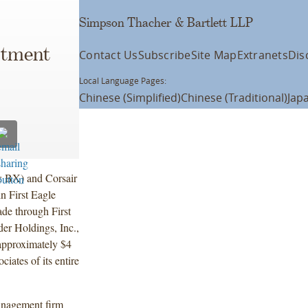
Simpson Thacher & Bartlett LLP
stment
Contact Us
Subscribe
Site Map
Extranets
Dis
Local Language Pages:
Chinese (Simplified)
Chinese (Traditional)
Jap
: BX) and Corsair
in First Eagle
de through First
er Holdings, Inc.,
f approximately $4
iates of its entire
management firm