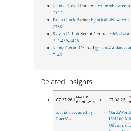
Jennifer Levitt
Partner
jlevitt@stblaw.com
7527
Brian Gluck
Partner
bgluck@stblaw.com
2368
Steven DeLott
Senior Counsel
sdelott@st
212-455-3426
Jennie Getsin
Counsel
jgetsin@stblaw.co
7145
Related Insights
MATTER
M
07.27.26
07.08.26
|
|
HIGHLIGHTS
H
Kapitus acquired by
GardaWorld
InterVest
US$200 Mil
Offering of 