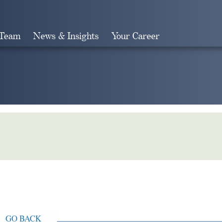
 Team
News & Insights
Your Career
Search
GO BACK