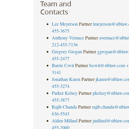
Team and
Contacts
Lee Meyerson
Partner
lmeyerson@stblaw
455-3675
Anthony Vernace
Partner
avernace@stbl
212-455-7136
Gregory Grogan
Partner
ggrogan@stblaw
455-2477
Barrie Covit
Partner
bcovit@stblaw.com
+
3141
Jonathan Karen
Partner
jkaren@stblaw.c
455-3274
Parker Kelsey
Partner
pkelsey@stblaw.c
455-3877
Rajib Chanda
Partner
rajib.chanda@stbla
636-5543
Alden Millard
Partner
jmillard@stblaw.c
455-2000