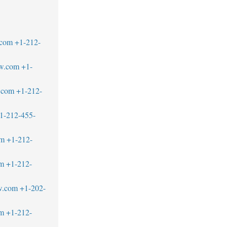
.com
+1-212-
aw.com
+1-
.com
+1-212-
1-212-455-
om
+1-212-
om
+1-212-
w.com
+1-202-
om
+1-212-