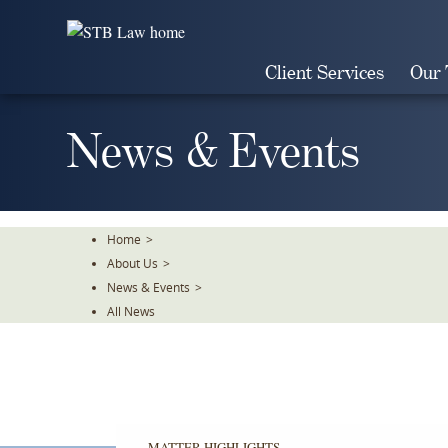
Skip
To
The
Client Services
Our
Main
Content
News & Events
Home
>
About Us
>
News & Events
>
All News
MATTER HIGHLIGHTS