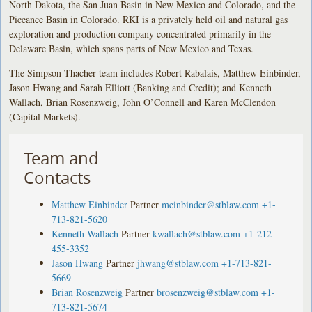
North Dakota, the San Juan Basin in New Mexico and Colorado, and the
Piceance Basin in Colorado. RKI is a privately held oil and natural gas
exploration and production company concentrated primarily in the
Delaware Basin, which spans parts of New Mexico and Texas.
The Simpson Thacher team includes Robert Rabalais, Matthew Einbinder,
Jason Hwang and Sarah Elliott (Banking and Credit); and Kenneth
Wallach, Brian Rosenzweig, John O’Connell and Karen McClendon
(Capital Markets).
Team and
Contacts
Matthew Einbinder
Partner
meinbinder@stblaw.com
+1-
713-821-5620
Kenneth Wallach
Partner
kwallach@stblaw.com
+1-212-
455-3352
Jason Hwang
Partner
jhwang@stblaw.com
+1-713-821-
5669
Brian Rosenzweig
Partner
brosenzweig@stblaw.com
+1-
713-821-5674