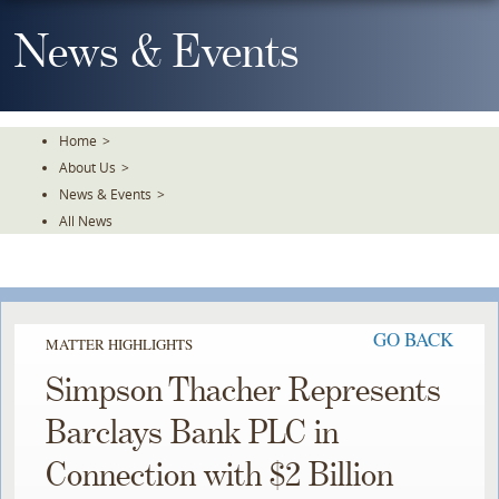
Skip
To
News & Events
The
Main
Content
Home
>
About Us
>
News & Events
>
All News
GO BACK
MATTER HIGHLIGHTS
Simpson Thacher Represents
Barclays Bank PLC in
Connection with $2 Billion