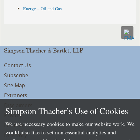
Energy – Oil and Gas
Simpson Thacher & Bartlett LLP
Contact Us
Subscribe
Site Map
Extranets
Disclaimers
Simpson Thacher’s Use of Cookies
Privacy
We use necessary cookies to make our website work. We
LLP Info
would also like to set non-essential analytics and
Directory