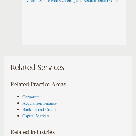
Million Senior Notes Offering and Related Tender Offers
Related Services
Related Practice Areas
Corporate
Acquisition Finance
Banking and Credit
Capital Markets
Related Industries