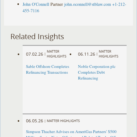
John O'Connell
Partner
john.oconnell@stblaw.com
+1-212-
455-7116
Related Insights
MATTER
MATTER
07.02.26
06.11.26
|
|
HIGHLIGHTS
HIGHLIGHTS
Sable Offshore Completes
Noble Corporation plc
Refinancing Transactions
Completes Debt
Refinancing
06.05.26
|
MATTER HIGHLIGHTS
Simpson Thacher Advises on AmeriGas Partners’ $500