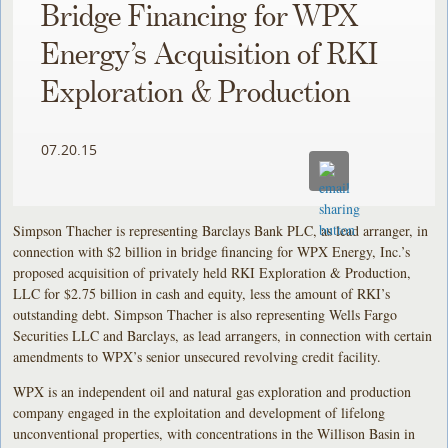
Bridge Financing for WPX
Energy’s Acquisition of RKI
Exploration & Production
07.20.15
Simpson Thacher is representing Barclays Bank PLC, as lead arranger, in
connection with $2 billion in bridge financing for WPX Energy, Inc.’s
proposed acquisition of privately held RKI Exploration & Production,
LLC for $2.75 billion in cash and equity, less the amount of RKI’s
outstanding debt. Simpson Thacher is also representing Wells Fargo
Securities LLC and Barclays, as lead arrangers, in connection with certain
amendments to WPX’s senior unsecured revolving credit facility.
WPX is an independent oil and natural gas exploration and production
company engaged in the exploitation and development of lifelong
unconventional properties, with concentrations in the Willison Basin in