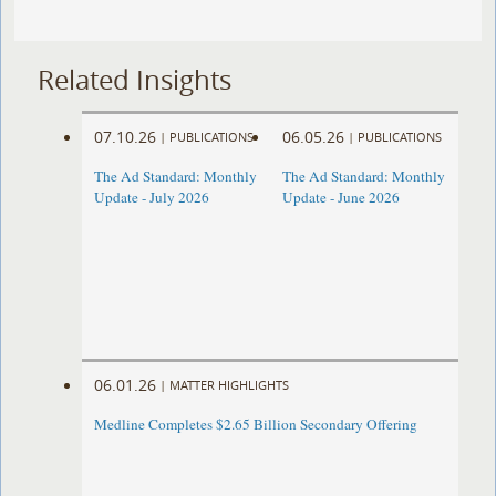
Related Insights
07.10.26
06.05.26
|
PUBLICATIONS
|
PUBLICATIONS
The Ad Standard: Monthly
The Ad Standard: Monthly
Update - July 2026
Update - June 2026
06.01.26
|
MATTER HIGHLIGHTS
Medline Completes $2.65 Billion Secondary Offering