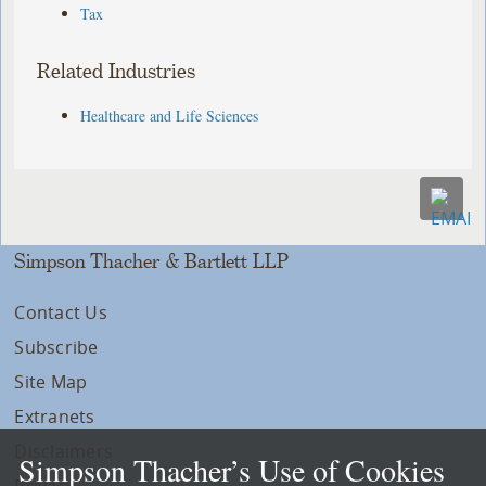
Tax
Related Industries
Healthcare and Life Sciences
Simpson Thacher & Bartlett LLP
Contact Us
Subscribe
Site Map
Extranets
Disclaimers
Simpson Thacher’s Use of Cookies
Privacy