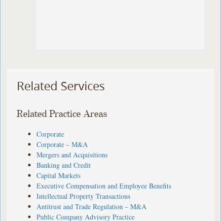
Related Services
Related Practice Areas
Corporate
Corporate – M&A
Mergers and Acquisitions
Banking and Credit
Capital Markets
Executive Compensation and Employee Benefits
Intellectual Property Transactions
Antitrust and Trade Regulation – M&A
Public Company Advisory Practice