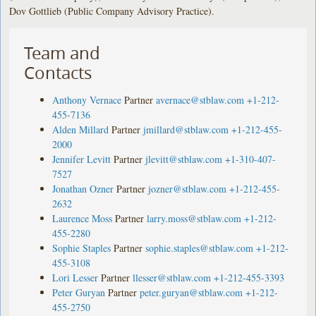
Dov Gottlieb (Public Company Advisory Practice).
Team and
Contacts
Anthony Vernace
Partner
avernace@stblaw.com
+1-212-
455-7136
Alden Millard
Partner
jmillard@stblaw.com
+1-212-455-
2000
Jennifer Levitt
Partner
jlevitt@stblaw.com
+1-310-407-
7527
Jonathan Ozner
Partner
jozner@stblaw.com
+1-212-455-
2632
Laurence Moss
Partner
larry.moss@stblaw.com
+1-212-
455-2280
Sophie Staples
Partner
sophie.staples@stblaw.com
+1-212-
455-3108
Lori Lesser
Partner
llesser@stblaw.com
+1-212-455-3393
Peter Guryan
Partner
peter.guryan@stblaw.com
+1-212-
455-2750