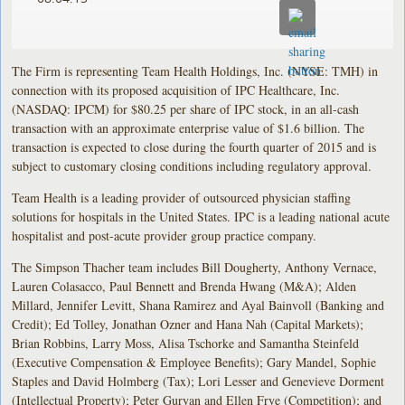
The Firm is representing Team Health Holdings, Inc. (NYSE: TMH) in
connection with its proposed acquisition of IPC Healthcare, Inc.
(NASDAQ: IPCM) for $80.25 per share of IPC stock, in an all-cash
transaction with an approximate enterprise value of $1.6 billion. The
transaction is expected to close during the fourth quarter of 2015 and is
subject to customary closing conditions including regulatory approval.
Team Health is a leading provider of outsourced physician staffing
solutions for hospitals in the United States. IPC is a leading national acute
hospitalist and post-acute provider group practice company.
The Simpson Thacher team includes Bill Dougherty, Anthony Vernace,
Lauren Colasacco, Paul Bennett and Brenda Hwang (M&A); Alden
Millard, Jennifer Levitt, Shana Ramirez and Ayal Bainvoll (Banking and
Credit); Ed Tolley, Jonathan Ozner and Hana Nah (Capital Markets);
Brian Robbins, Larry Moss, Alisa Tschorke and Samantha Steinfeld
(Executive Compensation & Employee Benefits); Gary Mandel, Sophie
Staples and David Holmberg (Tax); Lori Lesser and Genevieve Dorment
(Intellectual Property); Peter Guryan and Ellen Frye (Competition); and