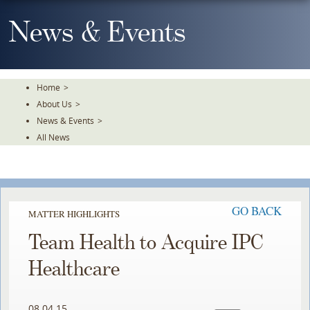
Skip
To
News & Events
The
Main
Content
Home
>
About Us
>
News & Events
>
All News
GO BACK
MATTER HIGHLIGHTS
Team Health to Acquire IPC
Healthcare
08.04.15