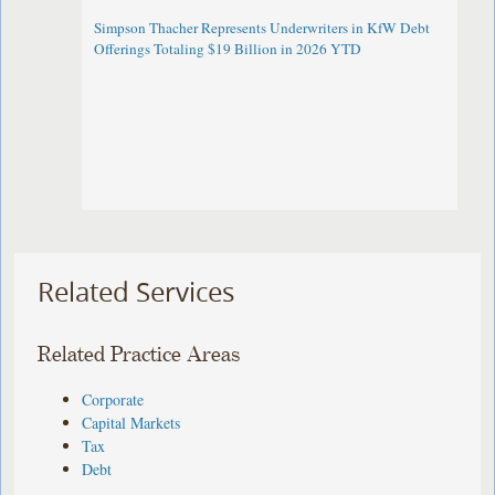
Simpson Thacher Represents Underwriters in KfW Debt
Offerings Totaling $19 Billion in 2026 YTD
Related Services
Related Practice Areas
Corporate
Capital Markets
Tax
Debt