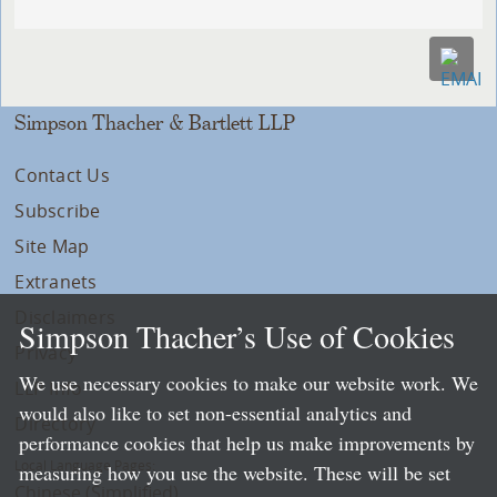
Simpson Thacher & Bartlett LLP
Contact Us
Subscribe
Site Map
Extranets
Disclaimers
Simpson Thacher’s Use of Cookies
Privacy
We use necessary cookies to make our website work. We
LLP Info
would also like to set non-essential analytics and
Directory
performance cookies that help us make improvements by
Local Language Pages:
measuring how you use the website. These will be set
Chinese (Simplified)