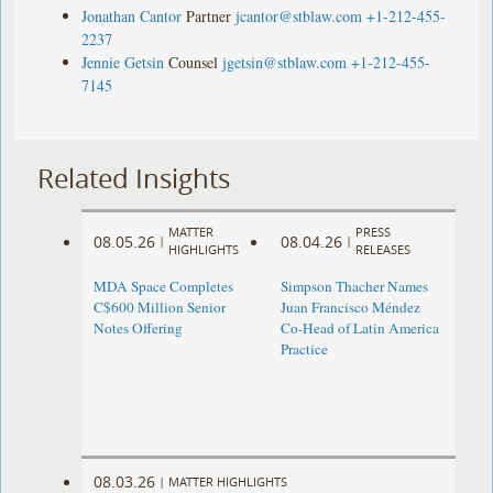
Jonathan Cantor
Partner
jcantor@stblaw.com
+1-212-455-
2237
Jennie Getsin
Counsel
jgetsin@stblaw.com
+1-212-455-
7145
Related Insights
MATTER
PRESS
08.05.26
08.04.26
|
|
HIGHLIGHTS
RELEASES
MDA Space Completes
Simpson Thacher Names
C$600 Million Senior
Juan Francisco Méndez
Notes Offering
Co-Head of Latin America
Practice
08.03.26
|
MATTER HIGHLIGHTS