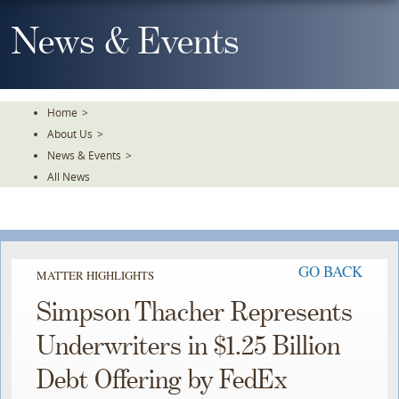
Skip
To
News & Events
The
Main
Content
Home
>
About Us
>
News & Events
>
All News
GO BACK
MATTER HIGHLIGHTS
Simpson Thacher Represents
Underwriters in $1.25 Billion
Debt Offering by FedEx