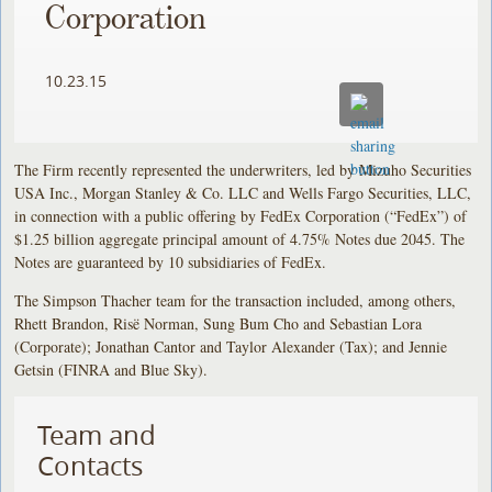
Corporation
10.23.15
The Firm recently represented the underwriters, led by Mizuho Securities
USA Inc., Morgan Stanley & Co. LLC and Wells Fargo Securities, LLC,
in connection with a public offering by FedEx Corporation (“FedEx”) of
$1.25 billion aggregate principal amount of 4.75% Notes due 2045. The
Notes are guaranteed by 10 subsidiaries of FedEx.
The Simpson Thacher team for the transaction included, among others,
Rhett Brandon, Risë Norman, Sung Bum Cho and Sebastian Lora
(Corporate); Jonathan Cantor and Taylor Alexander (Tax); and Jennie
Getsin (FINRA and Blue Sky).
Team and
Contacts