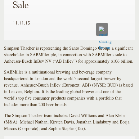
Sale
11.11.15
Simpson Thacher is representing the Santo Domingo Group, a significant
shareholder in SABMiller plc, in connection with SABMiller’s sale to
Anheuser-Busch InBev NV (“AB InBev”) for approximately $106 billion.
SABMiller is a multinational brewing and beverage company
headquartered in London and the world’s second-largest brewer by
revenue. Anheuser-Busch InBev (Euronext: ABI) (NYSE: BUD) is based
in Leuven, Belgium. It is the leading global brewer and one of the
world’s top five consumer products companies with a portfolio that
includes more than 200 beer brands.
The Simpson Thacher team includes David Williams and Alan Klein
(M&A); Michael Nathan, Kirsten Davis, Jonathan Lindabury and Borja
Marcos (Corporate); and Sophie Staples (Tax).