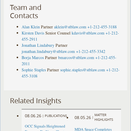
Team and
Contacts
Alan Klein
Partner
aklein@stblaw.com
+1-212-455-3188
Kirsten Davis
Senior Counsel
kdavis@stblaw.com
+1-212-
455-2911
Jonathan Lindabury
Partner
jonathan.lindabury@stblaw.com
+1-212-455-3342
Borja Marcos
Partner
bmarcos@stblaw.com
+1-212-455-
2011
Sophie Staples
Partner
sophie.staples@stblaw.com
+1-212-
455-3108
Related Insights
MATTER
08.06.26
|
PUBLICATIONS
08.05.26
|
HIGHLIGHTS
OCC Signals Heightened
MDA Space Completes