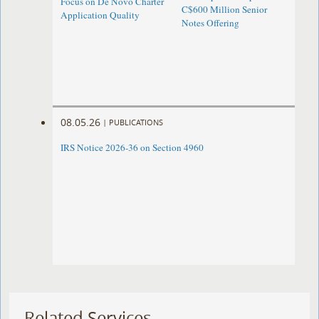
Focus on De Novo Charter
C$600 Million Senior
Application Quality
Notes Offering
08.05.26
|
PUBLICATIONS
IRS Notice 2026-36 on Section 4960
Related Services