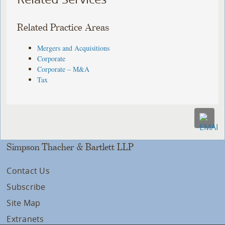
Related Practice Areas
Mergers and Acquisitions
Corporate
Corporate – M&A
Tax
Simpson Thacher & Bartlett LLP
Contact Us
Subscribe
Site Map
Extranets