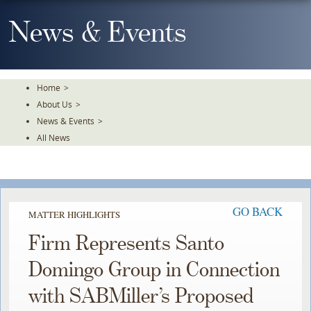
Skip
To
News & Events
The
Main
Content
Home
>
About Us
>
News & Events
>
All News
GO BACK
MATTER HIGHLIGHTS
Firm Represents Santo
Domingo Group in Connection
with SABMiller’s Proposed