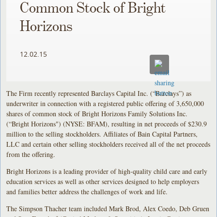
Common Stock of Bright
Horizons
12.02.15
The Firm recently represented Barclays Capital Inc. (“Barclays”) as
underwriter in connection with a registered public offering of 3,650,000
shares of common stock of Bright Horizons Family Solutions Inc.
(“Bright Horizons") (NYSE: BFAM), resulting in net proceeds of $230.9
million to the selling stockholders. Affiliates of Bain Capital Partners,
LLC and certain other selling stockholders received all of the net proceeds
from the offering.
Bright Horizons is a leading provider of high-quality child care and early
education services as well as other services designed to help employers
and families better address the challenges of work and life.
The Simpson Thacher team included Mark Brod, Alex Coedo, Deb Gruen