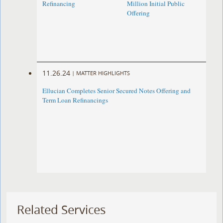
Refinancing
Million Initial Public
Offering
11.26.24
|
MATTER HIGHLIGHTS
Ellucian Completes Senior Secured Notes Offering and
Term Loan Refinancings
Related Services