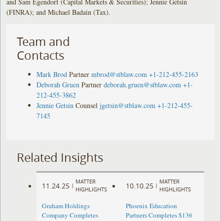
and Sam Egendorf (Capital Markets & Securities); Jennie Getsin
(FINRA); and Michael Badain (Tax).
Team and
Contacts
Mark Brod
Partner
mbrod@stblaw.com
+1-212-455-2163
Deborah Gruen
Partner
deborah.gruen@stblaw.com
+1-
212-455-3862
Jennie Getsin
Counsel
jgetsin@stblaw.com
+1-212-455-
7145
Related Insights
MATTER
MATTER
11.24.25
10.10.25
|
|
HIGHLIGHTS
HIGHLIGHTS
Graham Holdings
Phoenix Education
Company Completes
Partners Completes $136