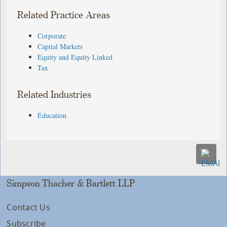
Related Practice Areas
Corporate
Capital Markets
Equity and Equity Linked
Tax
Related Industries
Education
Simpson Thacher & Bartlett LLP
Contact Us
Subscribe