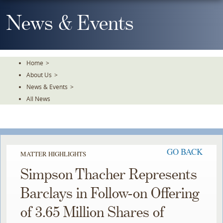
Skip
To
News & Events
The
Main
Content
Home
>
About Us
>
News & Events
>
All News
GO BACK
MATTER HIGHLIGHTS
Simpson Thacher Represents
Barclays in Follow-on Offering
of 3.65 Million Shares of