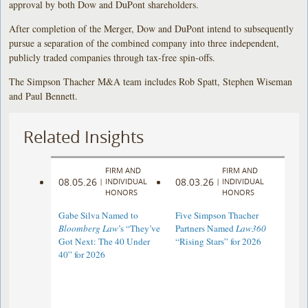
approval by both Dow and DuPont shareholders.
After completion of the Merger, Dow and DuPont intend to subsequently
pursue a separation of the combined company into three independent,
publicly traded companies through tax-free spin-offs.
The Simpson Thacher M&A team includes Rob Spatt, Stephen Wiseman
and Paul Bennett.
Related Insights
FIRM AND
FIRM AND
08.05.26
08.03.26
|
INDIVIDUAL
|
INDIVIDUAL
HONORS
HONORS
Gabe Silva Named to
Five Simpson Thacher
Bloomberg Law
’s “They’ve
Partners Named
Law360
Got Next: The 40 Under
“Rising Stars” for 2026
40” for 2026