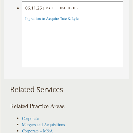
06.11.26
|
MATTER HIGHLIGHTS
Ingredion to Acquire Tate & Lyle
Related Services
Related Practice Areas
Corporate
Mergers and Acquisitions
Corporate – M&A