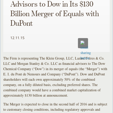
Advisors to Dow in Its $130
Billion Merger of Equals with
DuPont
12.11.15
The Firm is representing The Klein Group, LLC, Lazard Frères & Co.
LLC and Morgan Stanley & Co. LLC as financial advisors to The Dow
Chemical Company (“Dow”) in its merger of equals (the “Merger”) with
E. I. du Pont de Nemours and Company (“DuPont”). Dow and DuPont
shareholders will each own approximately 50% of the combined
company, on a fully diluted basis, excluding preferred shares. The
combined company would have a combined market capitalization of
approximately $130 billion at announcement.
The Merger is expected to close in the second half of 2016 and is subject
to customary closing conditions, including regulatory approvals and