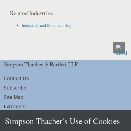
Related Industries
Industrials and Manufacturing
Simpson Thacher & Bartlett LLP
Contact Us
Subscribe
Site Map
Extranets
Disclaimers
Simpson Thacher’s Use of Cookies
Privacy