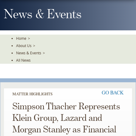
Skip
To
News & Events
The
Main
Content
Home
>
About Us
>
News & Events
>
All News
GO BACK
MATTER HIGHLIGHTS
Simpson Thacher Represents
Klein Group, Lazard and
Morgan Stanley as Financial