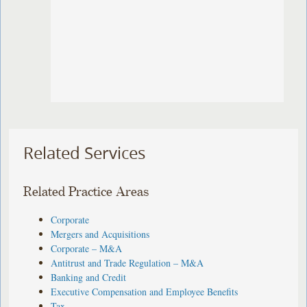
Related Services
Related Practice Areas
Corporate
Mergers and Acquisitions
Corporate – M&A
Antitrust and Trade Regulation – M&A
Banking and Credit
Executive Compensation and Employee Benefits
Tax