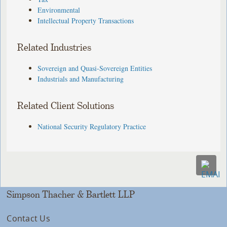
Environmental
Intellectual Property Transactions
Related Industries
Sovereign and Quasi-Sovereign Entities
Industrials and Manufacturing
Related Client Solutions
National Security Regulatory Practice
Simpson Thacher & Bartlett LLP
Contact Us