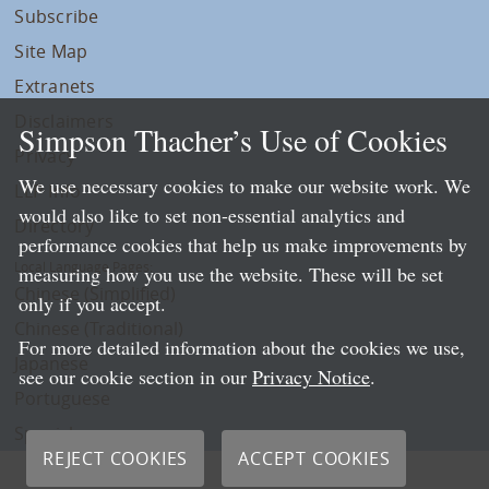
Subscribe
Site Map
Extranets
Disclaimers
Simpson Thacher’s Use of Cookies
Privacy
We use necessary cookies to make our website work. We
LLP Info
would also like to set non-essential analytics and
Directory
performance cookies that help us make improvements by
Local Language Pages:
measuring how you use the website. These will be set
Chinese (Simplified)
only if you accept.
Chinese (Traditional)
For more detailed information about the cookies we use,
Japanese
see our cookie section in our
Privacy Notice
.
Portuguese
Spanish
REJECT COOKIES
ACCEPT COOKIES