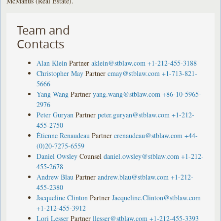
McManus (Real Estate).
Team and
Contacts
Alan Klein
Partner
aklein@stblaw.com
+1-212-455-3188
Christopher May
Partner
cmay@stblaw.com
+1-713-821-
5666
Yang Wang
Partner
yang.wang@stblaw.com
+86-10-5965-
2976
Peter Guryan
Partner
peter.guryan@stblaw.com
+1-212-
455-2750
Étienne Renaudeau
Partner
erenaudeau@stblaw.com
+44-
(0)20-7275-6559
Daniel Owsley
Counsel
daniel.owsley@stblaw.com
+1-212-
455-2678
Andrew Blau
Partner
andrew.blau@stblaw.com
+1-212-
455-2380
Jacqueline Clinton
Partner
Jacqueline.Clinton@stblaw.com
+1-212-455-3912
Lori Lesser
Partner
llesser@stblaw.com
+1-212-455-3393