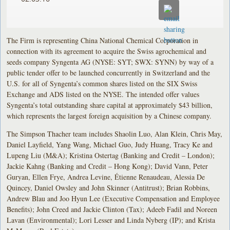
The Firm is representing China National Chemical Corporation in
connection with its agreement to acquire the Swiss agrochemical and
seeds company Syngenta AG (NYSE: SYT; SWX: SYNN) by way of a
public tender offer to be launched concurrently in Switzerland and the
U.S. for all of Syngenta’s common shares listed on the SIX Swiss
Exchange and ADS listed on the NYSE. The intended offer values
Syngenta’s total outstanding share capital at approximately $43 billion,
which represents the largest foreign acquisition by a Chinese company.
The Simpson Thacher team includes Shaolin Luo, Alan Klein, Chris May,
Daniel Layfield, Yang Wang, Michael Guo, Judy Huang, Tracy Ke and
Lupeng Liu (M&A); Kristina Ostertag (Banking and Credit – London);
Jackie Kahng (Banking and Credit – Hong Kong); David Vann, Peter
Guryan, Ellen Frye, Andrea Levine, Étienne Renaudeau, Alessia De
Quincey, Daniel Owsley and John Skinner (Antitrust); Brian Robbins,
Andrew Blau and Joo Hyun Lee (Executive Compensation and Employee
Benefits); John Creed and Jackie Clinton (Tax); Adeeb Fadil and Noreen
Lavan (Environmental); Lori Lesser and Linda Nyberg (IP); and Krista