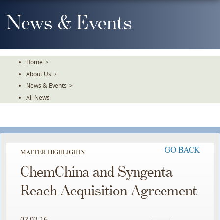
Skip
To
News & Events
The
Main
Content
Home
>
About Us
>
News & Events
>
All News
GO BACK
MATTER HIGHLIGHTS
ChemChina and Syngenta
Reach Acquisition Agreement
02.03.16