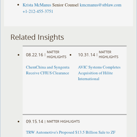
Krista McManus
Senior Counsel
kmcmanus@stblaw.com
+1-212-455-3751
Related Insights
MATTER
MATTER
08.22.16
10.31.14
|
|
HIGHLIGHTS
HIGHLIGHTS
ChemChina and Syngenta
AVIC Systems Completes
Receive CFIUS Clearance
Acquisition of Hilite
International
09.15.14
|
MATTER HIGHLIGHTS
TRW Automotive's Proposed $13.5 Billion Sale to ZF