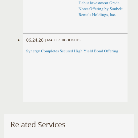
Debut Investment Grade
Notes Offering by Sunbelt
Rentals Holdings, Inc.
06.24.26
|
MATTER HIGHLIGHTS
Synergy Completes Secured High Yield Bond Offering
Related Services