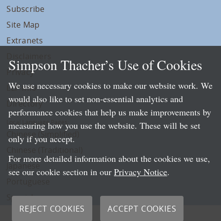
Subscribe
Site Map
Extranets
Disclaimers
Simpson Thacher’s Use of Cookies
Privacy
We use necessary cookies to make our website work. We
LLP Info
would also like to set non-essential analytics and
Directory
performance cookies that help us make improvements by
Local Language Pages:
measuring how you use the website. These will be set
Chinese (Simplified)
only if you accept.
Chinese (Traditional)
For more detailed information about the cookies we use,
Japanese
see our cookie section in our
Privacy Notice
.
Portuguese
Spanish
REJECT COOKIES
ACCEPT COOKIES