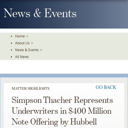
Skip
To
News & Events
The
Main
Content
Home
>
About Us
>
News & Events
>
All News
GO BACK
MATTER HIGHLIGHTS
Simpson Thacher Represents
Underwriters in $400 Million
Note Offering by Hubbell