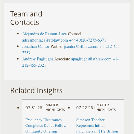
Team and
Contacts
Alejandro de Ramon-Laca
Counsel
aderamonlaca@stblaw.com
+44-(0)20-7275-6371
Jonathan Cantor
Partner
jcantor@stblaw.com
+1-212-455-
2237
Andrew Pagliughi
Associate
apagliughi@stblaw.com
+1-
212-455-2321
Related Insights
MATTER
MATTER
07.31.26
07.22.26
|
|
HIGHLIGHTS
HIGHLIGHTS
Frequency Electronics
Simpson Thacher
Completes Debut Follow-
Represents Initial
On Equity Offering ​
Purchasers in $1.2 Billion