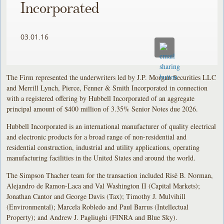
Incorporated
03.01.16
The Firm represented the underwriters led by J.P. Morgan Securities LLC
and Merrill Lynch, Pierce, Fenner & Smith Incorporated in connection
with a registered offering by Hubbell Incorporated of an aggregate
principal amount of $400 million of 3.35% Senior Notes due 2026.
Hubbell Incorporated is an international manufacturer of quality electrical
and electronic products for a broad range of non-residential and
residential construction, industrial and utility applications, operating
manufacturing facilities in the United States and around the world.
The Simpson Thacher team for the transaction included Risë B. Norman,
Alejandro de Ramon-Laca and Val Washington II (Capital Markets);
Jonathan Cantor and George Davis (Tax); Timothy J. Mulvihill
(Environmental); Marcela Robledo and Paul Barrus (Intellectual
Property); and Andrew J. Pagliughi (FINRA and Blue Sky).