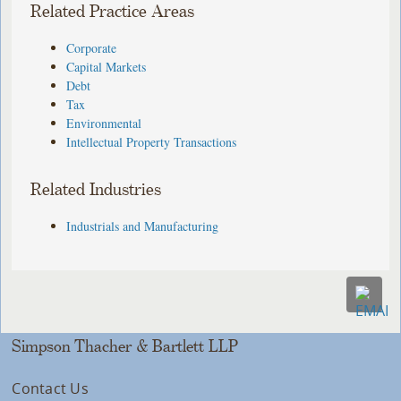
Related Practice Areas
Corporate
Capital Markets
Debt
Tax
Environmental
Intellectual Property Transactions
Related Industries
Industrials and Manufacturing
Simpson Thacher & Bartlett LLP
Contact Us