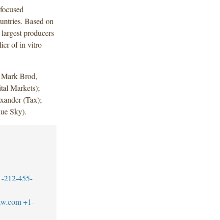
-focused
untries. Based on
largest producers
er of in vitro
d Mark Brod,
tal Markets);
exander (Tax);
lue Sky).
1-212-455-
aw.com
+1-