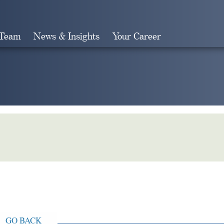
 Team
News & Insights
Your Career
Search
GO BACK