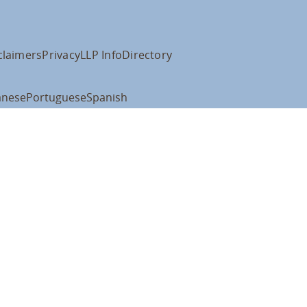
claimers
Privacy
LLP Info
Directory
anese
Portuguese
Spanish