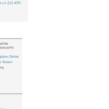
m
+1-212-455-
ATTER
IGHLIGHTS
pletes Debut
n Senior
ing