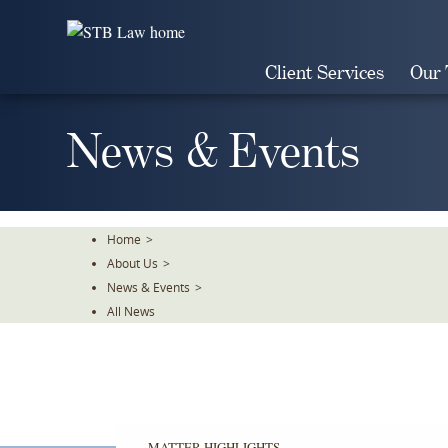
Skip
To
The
Client Services
Our
Main
Content
News & Events
Home
>
About Us
>
News & Events
>
All News
MATTER HIGHLIGHTS