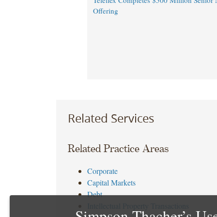
Teleflex Completes $500 Million Senior 
Offering
Related Services
Related Practice Areas
Corporate
Capital Markets
Debt
Intellectual Property Transactions
Simpson Thacher’s Use