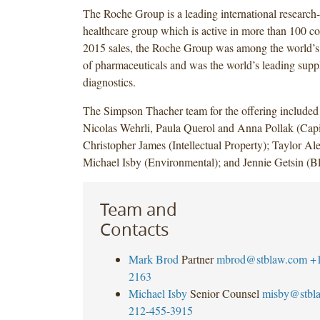
The Roche Group is a leading international research
healthcare group which is active in more than 100 co
2015 sales, the Roche Group was among the world’s 
of pharmaceuticals and was the world’s leading suppli
diagnostics.
The Simpson Thacher team for the offering include
Nicolas Wehrli, Paula Querol and Anna Pollak (Capi
Christopher James (Intellectual Property); Taylor Al
Michael Isby (Environmental); and Jennie Getsin (B
Team and
Contacts
Mark Brod
Partner
mbrod@stblaw.com
+
2163
Michael Isby
Senior Counsel
misby@stbl
212-455-3915