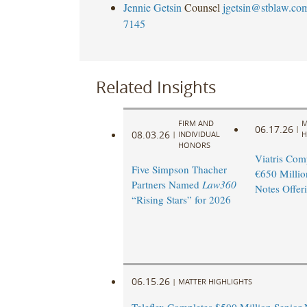
Jennie Getsin
Counsel
jgetsin@stblaw.co
7145
Related Insights
FIRM AND
M
06.17.26
|
08.03.26
|
INDIVIDUAL
H
HONORS
Viatris Com
Five Simpson Thacher
€650 Millio
Partners Named
Law360
Notes Offer
“Rising Stars” for 2026
06.15.26
|
MATTER HIGHLIGHTS