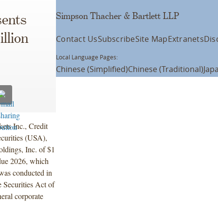
Simpson Thacher & Bartlett LLP
ents
illion
Contact Us
Subscribe
Site Map
Extranets
Dis
Local Language Pages:
Chinese (Simplified)
Chinese (Traditional)
Jap
ets Inc., Credit
curities (USA),
ldings, Inc. of $1
 due 2026, which
 was conducted in
 Securities Act of
eral corporate