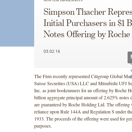
Simpson Thacher Repres
Initial Purchasers in $1 B
Notes Offering by Roche
03.02.16
The Firm recently represented Citigroup Global Mark
Suisse Securities (USA) LLC and Mitsubishi UFJ Se
Inc. as joint bookrunners for an offering by Roche Ho
billion aggregate principal amount of 2.625% notes
are guaranteed by Roche Holding Ltd. The offering
reliance upon Rule 144A and Regulation S under the
1933. The proceeds of the offering were used for gen
purposes.