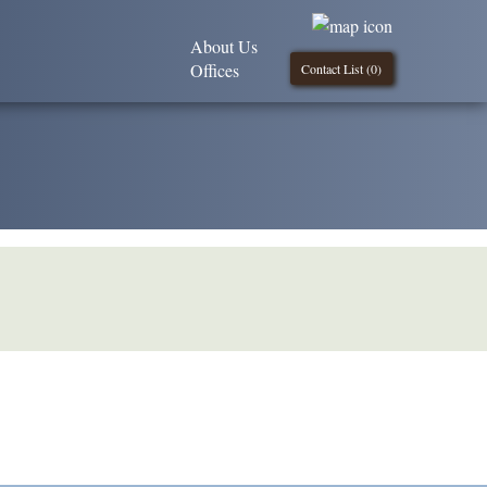
About Us
Offices
Contact List (
0
)