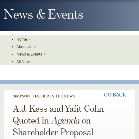
Skip
To
News & Events
The
Main
Content
Home
>
About Us
>
News & Events
>
All News
GO BACK
SIMPSON THACHER IN THE NEWS
A.J. Kess and Yafit Cohn
Quoted in
Agenda
on
Shareholder Proposal