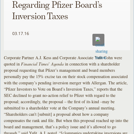
Regarding Pfizer Board’s
Inversion Taxes
03.17.16
Corporate Partner A.J. Kess and Corporate Associate Yafit Cohn were
quoted in
Financial Times
’
Agenda
in connection with a shareholder
proposal requesting that Pfizer’s management and board members
personally pay the 15% excise tax on their stock compensation associated
with the company’s pending inversion merger with Allergan. The article,
“Pfizer Investors to Vote on Board’s Inversion Taxes,” reports that the
SEC declined to grant no-action relief to Pfizer with regard to the
proposal; accordingly, the proposal – the first of its kind –may be
submitted to a shareholder vote at the Company’s annual meeting.
“Shareholders can’t [submit] a proposal about how a company
compensates the rank and file. But when this proposal reached up into the
board and management, that’s a policy issue and it’s allowed to go
through,” said Yafit. A.J. noted, “[c]ompanies undertaking inversions are