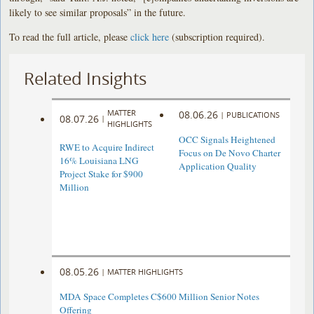
likely to see similar proposals” in the future.
To read the full article, please
click here
(subscription required).
Related Insights
MATTER
08.06.26
|
PUBLICATIONS
08.07.26
|
HIGHLIGHTS
OCC Signals Heightened
RWE to Acquire Indirect
Focus on De Novo Charter
16% Louisiana LNG
Application Quality
Project Stake for $900
Million
08.05.26
|
MATTER HIGHLIGHTS
MDA Space Completes C$600 Million Senior Notes
Offering