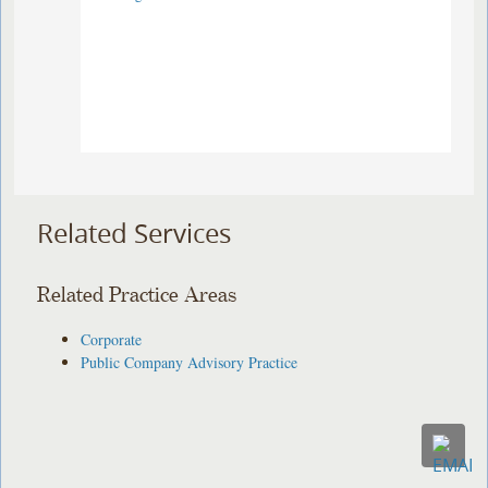
Related Services
Related Practice Areas
Corporate
Public Company Advisory Practice