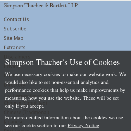
Simpson Thacher & Bartlett LLP
Contact Us
Subscribe
Site Map
Extranets
Disclaimers
Simpson Thacher’s Use of Cookies
Privacy
We use necessary cookies to make our website work. We
LLP Info
would also like to set non-essential analytics and
Directory
performance cookies that help us make improvements by
Local Language Pages:
measuring how you use the website. These will be set
Chinese (Simplified)
only if you accept.
Chinese (Traditional)
For more detailed information about the cookies we use,
Japanese
see our cookie section in our
Privacy Notice
.
Portuguese