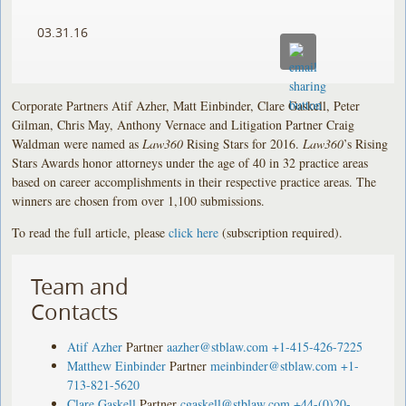
03.31.16
Corporate Partners Atif Azher, Matt Einbinder, Clare Gaskell, Peter
Gilman, Chris May, Anthony Vernace and Litigation Partner Craig
Waldman were named as
Law360
Rising Stars for 2016.
Law360
’s Rising
Stars Awards honor attorneys under the age of 40 in 32 practice areas
based on career accomplishments in their respective practice areas. The
winners are chosen from over 1,100 submissions.
To read the full article, please
click here
(subscription required).
Team and
Contacts
Atif Azher
Partner
aazher@stblaw.com
+1-415-426-7225
Matthew Einbinder
Partner
meinbinder@stblaw.com
+1-
713-821-5620
Clare Gaskell
Partner
cgaskell@stblaw.com
+44-(0)20-