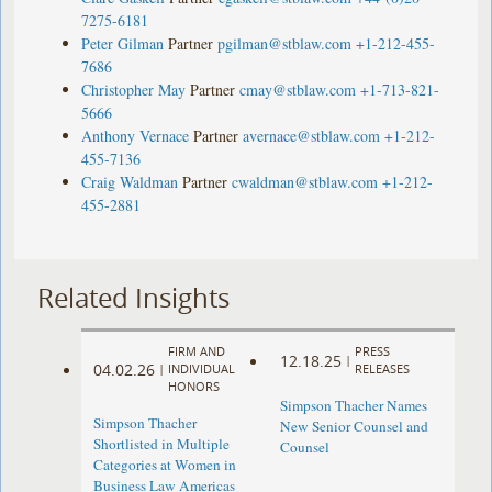
7275-6181
Peter Gilman
Partner
pgilman@stblaw.com
+1-212-455-
7686
Christopher May
Partner
cmay@stblaw.com
+1-713-821-
5666
Anthony Vernace
Partner
avernace@stblaw.com
+1-212-
455-7136
Craig Waldman
Partner
cwaldman@stblaw.com
+1-212-
455-2881
Related Insights
FIRM AND
PRESS
12.18.25
|
04.02.26
|
INDIVIDUAL
RELEASES
HONORS
Simpson Thacher Names
Simpson Thacher
New Senior Counsel and
Shortlisted in Multiple
Counsel
Categories at Women in
Business Law Americas