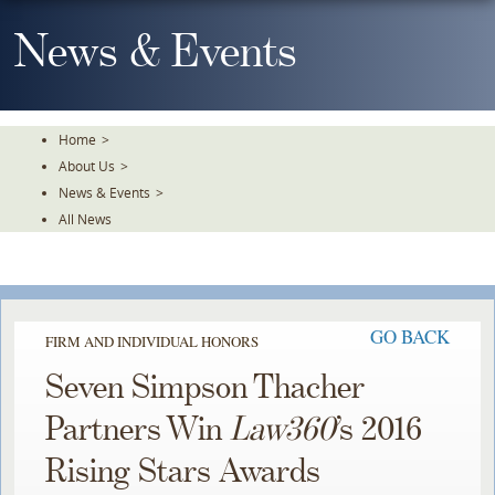
Skip
To
News & Events
The
Main
Content
Home
>
About Us
>
News & Events
>
All News
GO BACK
FIRM AND INDIVIDUAL HONORS
Seven Simpson Thacher
Partners Win
Law360
’s 2016
Rising Stars Awards