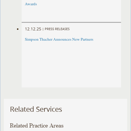
Awards
12.12.25
|
PRESS RELEASES
Simpson Thacher Announces New Partners
Related Services
Related Practice Areas