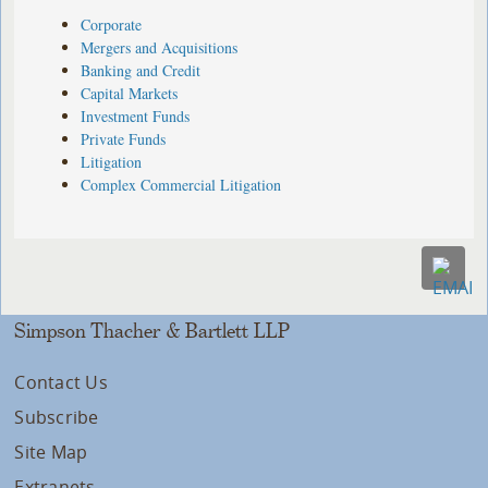
Corporate
Mergers and Acquisitions
Banking and Credit
Capital Markets
Investment Funds
Private Funds
Litigation
Complex Commercial Litigation
Simpson Thacher & Bartlett LLP
Contact Us
Subscribe
Site Map
Extranets