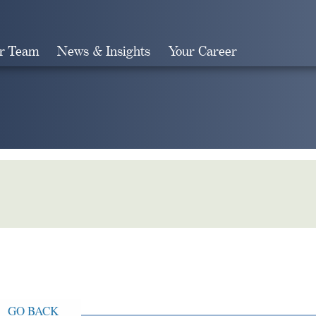
r Team
News & Insights
Your Career
Search
GO BACK