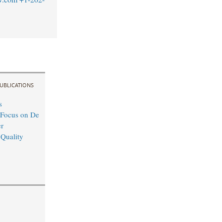
UBLICATIONS
s
 Focus on De
r
 Quality