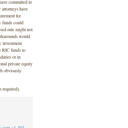
 have committed to
y attorneys have
uirement for
y funds could
osed rule might not
orkarounds would
ic investment
ve RIC funds to
daries or in
onal private equity
ch obviously
n required).
w.com
+1-202-