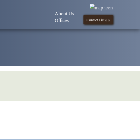
About Us
Offices
Contact List (
0
)