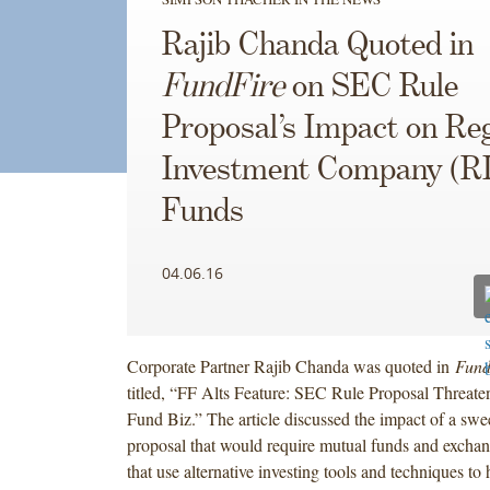
Rajib Chanda Quoted in
FundFire
on SEC Rule
Proposal’s Impact on Re
Investment Company (R
Funds
04.06.16
Corporate Partner Rajib Chanda was quoted in
Fund
titled, “FF Alts Feature: SEC Rule Proposal Threate
Fund Biz.” The article discussed the impact of a sw
proposal that would require mutual funds and exchan
that use alternative investing tools and techniques to 