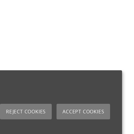
REJECT COOKIES
ACCEPT COOKIES