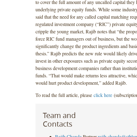
to cover the full amount of any uncalled capital they
underlying private equity funds. While some industr
said that the need for any called capital matching req
regulated investment company (“RIC”) private equit
cripple the young market, Rajib notes that “the prop
force RIC fund managers out of business, but the w
significantly change the product ingredients and bas
thesis.” Rajib predicts the new rule would likely dri
invest in other exposures such as private equity secon
business development companies rather than instituti
funds. “That would make returns less attractive, whi
would hurt product development,” added Rajib.
To read the full article, please
click here
(subscriptio
Team and
Contacts
Rajib Chanda
Partner
rajib.chanda@stbla