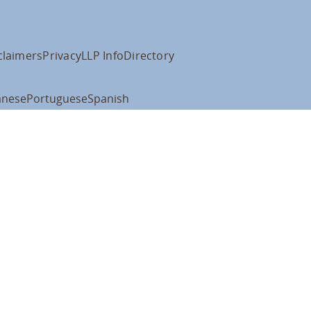
claimers
Privacy
LLP Info
Directory
anese
Portuguese
Spanish