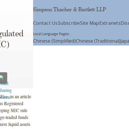
Simpson Thacher & Bartlett LLP
Contact Us
Subscribe
Site Map
Extranets
Dis
gulated
Local Language Pages:
Chinese (Simplified)
Chinese (Traditional)
Jap
IC)
Fire
, in an article
ns Registered
eeping SEC rule
ge-traded funds
have liquid assets