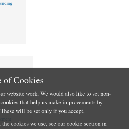
Lending
 of Cookies
ur website work. We would also like to set non-
e cookies that help us make improvements by
These will be set only if you accept.
cement
 the cookies we use, see our cookie section in