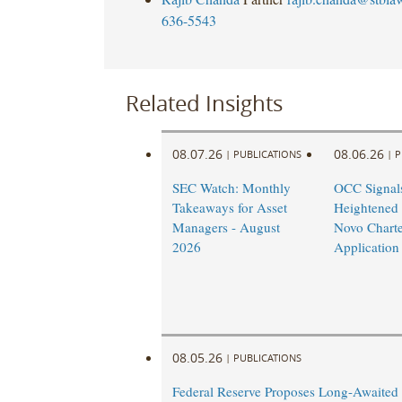
636-5543
Related Insights
08.07.26
08.06.26
|
PUBLICATIONS
|
P
SEC Watch: Monthly
OCC Signal
Takeaways for Asset
Heightened
Managers - August
Novo Charte
2026
Application
08.05.26
|
PUBLICATIONS
Federal Reserve Proposes Long-Awaited