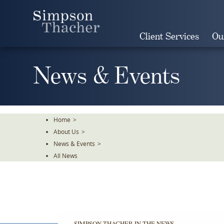
Skip
To
The
Client Services
Ou
Main
Content
News & Events
Home
>
About Us
>
News & Events
>
All News
SIMPSON THACHER IN THE NEWS