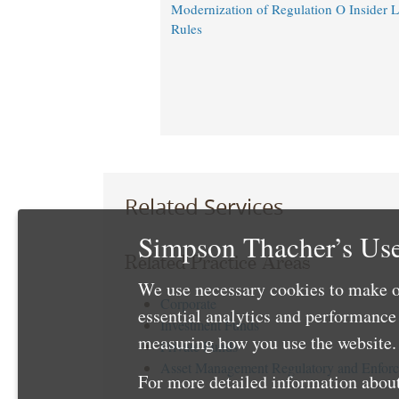
Modernization of Regulation O Insider 
Rules
Related Services
Simpson Thacher’s Use
Related Practice Areas
We use necessary cookies to make o
Corporate
essential analytics and performanc
Investment Funds
measuring how you use the website. 
Private Funds
Asset Management Regulatory and Enfor
For more detailed information about