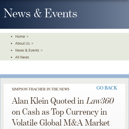
Skip
To
News & Events
The
Main
Content
Home
>
About Us
>
News & Events
>
All News
GO BACK
SIMPSON THACHER IN THE NEWS
Alan Klein Quoted in
Law360
on Cash as Top Currency in
Volatile Global M&A Market