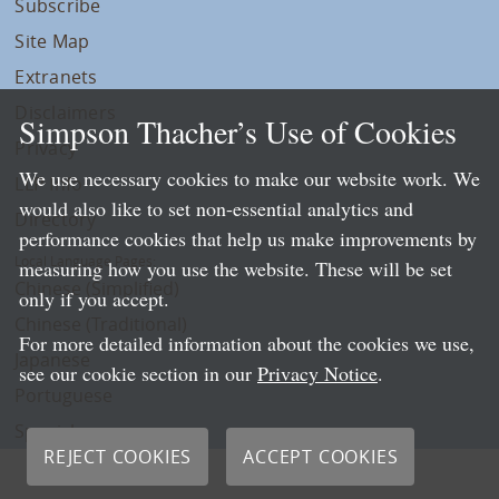
Subscribe
Site Map
Extranets
Disclaimers
Simpson Thacher’s Use of Cookies
Privacy
We use necessary cookies to make our website work. We
LLP Info
would also like to set non-essential analytics and
Directory
performance cookies that help us make improvements by
Local Language Pages:
measuring how you use the website. These will be set
Chinese (Simplified)
only if you accept.
Chinese (Traditional)
For more detailed information about the cookies we use,
Japanese
see our cookie section in our
Privacy Notice
.
Portuguese
Spanish
REJECT COOKIES
ACCEPT COOKIES