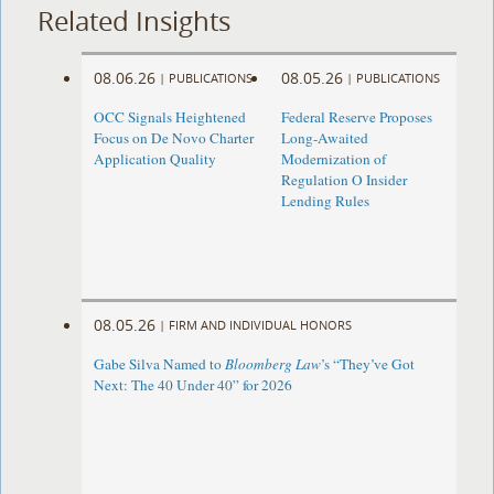
Related Insights
08.06.26
08.05.26
|
PUBLICATIONS
|
PUBLICATIONS
OCC Signals Heightened
Federal Reserve Proposes
Focus on De Novo Charter
Long-Awaited
Application Quality
Modernization of
Regulation O Insider
Lending Rules
08.05.26
|
FIRM AND INDIVIDUAL HONORS
Gabe Silva Named to
Bloomberg Law
’s “They’ve Got
Next: The 40 Under 40” for 2026