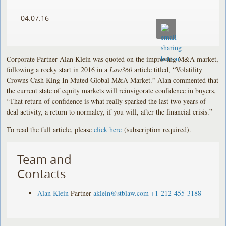
04.07.16
Corporate Partner Alan Klein was quoted on the improving M&A market,
following a rocky start in 2016 in a
Law360
article titled, “Volatility
Crowns Cash King In Muted Global M&A Market.” Alan commented that
the current state of equity markets will reinvigorate confidence in buyers,
“That return of confidence is what really sparked the last two years of
deal activity, a return to normalcy, if you will, after the financial crisis.”
To read the full article, please
click here
(subscription required).
Team and
Contacts
Alan Klein
Partner
aklein@stblaw.com
+1-212-455-3188