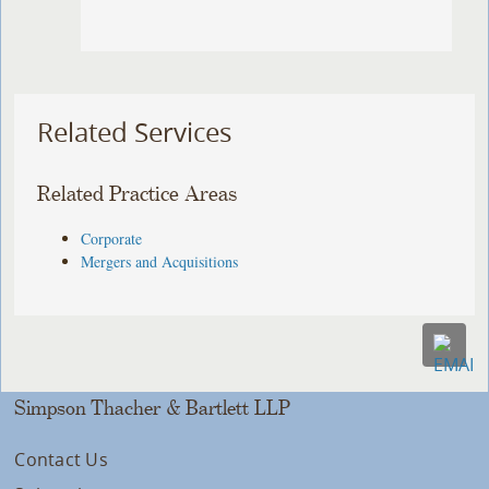
Related Services
Related Practice Areas
Corporate
Mergers and Acquisitions
Simpson Thacher & Bartlett LLP
Contact Us