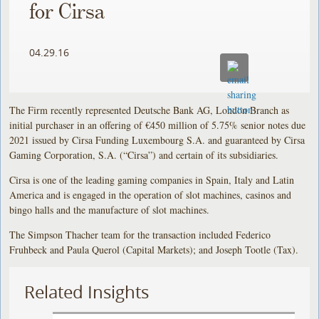
for Cirsa
04.29.16
The Firm recently represented Deutsche Bank AG, London Branch as
initial purchaser in an offering of €450 million of 5.75% senior notes due
2021 issued by Cirsa Funding Luxembourg S.A. and guaranteed by Cirsa
Gaming Corporation, S.A. (“Cirsa”) and certain of its subsidiaries.
Cirsa is one of the leading gaming companies in Spain, Italy and Latin
America and is engaged in the operation of slot machines, casinos and
bingo halls and the manufacture of slot machines.
The Simpson Thacher team for the transaction included Federico
Fruhbeck and Paula Querol (Capital Markets); and Joseph Tootle (Tax).
Related Insights