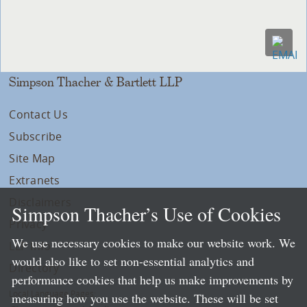
Simpson Thacher & Bartlett LLP
Contact Us
Subscribe
Site Map
Extranets
Disclaimers
Simpson Thacher’s Use of Cookies
Privacy
We use necessary cookies to make our website work. We
LLP Info
would also like to set non-essential analytics and
Directory
performance cookies that help us make improvements by
Local Language Pages:
measuring how you use the website. These will be set