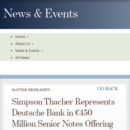
Skip
To
News & Events
The
Main
Content
Home
>
About Us
>
News & Events
>
All News
GO BACK
MATTER HIGHLIGHTS
Simpson Thacher Represents
Deutsche Bank in €450
Million Senior Notes Offering