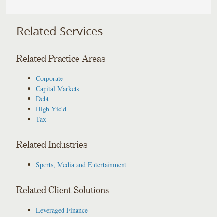
Related Services
Related Practice Areas
Corporate
Capital Markets
Debt
High Yield
Tax
Related Industries
Sports, Media and Entertainment
Related Client Solutions
Leveraged Finance