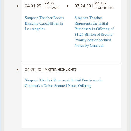
PRESS
MATTER
04.01.25
07.24.20
|
|
RELEASES
HIGHLIGHTS
Simpson Thacher Boosts
Simpson Thacher
Banking Capabilities in
Represents the Initial
Los Angeles
Purchasers in Offering of
$1.26 Billion of Second-
Priority Senior Secured
Notes by Carnival
04.20.20
|
MATTER HIGHLIGHTS
Simpson Thacher Represents Initial Purchasers in
Cinemark’s Debut Secured Notes Offering