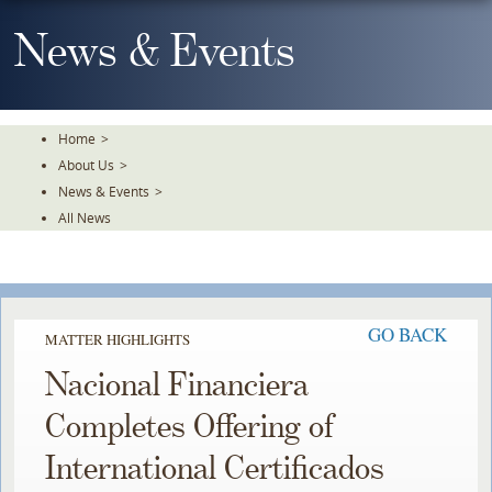
Skip
To
News & Events
The
Main
Content
Home
>
About Us
>
News & Events
>
All News
GO BACK
MATTER HIGHLIGHTS
Nacional Financiera
Completes Offering of
International Certificados