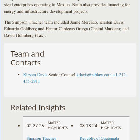
sized enterprises operating in Mexico. Nafin also provides financing for
energy and infrastructure development projects.
The Simpson Thacher team included Jaime Mercado, Kirsten Davis,
Eduardo Goldberg and Hector Cardenas Ortega (Capital Markets); and
David Holmberg (Tax).
Team and
Contacts
Kirsten Davis
Senior Counsel
kdavis@stblaw.com
+1-212-
455-2911
Related Insights
MATTER
MATTER
02.27.25
08.13.24
|
|
HIGHLIGHTS
HIGHLIGHTS
Simpson Thacher
Republic of Guatemala