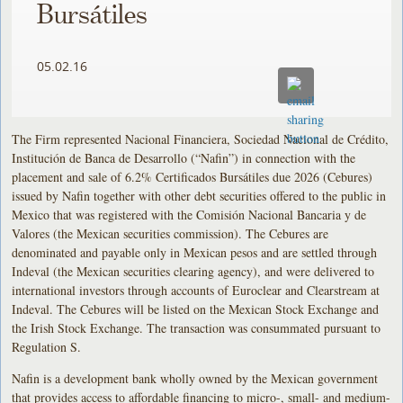
Bursátiles
05.02.16
The Firm represented Nacional Financiera, Sociedad Nacional de Crédito,
Institución de Banca de Desarrollo (“Nafin”) in connection with the
placement and sale of 6.2% Certificados Bursátiles due 2026 (Cebures)
issued by Nafin together with other debt securities offered to the public in
Mexico that was registered with the Comisión Nacional Bancaria y de
Valores (the Mexican securities commission). The Cebures are
denominated and payable only in Mexican pesos and are settled through
Indeval (the Mexican securities clearing agency), and were delivered to
international investors through accounts of Euroclear and Clearstream at
Indeval. The Cebures will be listed on the Mexican Stock Exchange and
the Irish Stock Exchange. The transaction was consummated pursuant to
Regulation S.
Nafin is a development bank wholly owned by the Mexican government
that provides access to affordable financing to micro-, small- and medium-