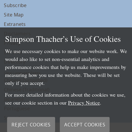
Subscribe
Site Map
Extranets
Disclaimers
Simpson Thacher’s Use of Cookies
Privacy
We use necessary cookies to make our website work. We
LLP Info
would also like to set non-essential analytics and
Directory
performance cookies that help us make improvements by
Local Language Pages:
measuring how you use the website. These will be set
Chinese (Simplified)
only if you accept.
Chinese (Traditional)
For more detailed information about the cookies we use,
Japanese
see our cookie section in our
Privacy Notice
.
Portuguese
Spanish
REJECT COOKIES
ACCEPT COOKIES