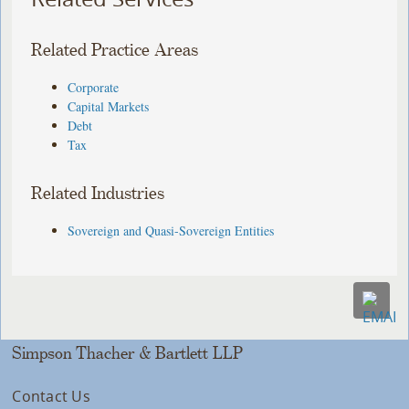
Related Practice Areas
Corporate
Capital Markets
Debt
Tax
Related Industries
Sovereign and Quasi-Sovereign Entities
Simpson Thacher & Bartlett LLP
Contact Us