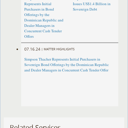
Represents Initial
Issues US$1.4 Billion in
Purchasers in Bond
Sovereign Debt
Offerings by the
Dominican Republic and
Dealer Managers in
Concurrent Cash Tender
Offers
07.16.24
|
MATTER HIGHLIGHTS
Simpson Thacher Represents Initial Purchasers in
Sovereign Bond Offerings by the Dominican Republic
and Dealer Managers in Concurrent Cash Tender Offer
Related Services