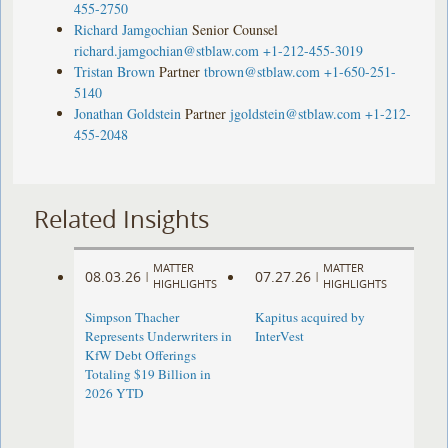
455-2750
Richard Jamgochian
Senior Counsel
richard.jamgochian@stblaw.com
+1-212-455-3019
Tristan Brown
Partner
tbrown@stblaw.com
+1-650-251-
5140
Jonathan Goldstein
Partner
jgoldstein@stblaw.com
+1-212-
455-2048
Related Insights
MATTER
MATTER
08.03.26
07.27.26
|
|
HIGHLIGHTS
HIGHLIGHTS
Simpson Thacher
Kapitus acquired by
Represents Underwriters in
InterVest
KfW Debt Offerings
Totaling $19 Billion in
2026 YTD