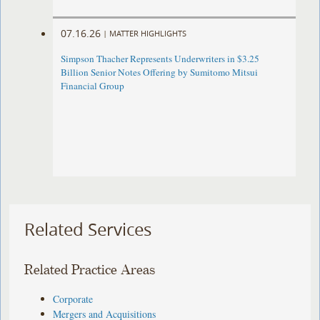
07.16.26
|
MATTER HIGHLIGHTS
Simpson Thacher Represents Underwriters in $3.25
Billion Senior Notes Offering by Sumitomo Mitsui
Financial Group
Related Services
Related Practice Areas
Corporate
Mergers and Acquisitions