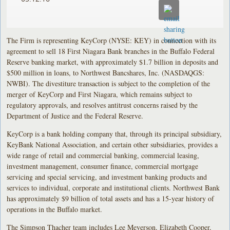
The Firm is representing KeyCorp (NYSE: KEY) in connection with its
agreement to sell 18 First Niagara Bank branches in the Buffalo Federal
Reserve banking market, with approximately $1.7 billion in deposits and
$500 million in loans, to Northwest Bancshares, Inc. (NASDAQGS:
NWBI). The divestiture transaction is subject to the completion of the
merger of KeyCorp and First Niagara, which remains subject to
regulatory approvals, and resolves antitrust concerns raised by the
Department of Justice and the Federal Reserve.
KeyCorp is a bank holding company that, through its principal subsidiary,
KeyBank National Association, and certain other subsidiaries, provides a
wide range of retail and commercial banking, commercial leasing,
investment management, consumer finance, commercial mortgage
servicing and special servicing, and investment banking products and
services to individual, corporate and institutional clients. Northwest Bank
has approximately $9 billion of total assets and has a 15-year history of
operations in the Buffalo market.
The Simpson Thacher team includes Lee Meyerson, Elizabeth Cooper,