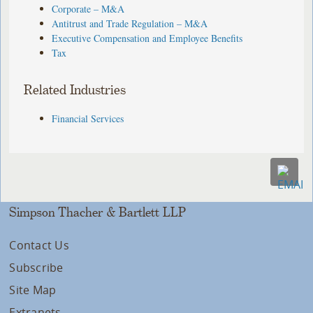
Corporate – M&A
Antitrust and Trade Regulation – M&A
Executive Compensation and Employee Benefits
Tax
Related Industries
Financial Services
Simpson Thacher & Bartlett LLP
Contact Us
Subscribe
Site Map
Extranets