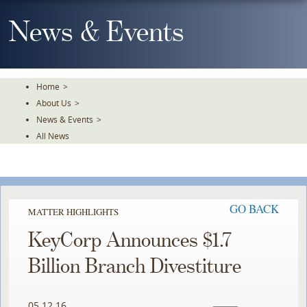
Skip
To
News & Events
The
Main
Content
Home
>
About Us
>
News & Events
>
All News
GO BACK
MATTER HIGHLIGHTS
KeyCorp Announces $1.7
Billion Branch Divestiture
05.12.16