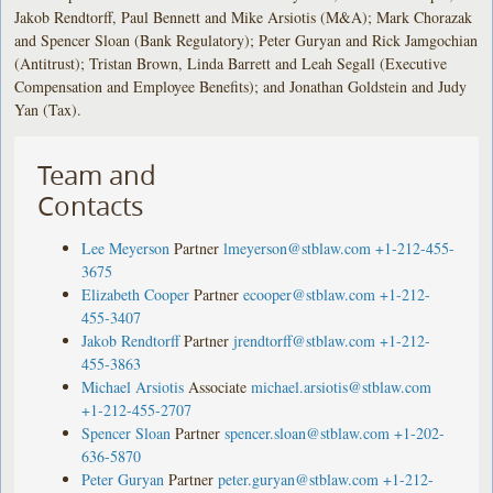
Jakob Rendtorff, Paul Bennett and Mike Arsiotis (M&A); Mark Chorazak
and Spencer Sloan (Bank Regulatory); Peter Guryan and Rick Jamgochian
(Antitrust); Tristan Brown, Linda Barrett and Leah Segall (Executive
Compensation and Employee Benefits); and Jonathan Goldstein and Judy
Yan (Tax).
Team and
Contacts
Lee Meyerson
Partner
lmeyerson@stblaw.com
+1-212-455-
3675
Elizabeth Cooper
Partner
ecooper@stblaw.com
+1-212-
455-3407
Jakob Rendtorff
Partner
jrendtorff@stblaw.com
+1-212-
455-3863
Michael Arsiotis
Associate
michael.arsiotis@stblaw.com
+1-212-455-2707
Spencer Sloan
Partner
spencer.sloan@stblaw.com
+1-202-
636-5870
Peter Guryan
Partner
peter.guryan@stblaw.com
+1-212-