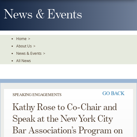
Skip
To
News & Events
The
Main
Content
Home
>
About Us
>
News & Events
>
All News
GO BACK
SPEAKING ENGAGEMENTS
Kathy Rose to Co-Chair and
Speak at the New York City
Bar Association’s Program on