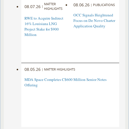
MATTER
08.06.26
|
PUBLICATIONS
08.07.26
|
HIGHLIGHTS
OCC Signals Heightened
RWE to Acquire Indirect
Focus on De Novo Charter
16% Louisiana LNG
Application Quality
Project Stake for $900
Million
08.05.26
|
MATTER HIGHLIGHTS
MDA Space Completes C$600 Million Senior Notes
Offering