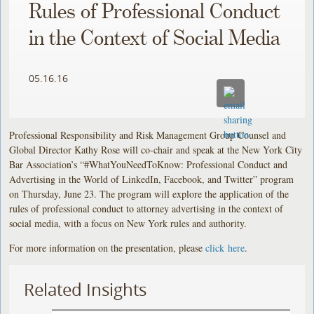
Rules of Professional Conduct
in the Context of Social Media
05.16.16
Professional Responsibility and Risk Management Group Counsel and
Global Director Kathy Rose will co-chair and speak at the New York City
Bar Association’s “#WhatYouNeedToKnow: Professional Conduct and
Advertising in the World of LinkedIn, Facebook, and Twitter” program
on Thursday, June 23. The program will explore the application of the
rules of professional conduct to attorney advertising in the context of
social media, with a focus on New York rules and authority.
For more information on the presentation, please
click here
.
Related Insights