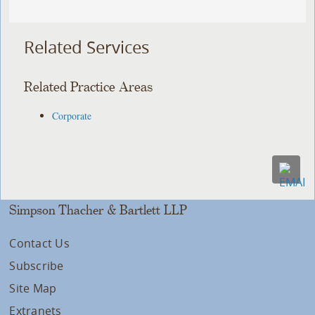
Related Services
Related Practice Areas
Corporate
Simpson Thacher & Bartlett LLP
Contact Us
Subscribe
Site Map
Extranets