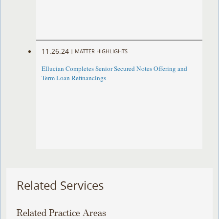
11.26.24
|
MATTER HIGHLIGHTS
Ellucian Completes Senior Secured Notes Offering and
Term Loan Refinancings
Related Services
Related Practice Areas