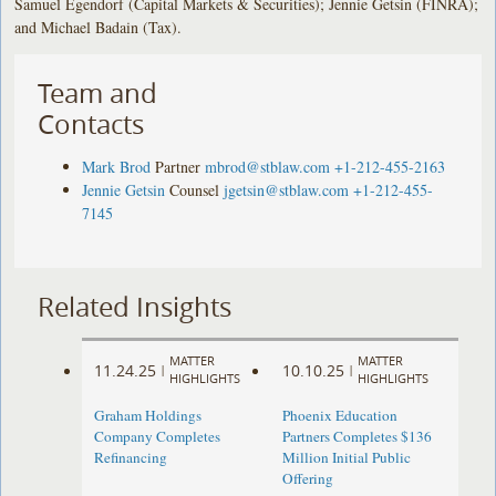
Samuel Egendorf (Capital Markets & Securities); Jennie Getsin (FINRA);
and Michael Badain (Tax).
Team and
Contacts
Mark Brod
Partner
mbrod@stblaw.com
+1-212-455-2163
Jennie Getsin
Counsel
jgetsin@stblaw.com
+1-212-455-
7145
Related Insights
MATTER
MATTER
11.24.25
10.10.25
|
|
HIGHLIGHTS
HIGHLIGHTS
Graham Holdings
Phoenix Education
Company Completes
Partners Completes $136
Refinancing
Million Initial Public
Offering