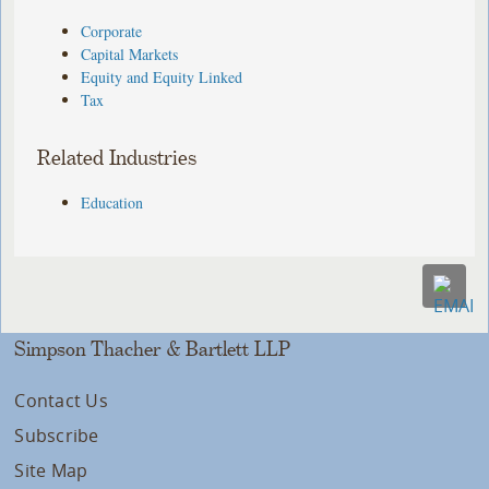
Corporate
Capital Markets
Equity and Equity Linked
Tax
Related Industries
Education
Simpson Thacher & Bartlett LLP
Contact Us
Subscribe
Site Map