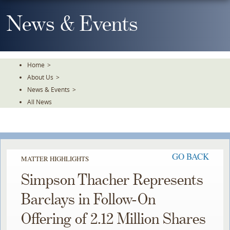
Skip
To
News & Events
The
Main
Content
Home
>
About Us
>
News & Events
>
All News
GO BACK
MATTER HIGHLIGHTS
Simpson Thacher Represents
Barclays in Follow-On
Offering of 2.12 Million Shares