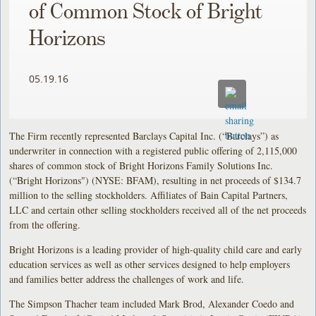
of Common Stock of Bright
Horizons
05.19.16
The Firm recently represented Barclays Capital Inc. (“Barclays”) as
underwriter in connection with a registered public offering of 2,115,000
shares of common stock of Bright Horizons Family Solutions Inc.
(“Bright Horizons") (NYSE: BFAM), resulting in net proceeds of $134.7
million to the selling stockholders. Affiliates of Bain Capital Partners,
LLC and certain other selling stockholders received all of the net proceeds
from the offering.
Bright Horizons is a leading provider of high-quality child care and early
education services as well as other services designed to help employers
and families better address the challenges of work and life.
The Simpson Thacher team included Mark Brod, Alexander Coedo and