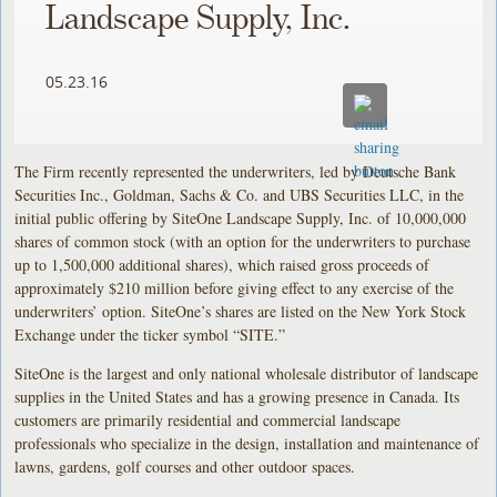
Landscape Supply, Inc.
05.23.16
The Firm recently represented the underwriters, led by Deutsche Bank
Securities Inc., Goldman, Sachs & Co. and UBS Securities LLC, in the
initial public offering by SiteOne Landscape Supply, Inc. of 10,000,000
shares of common stock (with an option for the underwriters to purchase
up to 1,500,000 additional shares), which raised gross proceeds of
approximately $210 million before giving effect to any exercise of the
underwriters’ option. SiteOne’s shares are listed on the New York Stock
Exchange under the ticker symbol “SITE.”
SiteOne is the largest and only national wholesale distributor of landscape
supplies in the United States and has a growing presence in Canada. Its
customers are primarily residential and commercial landscape
professionals who specialize in the design, installation and maintenance of
lawns, gardens, golf courses and other outdoor spaces.