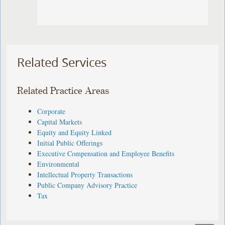
Related Services
Related Practice Areas
Corporate
Capital Markets
Equity and Equity Linked
Initial Public Offerings
Executive Compensation and Employee Benefits
Environmental
Intellectual Property Transactions
Public Company Advisory Practice
Tax