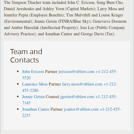
The Simpson Thacher team included John C. Ericson, Sung Bum Cho,
Daniel Areshenko and Ashley Yoon (Capital Markets); Larry Moss and
Jennifer Pepin (Employee Benefits); Tim Mulvihill and Louise Kruger
(Environmental); Jennie Getsin (FINRA/Blue Sky); Genevieve Dorment
and Amber Harezlak (Intellectual Property); Joia Lee (Public Company
Advisory Practice); and Jonathan Cantor and George Davis (Tax).
Team and
Contacts
John Ericson
Partner
jericson@stblaw.com
+1-212-455-
3520
Laurence Moss
Partner
larry.moss@stblaw.com
+1-212-
455-2280
Jennie Getsin
Counsel
jgetsin@stblaw.com
+1-212-455-
7145
Jonathan Cantor
Partner
jcantor@stblaw.com
+1-212-455-
2237