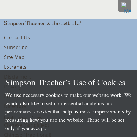
Simpson Thacher & Bartlett LLP
Contact Us
Subscribe
Site Map
Extranets
Disclaimers
Simpson Thacher’s Use of Cookies
Privacy
We use necessary cookies to make our website work. We
LLP Info
would also like to set non-essential analytics and
Directory
performance cookies that help us make improvements by
Local Language Pages:
measuring how you use the website. These will be set
Chinese (Simplified)
only if you accept.
Chinese (Traditional)