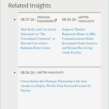
Related Insights
SPEAKING
MATTER
08.07.26
08.04.26
|
|
ENGAGEMENTS
HIGHLIGHTS
Matt Kelly and Lori Lesser
Simpson Thacher
Participate in “The
Represents Banks in SBA
Uncommon Commons” at
Communications Debut
Harvard University’s
Investment Grade Issuance
Berkman Klein Center
and Related Revolving
Credit Facility
08.04.26
|
MATTER HIGHLIGHTS
Crusoe Enters Into Strategic Partnership with Aalo
Atomics to Deploy World's First Nuclear-Powered AI
Factory