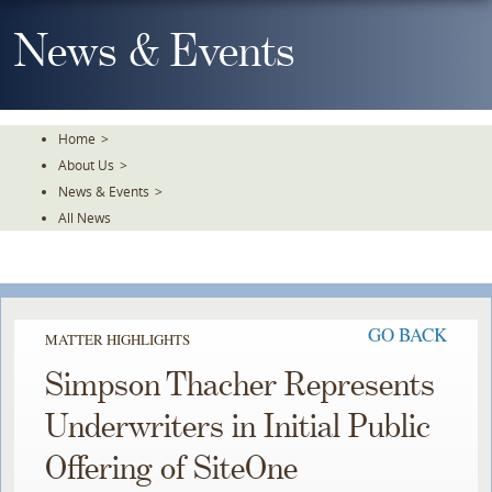
Skip
To
News & Events
The
Main
Content
Home
>
About Us
>
News & Events
>
All News
GO BACK
MATTER HIGHLIGHTS
Simpson Thacher Represents
Underwriters in Initial Public
Offering of SiteOne