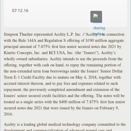
07.12.16
Simpson Thacher represented Acelity L.P. Inc. (“Acelity”) in connection
with the Rule 144A and Regulation S offering of $190 million aggregate
principal amount of 7.875% first lien senior secured notes due 2021 by
Kinetic Concepts, Inc. and KCI USA, Inc. (the “Issuers”), Acelity’s
wholly owned subsidiaries. Acelity intends to use the proceeds from the
offering, together with cash on hand, to repay the remaining portion of
the non-extended term loan borrowings under the Issuers’ Senior Dollar
Term E-1 Credit Facility due to mature on May 4, 2018, together with
accrued interest thereon, and to pay fees and expenses related to such
repayment, the previously completed amendment and extension of the
Issuers’ senior secured credit facilities and the offering. The notes will be
treated as a single series with the $400 million of 7.875% first lien senior
secured notes due 2021 that were issued by the Issuers on February 9,
2016.
Acelity is a leading global medical technology company committed to the
development and commercialization of advanced wound care and