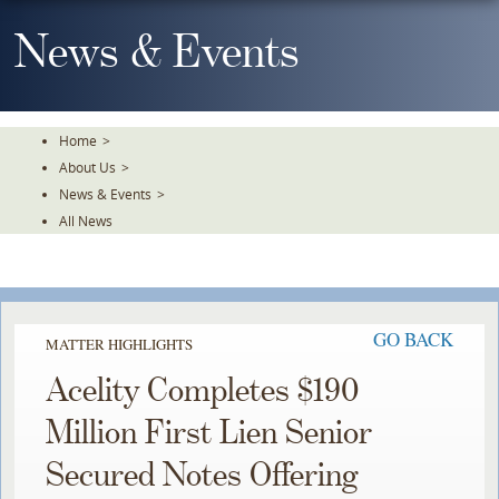
Skip
To
News & Events
The
Main
Content
Home
>
About Us
>
News & Events
>
All News
GO BACK
MATTER HIGHLIGHTS
Acelity Completes $190
Million First Lien Senior
Secured Notes Offering