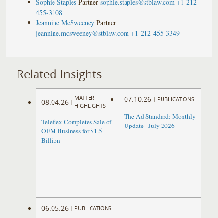
Sophie Staples
Partner
sophie.staples@stblaw.com
+1-212-
455-3108
Jeannine McSweeney
Partner
jeannine.mcsweeney@stblaw.com
+1-212-455-3349
Related Insights
MATTER
07.10.26
|
PUBLICATIONS
08.04.26
|
HIGHLIGHTS
The Ad Standard: Monthly
Teleflex Completes Sale of
Update - July 2026
OEM Business for $1.5
Billion
06.05.26
|
PUBLICATIONS