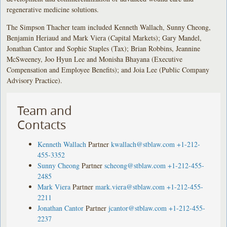
regenerative medicine solutions.
The Simpson Thacher team included Kenneth Wallach, Sunny Cheong,
Benjamin Heriaud and Mark Viera (Capital Markets); Gary Mandel,
Jonathan Cantor and Sophie Staples (Tax); Brian Robbins, Jeannine
McSweeney, Joo Hyun Lee and Monisha Bhayana (Executive
Compensation and Employee Benefits); and Joia Lee (Public Company
Advisory Practice).
Team and
Contacts
Kenneth Wallach
Partner
kwallach@stblaw.com
+1-212-
455-3352
Sunny Cheong
Partner
scheong@stblaw.com
+1-212-455-
2485
Mark Viera
Partner
mark.viera@stblaw.com
+1-212-455-
2211
Jonathan Cantor
Partner
jcantor@stblaw.com
+1-212-455-
2237