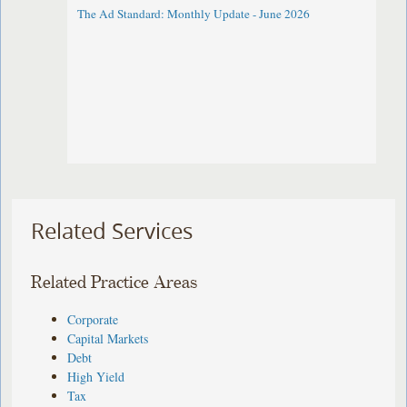
The Ad Standard: Monthly Update - June 2026
Related Services
Related Practice Areas
Corporate
Capital Markets
Debt
High Yield
Tax