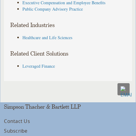
Executive Compensation and Employee Benefits
Public Company Advisory Practice
Related Industries
Healthcare and Life Sciences
Related Client Solutions
Leveraged Finance
Simpson Thacher & Bartlett LLP
Contact Us
Subscribe