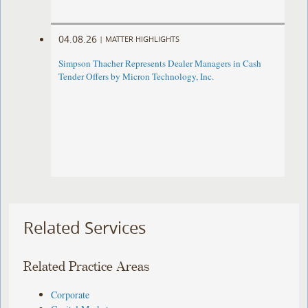
04.08.26
|
MATTER HIGHLIGHTS
Simpson Thacher Represents Dealer Managers in Cash
Tender Offers by Micron Technology, Inc.
Related Services
Related Practice Areas
Corporate