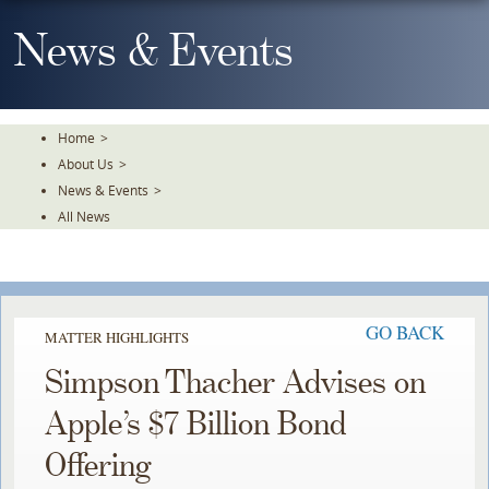
Skip
To
News & Events
The
Main
Content
Home
>
About Us
>
News & Events
>
All News
GO BACK
MATTER HIGHLIGHTS
Simpson Thacher Advises on
Apple’s $7 Billion Bond
Offering