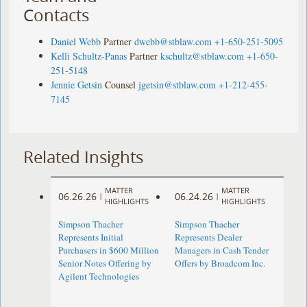
Contacts
Daniel Webb
Partner
dwebb@stblaw.com
+1-650-251-5095
Kelli Schultz-Panas
Partner
kschultz@stblaw.com
+1-650-
251-5148
Jennie Getsin
Counsel
jgetsin@stblaw.com
+1-212-455-
7145
Related Insights
MATTER
MATTER
06.26.26
06.24.26
|
|
HIGHLIGHTS
HIGHLIGHTS
Simpson Thacher
Simpson Thacher
Represents Initial
Represents Dealer
Purchasers in $600 Million
Managers in Cash Tender
Senior Notes Offering by
Offers by Broadcom Inc.
Agilent Technologies