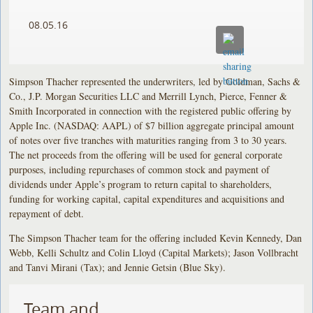
08.05.16
Simpson Thacher represented the underwriters, led by Goldman, Sachs &
Co., J.P. Morgan Securities LLC and Merrill Lynch, Pierce, Fenner &
Smith Incorporated in connection with the registered public offering by
Apple Inc. (NASDAQ: AAPL) of $7 billion aggregate principal amount
of notes over five tranches with maturities ranging from 3 to 30 years.
The net proceeds from the offering will be used for general corporate
purposes, including repurchases of common stock and payment of
dividends under Apple’s program to return capital to shareholders,
funding for working capital, capital expenditures and acquisitions and
repayment of debt.
The Simpson Thacher team for the offering included Kevin Kennedy, Dan
Webb, Kelli Schultz and Colin Lloyd (Capital Markets); Jason Vollbracht
and Tanvi Mirani (Tax); and Jennie Getsin (Blue Sky).
Team and