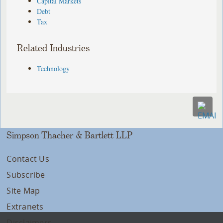
Capital Markets
Debt
Tax
Related Industries
Technology
Simpson Thacher & Bartlett LLP
Contact Us
Subscribe
Site Map
Extranets
Disclaimers