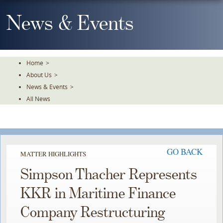
Skip
To
News & Events
The
Main
Content
Home
>
About Us
>
News & Events
>
All News
GO BACK
MATTER HIGHLIGHTS
Simpson Thacher Represents
KKR in Maritime Finance
Company Restructuring