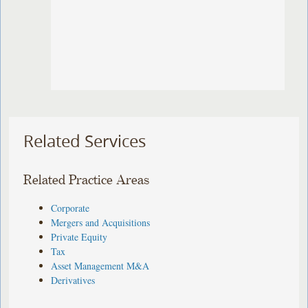
Related Services
Related Practice Areas
Corporate
Mergers and Acquisitions
Private Equity
Tax
Asset Management M&A
Derivatives