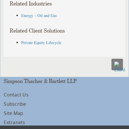
Related Industries
Energy – Oil and Gas
Related Client Solutions
Private Equity Lifecycle
Simpson Thacher & Bartlett LLP
Contact Us
Subscribe
Site Map
Extranets