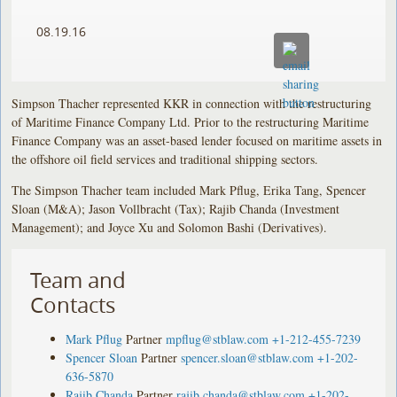
08.19.16
Simpson Thacher represented KKR in connection with the restructuring
of Maritime Finance Company Ltd. Prior to the restructuring Maritime
Finance Company was an asset-based lender focused on maritime assets in
the offshore oil field services and traditional shipping sectors.
The Simpson Thacher team included Mark Pflug, Erika Tang, Spencer
Sloan (M&A); Jason Vollbracht (Tax); Rajib Chanda (Investment
Management); and Joyce Xu and Solomon Bashi (Derivatives).
Team and
Contacts
Mark Pflug
Partner
mpflug@stblaw.com
+1-212-455-7239
Spencer Sloan
Partner
spencer.sloan@stblaw.com
+1-202-
636-5870
Rajib Chanda
Partner
rajib.chanda@stblaw.com
+1-202-