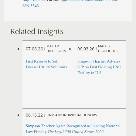
636-5543
Related Insights
MATTER
MATTER
07.06.26
06.03.26
|
|
HIGHLIGHTS
HIGHLIGHTS
First Reserve to Sell
Simpson Thacher Advises
Dresser Utility Solutions
GIP on First Floating LNG
Facility in U.S.
06.15.22
|
FIRM AND INDIVIDUAL HONORS
Simpson Thacher Again Recognized as Leading National
Law Firm by
The Legal 500 United States 2022