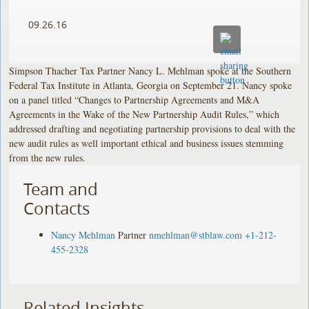
09.26.16
Simpson Thacher Tax Partner Nancy L. Mehlman spoke at the Southern
Federal Tax Institute in Atlanta, Georgia on September 21. Nancy spoke
on a panel titled “Changes to Partnership Agreements and M&A
Agreements in the Wake of the New Partnership Audit Rules,” which
addressed drafting and negotiating partnership provisions to deal with the
new audit rules as well important ethical and business issues stemming
from the new rules.
Team and
Contacts
Nancy Mehlman
Partner
nmehlman@stblaw.com
+1-212-
455-2328
Related Insights