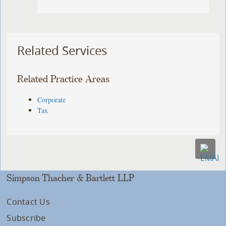
Related Services
Related Practice Areas
Corporate
Tax
Simpson Thacher & Bartlett LLP
Contact Us
Subscribe