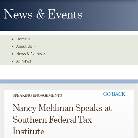
Skip
To
News & Events
The
Main
Content
Home
>
About Us
>
News & Events
>
All News
GO BACK
SPEAKING ENGAGEMENTS
Nancy Mehlman Speaks at
Southern Federal Tax
Institute