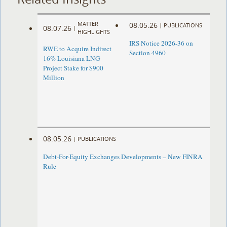
MATTER
08.05.26
|
PUBLICATIONS
08.07.26
|
HIGHLIGHTS
IRS Notice 2026-36 on
RWE to Acquire Indirect
Section 4960
16% Louisiana LNG
Project Stake for $900
Million
08.05.26
|
PUBLICATIONS
Debt-For-Equity Exchanges Developments – New FINRA
Rule