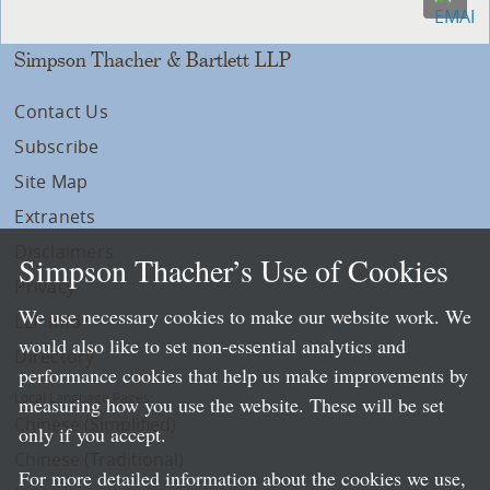
Simpson Thacher & Bartlett LLP
Contact Us
Subscribe
Site Map
Extranets
Disclaimers
Simpson Thacher’s Use of Cookies
Privacy
We use necessary cookies to make our website work. We
LLP Info
would also like to set non-essential analytics and
Directory
performance cookies that help us make improvements by
Local Language Pages:
measuring how you use the website. These will be set
Chinese (Simplified)
only if you accept.
Chinese (Traditional)
For more detailed information about the cookies we use,