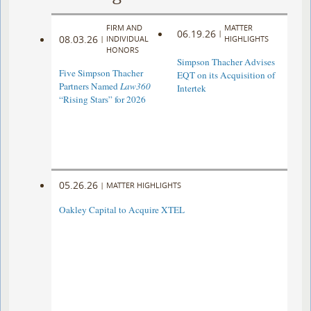
FIRM AND
MATTER
06.19.26
|
08.03.26
|
INDIVIDUAL
HIGHLIGHTS
HONORS
Simpson Thacher Advises
Five Simpson Thacher
EQT on its Acquisition of
Partners Named
Law360
Intertek
“Rising Stars” for 2026
05.26.26
|
MATTER HIGHLIGHTS
Oakley Capital to Acquire XTEL