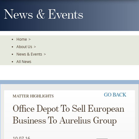
Skip
To
News & Events
The
Main
Content
Home
>
About Us
>
News & Events
>
All News
GO BACK
MATTER HIGHLIGHTS
Office Depot To Sell European
Business To Aurelius Group
10.07.16