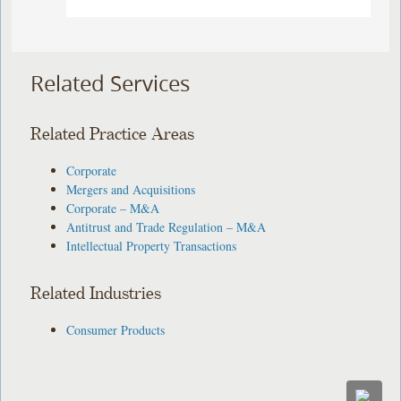
Related Services
Related Practice Areas
Corporate
Mergers and Acquisitions
Corporate – M&A
Antitrust and Trade Regulation – M&A
Intellectual Property Transactions
Related Industries
Consumer Products