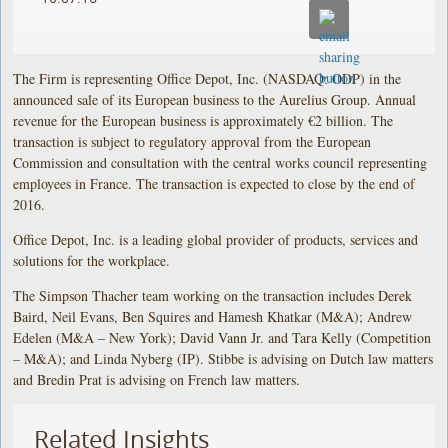
The Firm is representing Office Depot, Inc. (NASDAQ: ODP) in the
announced sale of its European business to the Aurelius Group. Annual
revenue for the European business is approximately €2 billion. The
transaction is subject to regulatory approval from the European
Commission and consultation with the central works council representing
employees in France. The transaction is expected to close by the end of
2016.
Office Depot, Inc. is a leading global provider of products, services and
solutions for the workplace.
The Simpson Thacher team working on the transaction includes Derek
Baird, Neil Evans, Ben Squires and Hamesh Khatkar (M&A); Andrew
Edelen (M&A – New York); David Vann Jr. and Tara Kelly (Competition
– M&A); and Linda Nyberg (IP). Stibbe is advising on Dutch law matters
and Bredin Prat is advising on French law matters.
Related Insights