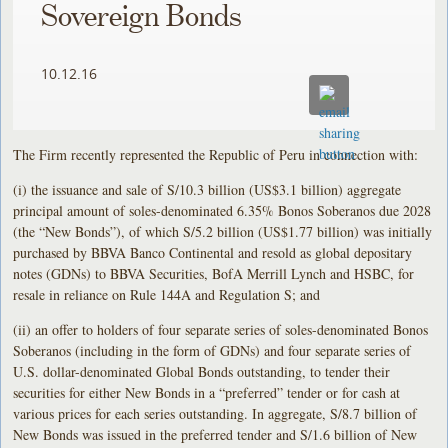
Sovereign Bonds
10.12.16
The Firm recently represented the Republic of Peru in connection with:
(i) the issuance and sale of S/10.3 billion (US$3.1 billion) aggregate
principal amount of soles-denominated 6.35% Bonos Soberanos due 2028
(the “New Bonds”), of which S/5.2 billion (US$1.77 billion) was initially
purchased by BBVA Banco Continental and resold as global depositary
notes (GDNs) to BBVA Securities, BofA Merrill Lynch and HSBC, for
resale in reliance on Rule 144A and Regulation S; and
(ii) an offer to holders of four separate series of soles-denominated Bonos
Soberanos (including in the form of GDNs) and four separate series of
U.S. dollar-denominated Global Bonds outstanding, to tender their
securities for either New Bonds in a “preferred” tender or for cash at
various prices for each series outstanding. In aggregate, S/8.7 billion of
New Bonds was issued in the preferred tender and S/1.6 billion of New