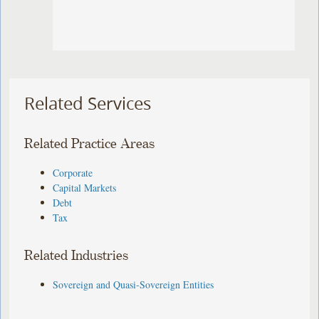
Related Services
Related Practice Areas
Corporate
Capital Markets
Debt
Tax
Related Industries
Sovereign and Quasi-Sovereign Entities