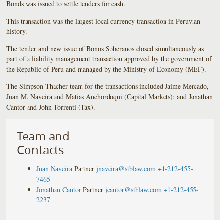
Bonds was issued to settle tenders for cash.
This transaction was the largest local currency transaction in Peruvian
history.
The tender and new issue of Bonos Soberanos closed simultaneously as
part of a liability management transaction approved by the government of
the Republic of Peru and managed by the Ministry of Economy (MEF).
The Simpson Thacher team for the transactions included Jaime Mercado,
Juan M. Naveira and Matias Anchordoqui (Capital Markets); and Jonathan
Cantor and John Torrenti (Tax).
Team and
Contacts
Juan Naveira
Partner
jnaveira@stblaw.com
+1-212-455-
7465
Jonathan Cantor
Partner
jcantor@stblaw.com
+1-212-455-
2237