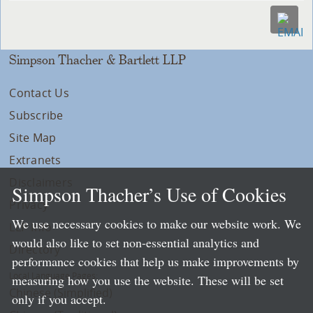
Simpson Thacher & Bartlett LLP
Contact Us
Subscribe
Site Map
Extranets
Disclaimers
Simpson Thacher’s Use of Cookies
Privacy
We use necessary cookies to make our website work. We
LLP Info
would also like to set non-essential analytics and
Directory
performance cookies that help us make improvements by
Local Language Pages:
measuring how you use the website. These will be set
Chinese (Simplified)
only if you accept.