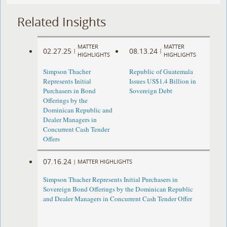
Related Insights
MATTER
MATTER
02.27.25
08.13.24
|
|
HIGHLIGHTS
HIGHLIGHTS
Simpson Thacher
Republic of Guatemala
Represents Initial
Issues US$1.4 Billion in
Purchasers in Bond
Sovereign Debt
Offerings by the
Dominican Republic and
Dealer Managers in
Concurrent Cash Tender
Offers
07.16.24
|
MATTER HIGHLIGHTS
Simpson Thacher Represents Initial Purchasers in
Sovereign Bond Offerings by the Dominican Republic
and Dealer Managers in Concurrent Cash Tender Offer