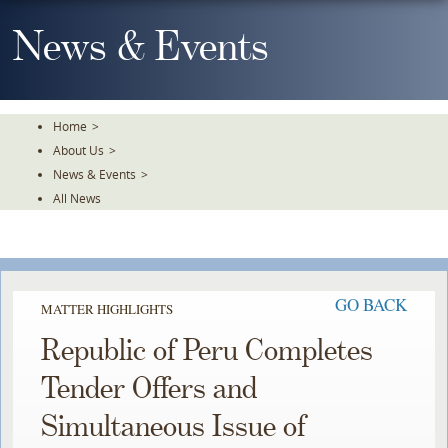
Skip
To
News & Events
The
Main
Content
Home
>
About Us
>
News & Events
>
All News
GO BACK
MATTER HIGHLIGHTS
Republic of Peru Completes
Tender Offers and
Simultaneous Issue of