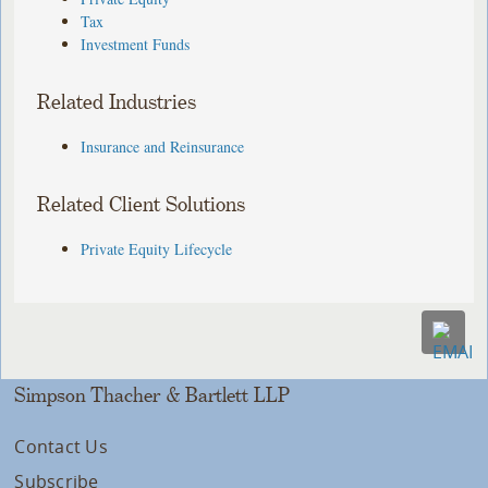
Tax
Investment Funds
Related Industries
Insurance and Reinsurance
Related Client Solutions
Private Equity Lifecycle
Simpson Thacher & Bartlett LLP
Contact Us
Subscribe