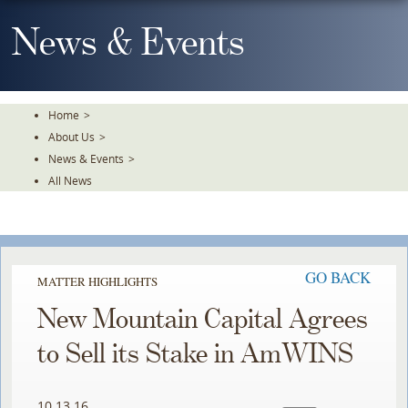
Skip
To
News & Events
The
Main
Content
Home
>
About Us
>
News & Events
>
All News
GO BACK
MATTER HIGHLIGHTS
New Mountain Capital Agrees
to Sell its Stake in AmWINS
10.13.16