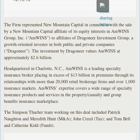
The Firm represented New Mountain Capital in connection with the sale
by a New Mountain Capital affiliate of its equity interests in AmWINS
Group, Inc. (“AmWINS”) to affiliates of Dragoneer Investment Group, a
growth-oriented investor in both public and private companies
(“Dragoneer”). The investment by Dragoneer values AmWINS at
approximately $2.6 billion.
Headquartered in Charlotte, N.C., AmWINS is a leading specialty
insurance broker placing in excess of $13 billion in premiums through its
relationships with more than 20,000 retail brokerage firms and over 1,000
insurance markets. AmWINS’ expertise covers a wide range of specialty
insurance products and services in the property/casualty and group
benefits insurance marketplace.
The Simpson Thacher team working on this deal included Patrick
Naughton and Meredith Hunt (M&A); John Creed (Tax); and Tom Bell
and Catherine Kidd (Funds).