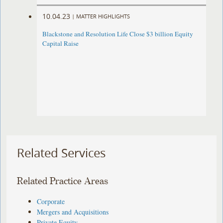
10.04.23
|
MATTER HIGHLIGHTS
Blackstone and Resolution Life Close $3 billion Equity
Capital Raise
Related Services
Related Practice Areas
Corporate
Mergers and Acquisitions
Private Equity