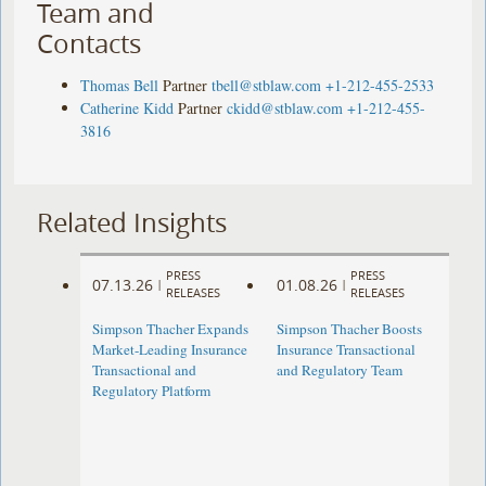
Team and
Contacts
Thomas Bell
Partner
tbell@stblaw.com
+1-212-455-2533
Catherine Kidd
Partner
ckidd@stblaw.com
+1-212-455-
3816
Related Insights
PRESS
PRESS
07.13.26
01.08.26
|
|
RELEASES
RELEASES
Simpson Thacher Expands
Simpson Thacher Boosts
Market-Leading Insurance
Insurance Transactional
Transactional and
and Regulatory Team
Regulatory Platform