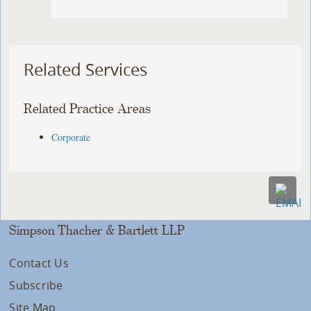
Related Services
Related Practice Areas
Corporate
Simpson Thacher & Bartlett LLP
Contact Us
Subscribe
Site Map