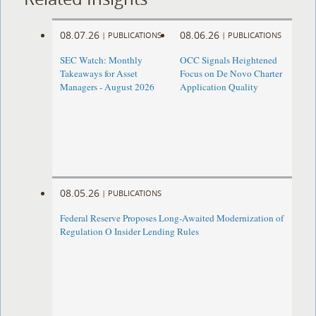
08.07.26
08.06.26
|
PUBLICATIONS
|
PUBLICATIONS
SEC Watch: Monthly
OCC Signals Heightened
Takeaways for Asset
Focus on De Novo Charter
Managers - August 2026
Application Quality
08.05.26
|
PUBLICATIONS
Federal Reserve Proposes Long-Awaited Modernization of
Regulation O Insider Lending Rules