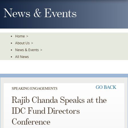
Skip
To
News & Events
The
Main
Content
Home
>
About Us
>
News & Events
>
All News
GO BACK
SPEAKING ENGAGEMENTS
Rajib Chanda Speaks at the
IDC Fund Directors
Conference