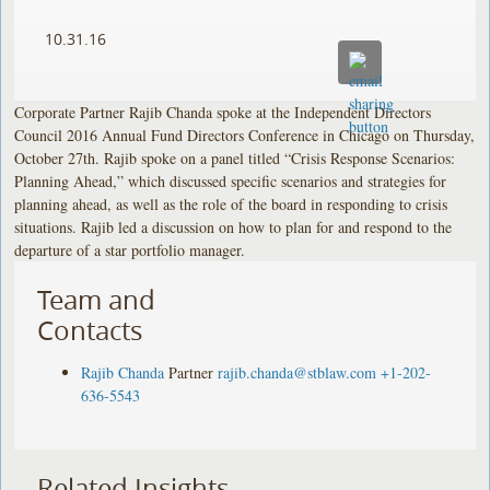
10.31.16
Corporate Partner Rajib Chanda spoke at the Independent Directors
Council 2016 Annual Fund Directors Conference in Chicago on Thursday,
October 27th. Rajib spoke on a panel titled “Crisis Response Scenarios:
Planning Ahead,” which discussed specific scenarios and strategies for
planning ahead, as well as the role of the board in responding to crisis
situations. Rajib led a discussion on how to plan for and respond to the
departure of a star portfolio manager.
Team and
Contacts
Rajib Chanda
Partner
rajib.chanda@stblaw.com
+1-202-
636-5543
Related Insights