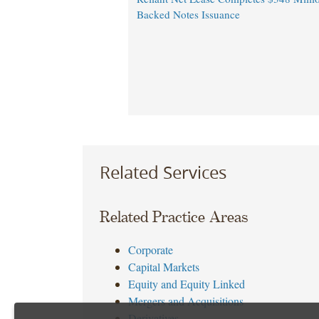
Backed Notes Issuance
Related Services
Related Practice Areas
Corporate
Capital Markets
Equity and Equity Linked
Mergers and Acquisitions
Derivatives