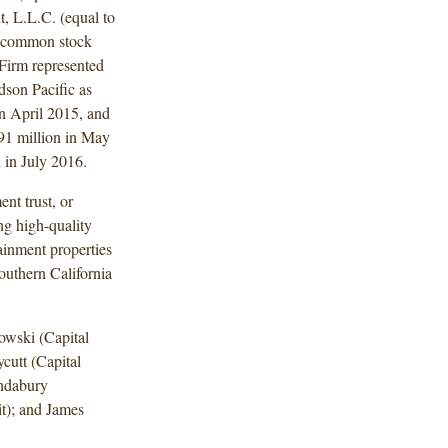
, L.L.C. (equal to
f common stock
 Firm represented
dson Pacific as
 in April 2015, and
291 million in May
 in July 2016.
nt trust, or
ng high-quality
tainment properties
outhern California
wski (Capital
utt (Capital
indabury
it); and James