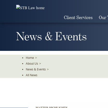
Skip
To
The
Client Services
Our
Main
Content
News & Events
Home
>
About Us
>
News & Events
>
All News
MATTER HIGHLIGHTS