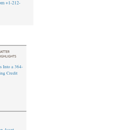
om
+1-212-
ATTER
IGHLIGHTS
 Into a 364-
ng Credit
on Asset-