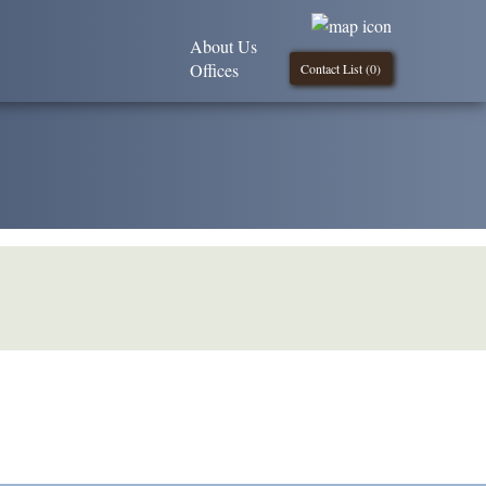
About Us
Offices
Contact List (
0
)