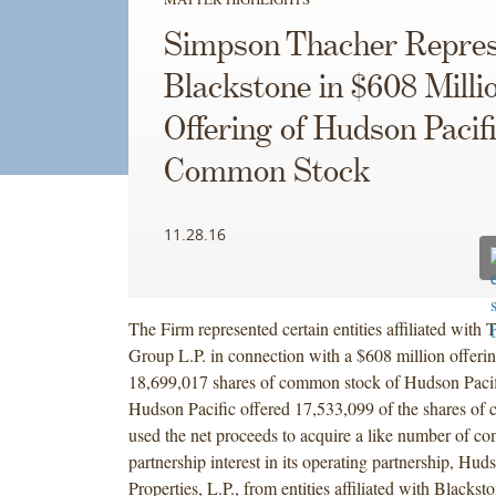
Simpson Thacher Repres
Blackstone in $608 Milli
Offering of Hudson Pacif
Common Stock
11.28.16
The Firm represented certain entities affiliated with
Group L.P. in connection with a $608 million offerin
18,699,017 shares of common stock of Hudson Pacifi
Hudson Pacific offered 17,533,099 of the shares of
used the net proceeds to acquire a like number of c
partnership interest in its operating partnership, Hud
Properties, L.P., from entities affiliated with Blackst