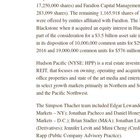
17,250,000 shares) and Farallon Capital Management
283,099 shares). The remaining 1,165,918 shares o
were offered by entities affiliated with Farallon. The
Blackstone when it acquired an equity interest in Hu
part of the consideration for a $3.5 billion asset sale
in its disposition of 10,000,000 common units for $
2016 and 19,000,000 common units for $576 million
Hudson Pacific (NYSE: HPP) is a real estate investme
REIT, that focuses on owning, operating and acquiri
office properties and state of the art media and enter
in select growth markets primarily in Northern and S
and the Pacific Northwest.
The Simpson Thacher team included Edgar Lewando
Markets – NY); Jonathan Pacheco and Daniel Honeyc
Markets – D.C.); Brian Stadler (M&A); Jonathan L
(Derivatives); Jennifer Levitt and Mimi Cheng (Cred
Rapp (Public Company Advisory Practice).