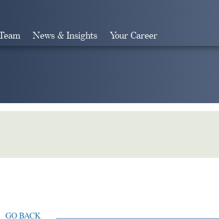
 Team
News & Insights
Your Career
Search
GO BACK