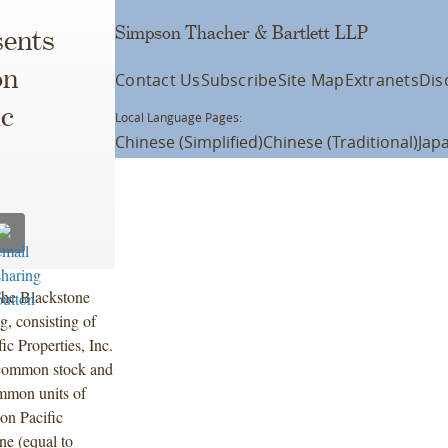
Simpson Thacher & Bartlett LLP
ents
on
Contact Us
Subscribe
Site Map
Extranets
Dis
ic
Local Language Pages:
Chinese (Simplified)
Chinese (Traditional)
Jap
 The Blackstone
g, consisting of
c Properties, Inc.
 common stock and
ommon units of
son Pacific
one (equal to