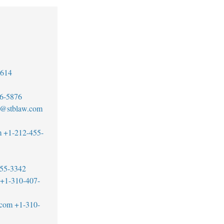
7614
6-5876
tt@stblaw.com
m
+1-212-455-
55-3342
+1-310-407-
.com
+1-310-