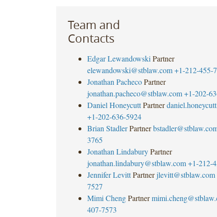
Team and
Contacts
Edgar Lewandowski
Partner
elewandowski@stblaw.com
+1-212-455-
Jonathan Pacheco
Partner
jonathan.pacheco@stblaw.com
+1-202-63
Daniel Honeycutt
Partner
daniel.honeycu
+1-202-636-5924
Brian Stadler
Partner
bstadler@stblaw.co
3765
Jonathan Lindabury
Partner
jonathan.lindabury@stblaw.com
+1-212-4
Jennifer Levitt
Partner
jlevitt@stblaw.com
7527
Mimi Cheng
Partner
mimi.cheng@stblaw
407-7573