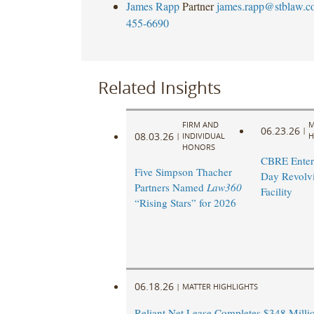
James Rapp
Partner
james.rapp@stblaw.c
455-6690
Related Insights
FIRM AND
M
06.23.26
|
08.03.26
|
INDIVIDUAL
H
HONORS
CBRE Enters
Five Simpson Thacher
Day Revolvi
Partners Named
Law360
Facility ​
“Rising Stars” for 2026
06.18.26
|
MATTER HIGHLIGHTS
Reliant Net Lease Completes $348 Milli