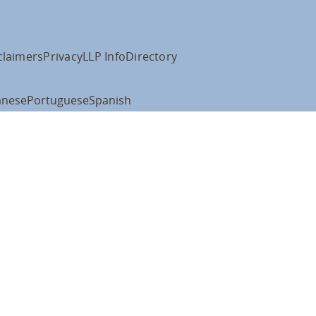
claimers
Privacy
LLP Info
Directory
anese
Portuguese
Spanish