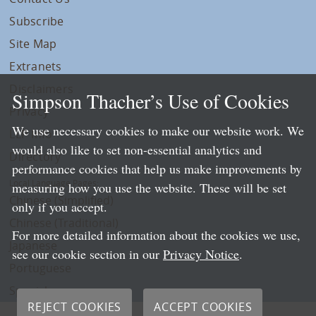
Subscribe
Site Map
Extranets
Disclaimers
Simpson Thacher’s Use of Cookies
Privacy
We use necessary cookies to make our website work. We
LLP Info
would also like to set non-essential analytics and
Directory
performance cookies that help us make improvements by
Local Language Pages:
measuring how you use the website. These will be set
Chinese (Simplified)
only if you accept.
Chinese (Traditional)
For more detailed information about the cookies we use,
Japanese
see our cookie section in our
Privacy Notice
.
Portuguese
Spanish
REJECT COOKIES
ACCEPT COOKIES