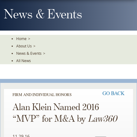
Skip
To
News & Events
The
Main
Content
Home
>
About Us
>
News & Events
>
All News
GO BACK
FIRM AND INDIVIDUAL HONORS
Alan Klein Named 2016
“MVP” for M&A by
Law360
11.29.16