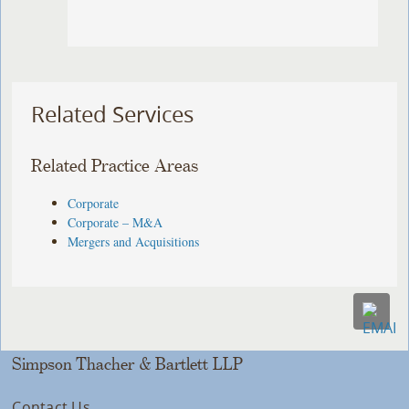
Related Services
Related Practice Areas
Corporate
Corporate – M&A
Mergers and Acquisitions
Simpson Thacher & Bartlett LLP
Contact Us