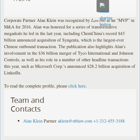
Corporate Partner Alan Klein was recognized by
Law360
as an “MVP” in
M&A for 2016. Alan was honored for a series of transformative
megadeals he led in the last year, including ChemChina’s record $43
billion announced acquisition of Syngenta, which is the largest-ever
Chinese outbound transaction. The publication also highlights Alan’s
involvement in the $36 billion merger of Tyco International and Johnson
Controls, as well as his role in a number of other headline transactions
this year, such as Microsoft Corp.’s announced $28.2 billion acquisition of
LinkedIn.
To read the complete profile, please
click here
.
Team and
Contacts
Alan Klein
Partner
aklein@stblaw.com
+1-212-455-3188