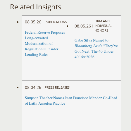
Related Insights
FIRM AND
08.05.26
|
PUBLICATIONS
08.05.26
|
INDIVIDUAL
HONORS
Federal Reserve Proposes
Long-Awaited
Gabe Silva Named to
Modernization of
Bloomberg Law
’s “They’ve
Regulation O Insider
Got Next: The 40 Under
Lending Rules
40” for 2026
08.04.26
|
PRESS RELEASES
Simpson Thacher Names Juan Francisco Méndez Co-Head
of Latin America Practice