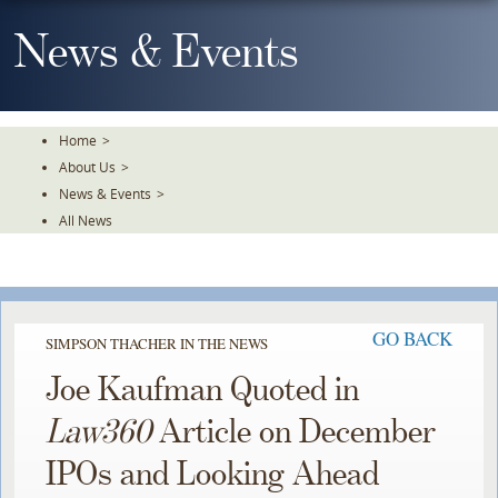
Skip
To
News & Events
The
Main
Content
Home
>
About Us
>
News & Events
>
All News
GO BACK
SIMPSON THACHER IN THE NEWS
Joe Kaufman Quoted in
Law360
Article on December
IPOs and Looking Ahead