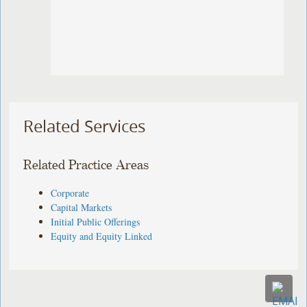
Related Services
Related Practice Areas
Corporate
Capital Markets
Initial Public Offerings
Equity and Equity Linked