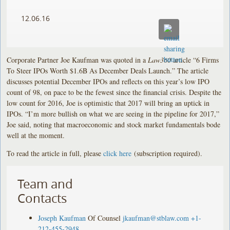
12.06.16
Corporate Partner Joe Kaufman was quoted in a
Law360
article “6 Firms
To Steer IPOs Worth $1.6B As December Deals Launch.” The article
discusses potential December IPOs and reflects on this year’s low IPO
count of 98, on pace to be the fewest since the financial crisis. Despite the
low count for 2016, Joe is optimistic that 2017 will bring an uptick in
IPOs. “I’m more bullish on what we are seeing in the pipeline for 2017,”
Joe said, noting that macroeconomic and stock market fundamentals bode
well at the moment.
To read the article in full, please
click here
(subscription required).
Team and
Contacts
Joseph Kaufman
Of Counsel
jkaufman@stblaw.com
+1-
212-455-2948