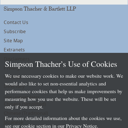
Simpson Thacher & Bartlett LLP
Contact Us
Subscribe
Site Map
Extranets
Disclaimers
Simpson Thacher’s Use of Cookies
Privacy
We use necessary cookies to make our website work. We
LLP Info
would also like to set non-essential analytics and
Directory
performance cookies that help us make improvements by
Local Language Pages:
measuring how you use the website. These will be set
Chinese (Simplified)
only if you accept.
Chinese (Traditional)
For more detailed information about the cookies we use,
Japanese
see our cookie section in our
Privacy Notice
.