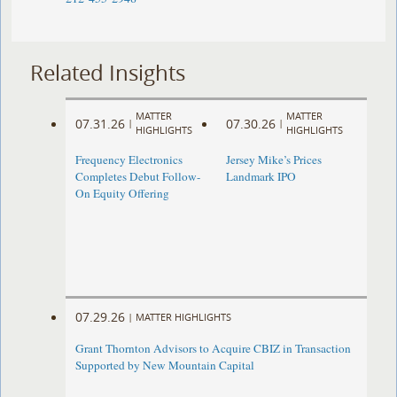
Related Insights
MATTER
MATTER
07.31.26
07.30.26
|
|
HIGHLIGHTS
HIGHLIGHTS
Frequency Electronics
Jersey Mike’s Prices
Completes Debut Follow-
Landmark IPO
On Equity Offering ​
07.29.26
|
MATTER HIGHLIGHTS
Grant Thornton Advisors to Acquire CBIZ in Transaction
Supported by New Mountain Capital