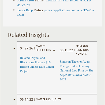
Jordan Cross
Partner
jordan.cross@stblaw.com
+1-212-
455-2447
James Rapp
Partner
james.rapp@stblaw.com
+1-212-455-
6690
Related Insights
MATTER
FIRM AND
04.27.26
|
06.15.22
HIGHLIGHTS
|
INDIVIDUAL
HONORS
Related Digital and
Simpson Thacher Again
Blackstone Finance $16
Recognized as Leading
Billion Oracle Data Center
National Law Firm by
The
Project
Legal 500 United States
2022
06.14.22
|
MATTER HIGHLIGHTS