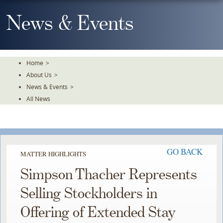
Skip
To
News & Events
The
Main
Content
Home
>
About Us
>
News & Events
>
All News
GO BACK
MATTER HIGHLIGHTS
Simpson Thacher Represents
Selling Stockholders in
Offering of Extended Stay