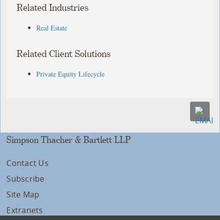
Related Industries
Real Estate
Related Client Solutions
Private Equity Lifecycle
Simpson Thacher & Bartlett LLP
Contact Us
Subscribe
Site Map
Extranets