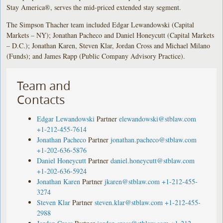
Stay America®, serves the mid-priced extended stay segment.
The Simpson Thacher team included Edgar Lewandowski (Capital
Markets – NY); Jonathan Pacheco and Daniel Honeycutt (Capital Markets
– D.C.); Jonathan Karen, Steven Klar, Jordan Cross and Michael Milano
(Funds); and James Rapp (Public Company Advisory Practice).
Team and
Contacts
Edgar Lewandowski
Partner
elewandowski@stblaw.com
+1-212-455-7614
Jonathan Pacheco
Partner
jonathan.pacheco@stblaw.com
+1-202-636-5876
Daniel Honeycutt
Partner
daniel.honeycutt@stblaw.com
+1-202-636-5924
Jonathan Karen
Partner
jkaren@stblaw.com
+1-212-455-
3274
Steven Klar
Partner
steven.klar@stblaw.com
+1-212-455-
2988