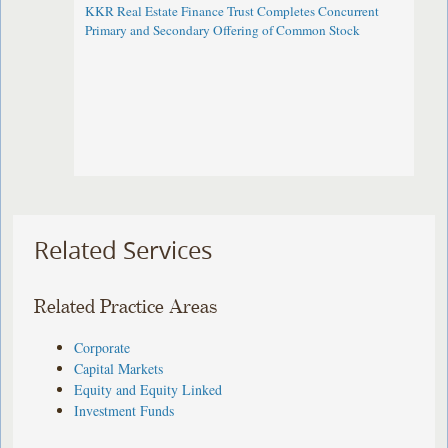
KKR Real Estate Finance Trust Completes Concurrent
Primary and Secondary Offering of Common Stock
Related Services
Related Practice Areas
Corporate
Capital Markets
Equity and Equity Linked
Investment Funds