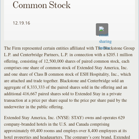
Common Stock
12.19.16
The Firm represented certain entities affiliated with The Blackstone Group
L.P. and Centerbridge Partners, L.P. in connection with a $205.1 million
offering, consisting of 12,500,000 shares of paired common stock, each
comprises one share of common stock of Extended Stay America, Inc.
and one share of Class B common stock of ESH Hospitality, Inc., which
are attached and trade together. Blackstone and Centerbridge sold an
aggregate of 8,333,333 of the paired shares sold in the offering and an
additional 416,667 paired shares sold to Extended Stay in a private
transaction at a price per share equal to the price per share paid by the
underwriter in the public offering.
Extended Stay America, Inc. (NYSE: STAY) owns and operates 629
company-branded hotels in the U.S. and Canada comprising
approximately 69,400 rooms and employs over 8,400 employees at its
hotel properties and headquarters. The company’s core brand, Extended