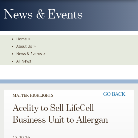
Skip
To
News & Events
The
Main
Content
Home
>
About Us
>
News & Events
>
All News
GO BACK
MATTER HIGHLIGHTS
Acelity to Sell LifeCell
Business Unit to Allergan
12.20.16