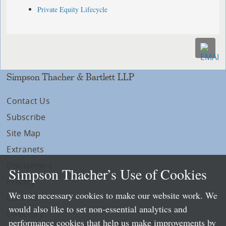
Private Equity Lifecycle
Simpson Thacher & Bartlett LLP
Contact Us
Subscribe
Site Map
Extranets
Disclaimers
Simpson Thacher’s Use of Cookies
Privacy
We use necessary cookies to make our website work. We
LLP Info
would also like to set non-essential analytics and
Directory
performance cookies that help us make improvements by