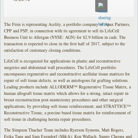
The Firm is representing Acelity, a portfolio company of Apax Partners,
CPP and PSP, in connection with its agreement to sell its LifeCell
Business Unit to Allergan (NYSE: AGN) for $2.9 billion in cash. The
transaction is expected to close in the first half of 2017, subject to the
satisfaction of customary closing conditions.
LifeCell is recognized for applications in plastic and reconstructive
surgeries and abdominal wall procedures. The LifeCell portfolio
encompasses regenerative and reconstructive acellular tissue matrices for
repair of soft tissue defects, as well as autologous fat grafting solutions.
Leading products include ALLODERM™ Regenerative Tissue Matrix, a
human allograft tissue matrix which allows for a strong, intact repair in
breast reconstruction post-mastectomy procedures and other surgical
applications, by providing soft tissue reinforcement; and STRATTICE™
Reconstructive Tissue, a porcine based tissue matrix for reinforcement of
soft tissue in challenging hernia repair procedures.
The Simpson Thacher Team includes Ryerson Symons, Matt Rogers,
Erika Tang and Sam Egendorf (M&A); Ken Wallach, Sunny Cheong and