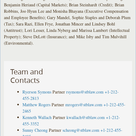
Benjamin Heriaud (Capital Markets); Brian Steinhardt (Credit); Brian
Robbins, Joo Hyun Lee and Monisha Bhayana (Executive Compensation
and Employee Benefits); Gary Mandel, Sophie Staples and Deborah Plum
(Tax); Sara Razi, Ellen Frye, Jonathan Mincer and Lindsey Bohl
(Antitrust); Lori Lesser, Linda Nyberg and Marissa Lambert (Intellectual
Property); Steve DeLott (Insurance); and Mike Isby and Tim Mulvihill
(Environmental).
Team and
Contacts
Ryerson Symons
Partner
rsymons@stblaw.com
+1-212-
455-2813
Matthew Rogers
Partner
mrogers@stblaw.com
+1-212-455-
2465
Kenneth Wallach
Partner
kwallach@stblaw.com
+1-212-
455-3352
Sunny Cheong
Partner
scheong@stblaw.com
+1-212-455-