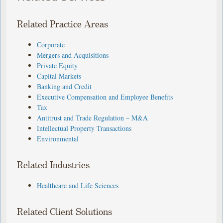
Related Practice Areas
Corporate
Mergers and Acquisitions
Private Equity
Capital Markets
Banking and Credit
Executive Compensation and Employee Benefits
Tax
Antitrust and Trade Regulation – M&A
Intellectual Property Transactions
Environmental
Related Industries
Healthcare and Life Sciences
Related Client Solutions