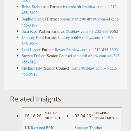
2485
Brian Steinhardt
Partner
bsteinhardt@stblaw.com
+1-212-
455-3802
Sophie Staples
Partner
sophie.staples@stblaw.com
+1-212-
455-3108
Sara Razi
Partner
sara.razi@stblaw.com
+1-202-636-5582
Lindsey Bohl
Partner
lindsey.bohl@stblaw.com
+1-202-
636-5908
Lori Lesser
Partner
llesser@stblaw.com
+1-212-455-3393
Steven DeLott
Senior Counsel
sdelott@stblaw.com
+1-212-
455-3426
Michael Isby
Senior Counsel
misby@stblaw.com
+1-212-
455-3915
Related Insights
MATTER
SPEAKING
06.18.26
02.04.26
|
|
HIGHLIGHTS
ENGAGEMENTS
KKR-owned BMC
Simpson Thacher