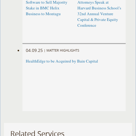
Software to Sell Majority
Attorneys Speak at
Stake in BMC Helix
Harvard Business School’s
Business to Montagu
32nd Annual Venture
Capital & Private Equity
Conference
04.09.25
|
MATTER HIGHLIGHTS
HealthEdge to be Acquired by Bain Capital
Related Services