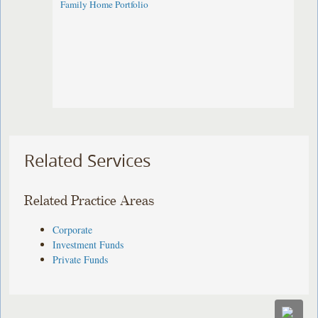
Family Home Portfolio
Related Services
Related Practice Areas
Corporate
Investment Funds
Private Funds