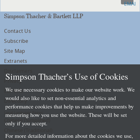
Simpson Thacher & Bartlett LLP
Contact Us
Subscribe
Site Map
Extranets
Disclaimers
Simpson Thacher’s Use of Cookies
Privacy
We use necessary cookies to make our website work. We
LLP Info
would also like to set non-essential analytics and
Directory
performance cookies that help us make improvements by
Local Language Pages:
measuring how you use the website. These will be set
Chinese (Simplified)
only if you accept.
Chinese (Traditional)
For more detailed information about the cookies we use,