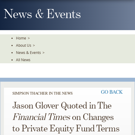
Skip
To
News & Events
The
Main
Content
Home
>
About Us
>
News & Events
>
All News
GO BACK
SIMPSON THACHER IN THE NEWS
Jason Glover Quoted in The
Financial Times
on Changes
to Private Equity Fund Terms