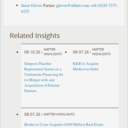
Jason Glover
Partner
jglover@stblaw.com
+44-(0)20-7275-
6525
Related Insights
MATTER
MATTER
08.10.26
08.07.26
|
|
HIGHLIGHTS
HIGHLIGHTS
Simpson Thacher
KKR to Acquire
Represented Sereni on a
Medicover India
Unitranche Financing for
its Merger with and
Acquisition of Funeral
Partners
08.07.26
|
MATTER HIGHLIGHTS
Border to Coast Acquires £400 Million Real Estate