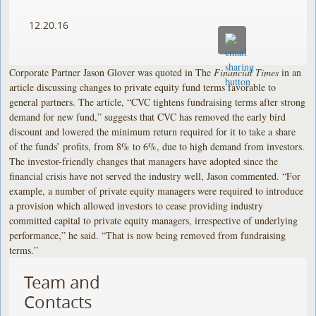
12.20.16
Corporate Partner Jason Glover was quoted in The
Financial Times
in an
article discussing changes to private equity fund terms favorable to
general partners. The article, “CVC tightens fundraising terms after strong
demand for new fund,” suggests that CVC has removed the early bird
discount and lowered the minimum return required for it to take a share
of the funds’ profits, from 8% to 6%, due to high demand from investors.
The investor-friendly changes that managers have adopted since the
financial crisis have not served the industry well, Jason commented. “For
example, a number of private equity managers were required to introduce
a provision which allowed investors to cease providing industry
committed capital to private equity managers, irrespective of underlying
performance,” he said. “That is now being removed from fundraising
terms.”
Team and
Contacts