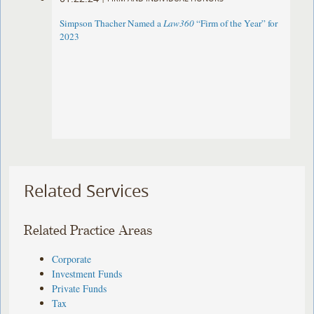
Simpson Thacher Named a
Law360
“Firm of the Year” for
2023
Related Services
Related Practice Areas
Corporate
Investment Funds
Private Funds
Tax