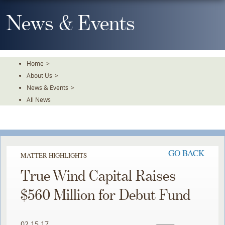
Skip
To
News & Events
The
Main
Content
Home
>
About Us
>
News & Events
>
All News
GO BACK
MATTER HIGHLIGHTS
True Wind Capital Raises
$560 Million for Debut Fund
02.15.17