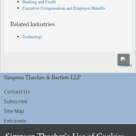
Banking and Credit
Executive Compensation and Employee Benefits
Related Industries
Technology
Simpson Thacher & Bartlett LLP
Contact Us
Subscribe
Site Map
Extranets
Disclaimers
Simpson Thacher’s Use of Cookies