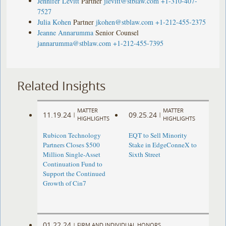
Jennifer Levitt
Partner
jlevitt@stblaw.com
+1-310-407-
7527
Julia Kohen
Partner
jkohen@stblaw.com
+1-212-455-2375
Jeanne Annarumma
Senior Counsel
jannarumma@stblaw.com
+1-212-455-7395
Related Insights
MATTER
MATTER
11.19.24
09.25.24
|
|
HIGHLIGHTS
HIGHLIGHTS
Rubicon Technology
EQT to Sell Minority
Partners Closes $500
Stake in EdgeConneX to
Million Single-Asset
Sixth Street
Continuation Fund to
Support the Continued
Growth of Cin7
01.22.24
|
FIRM AND INDIVIDUAL HONORS