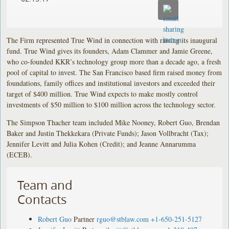
The Firm represented True Wind in connection with raising its inaugural
fund. True Wind gives its founders, Adam Clammer and Jamie Greene,
who co-founded KKR’s technology group more than a decade ago, a fresh
pool of capital to invest. The San Francisco based firm raised money from
foundations, family offices and institutional investors and exceeded their
target of $400 million. True Wind expects to make mostly control
investments of $50 million to $100 million across the technology sector.
The Simpson Thacher team included Mike Nooney, Robert Guo, Brendan
Baker and Justin Thekkekara (Private Funds); Jason Vollbracht (Tax);
Jennifer Levitt and Julia Kohen (Credit); and Jeanne Annarumma
(ECEB).
Team and
Contacts
Robert Guo
Partner
rguo@stblaw.com
+1-650-251-5127