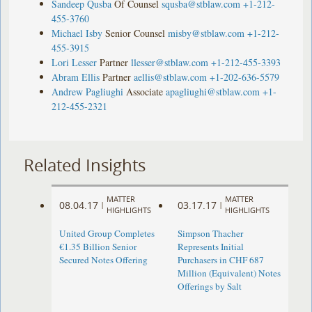
Sandeep Qusba
Of Counsel
squsba@stblaw.com
+1-212-
455-3760
Michael Isby
Senior Counsel
misby@stblaw.com
+1-212-
455-3915
Lori Lesser
Partner
llesser@stblaw.com
+1-212-455-3393
Abram Ellis
Partner
aellis@stblaw.com
+1-202-636-5579
Andrew Pagliughi
Associate
apagliughi@stblaw.com
+1-
212-455-2321
Related Insights
MATTER
MATTER
08.04.17
03.17.17
|
|
HIGHLIGHTS
HIGHLIGHTS
United Group Completes
Simpson Thacher
€1.35 Billion Senior
Represents Initial
Secured Notes Offering
Purchasers in CHF 687
Million (Equivalent) Notes
Offerings by Salt