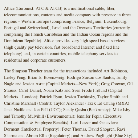
Altice (Euronext: ATC & ATCB) is a multinational cable, fiber,
telecommunications, contents and media company with presence in three
regions – Western Europe (comprising France, Belgium, Luxembourg,
Portugal and Switzerland), Israel and the Overseas Territories (currently
comprising the French Caribbean and the Indian Ocean regions and the
Dominican Republic). Altice provides very high speed based services
(high quality pay television, fast broadband Internet and fixed line
telephony) and, in certain countries, mobile telephony services to
residential and corporate customers.
The Simpson Thacher team for the transactions included Art Robinson,
Lesley Peng, Brian E. Rosenzweig, Rodrigo Surcan dos Santos, Emily
Nagle and Jessica Asrat (Capital Markets—New York); Greg Conway, Gil
Strauss, Carol Daniel, Noam Katz and Sven Frode Frølund (Capital
Markets—London); Patrick Ryan, Jessica Tuchinsky, Taylor Smith and
Christine Marshall (Credit); Taylor Alexander (Tax); Ed Chung (M&A);
Janet Nadile and Jon Pall (UCC); Sandy Qusba (Bankruptcy); Mike Isby
and Timothy Mulvihill (Environmental); Jennifer Pepin (Executive
Compensation & Employee Benefits); Lori Lesser and Genevieve
Dorment (Intellectual Property); Peter Thomas, David Shogren, Ravi
Sharma and Abram Ellis (Regulatory); and Andrew Pagliughi (Blue Sky).