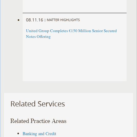
08.11.16
|
MATTER HIGHLIGHTS
United Group Completes €150 Million Senior Secured
Notes Offering
Related Services
Related Practice Areas
Banking and Credit