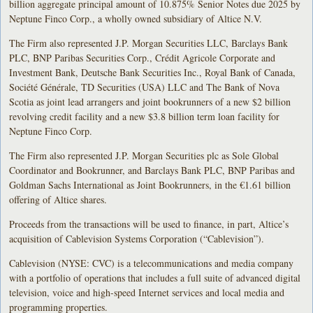
billion aggregate principal amount of 10.875% Senior Notes due 2025 by
Neptune Finco Corp., a wholly owned subsidiary of Altice N.V.
The Firm also represented J.P. Morgan Securities LLC, Barclays Bank
PLC, BNP Paribas Securities Corp., Crédit Agricole Corporate and
Investment Bank, Deutsche Bank Securities Inc., Royal Bank of Canada,
Société Générale, TD Securities (USA) LLC and The Bank of Nova
Scotia as joint lead arrangers and joint bookrunners of a new $2 billion
revolving credit facility and a new $3.8 billion term loan facility for
Neptune Finco Corp.
The Firm also represented J.P. Morgan Securities plc as Sole Global
Coordinator and Bookrunner, and Barclays Bank PLC, BNP Paribas and
Goldman Sachs International as Joint Bookrunners, in the €1.61 billion
offering of Altice shares.
Proceeds from the transactions will be used to finance, in part, Altice’s
acquisition of Cablevision Systems Corporation (“Cablevision”).
Cablevision (NYSE: CVC) is a telecommunications and media company
with a portfolio of operations that includes a full suite of advanced digital
television, voice and high-speed Internet services and local media and
programming properties.