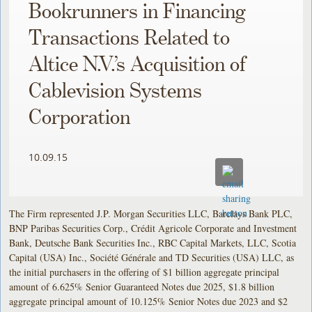
Bookrunners in Financing
Transactions Related to
Altice N.V.’s Acquisition of
Cablevision Systems
Corporation
10.09.15
The Firm represented J.P. Morgan Securities LLC, Barclays Bank PLC,
BNP Paribas Securities Corp., Crédit Agricole Corporate and Investment
Bank, Deutsche Bank Securities Inc., RBC Capital Markets, LLC, Scotia
Capital (USA) Inc., Société Générale and TD Securities (USA) LLC, as
the initial purchasers in the offering of $1 billion aggregate principal
amount of 6.625% Senior Guaranteed Notes due 2025, $1.8 billion
aggregate principal amount of 10.125% Senior Notes due 2023 and $2