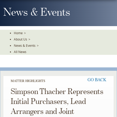
Skip
To
News & Events
The
Main
Content
Home
>
About Us
>
News & Events
>
All News
GO BACK
MATTER HIGHLIGHTS
Simpson Thacher Represents
Initial Purchasers, Lead
Arrangers and Joint