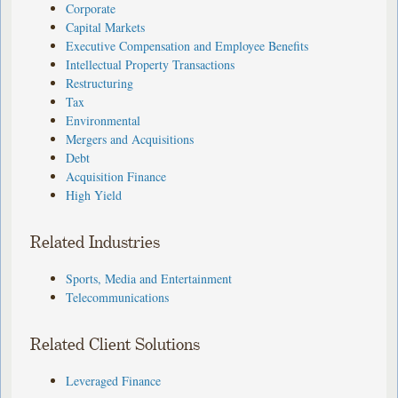
Corporate
Capital Markets
Executive Compensation and Employee Benefits
Intellectual Property Transactions
Restructuring
Tax
Environmental
Mergers and Acquisitions
Debt
Acquisition Finance
High Yield
Related Industries
Sports, Media and Entertainment
Telecommunications
Related Client Solutions
Leveraged Finance