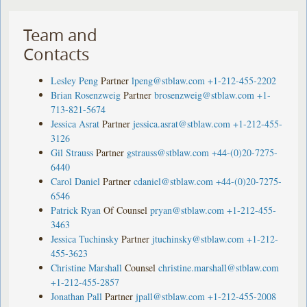
Team and
Contacts
Lesley Peng
Partner
lpeng@stblaw.com
+1-212-455-2202
Brian Rosenzweig
Partner
brosenzweig@stblaw.com
+1-
713-821-5674
Jessica Asrat
Partner
jessica.asrat@stblaw.com
+1-212-455-
3126
Gil Strauss
Partner
gstrauss@stblaw.com
+44-(0)20-7275-
6440
Carol Daniel
Partner
cdaniel@stblaw.com
+44-(0)20-7275-
6546
Patrick Ryan
Of Counsel
pryan@stblaw.com
+1-212-455-
3463
Jessica Tuchinsky
Partner
jtuchinsky@stblaw.com
+1-212-
455-3623
Christine Marshall
Counsel
christine.marshall@stblaw.com
+1-212-455-2857
Jonathan Pall
Partner
jpall@stblaw.com
+1-212-455-2008