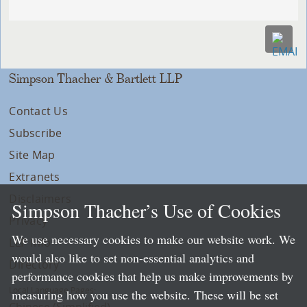
Simpson Thacher & Bartlett LLP
Contact Us
Subscribe
Site Map
Extranets
Disclaimers
Simpson Thacher’s Use of Cookies
Privacy
We use necessary cookies to make our website work. We
LLP Info
would also like to set non-essential analytics and
Directory
performance cookies that help us make improvements by
Local Language Pages:
measuring how you use the website. These will be set
Chinese (Simplified)