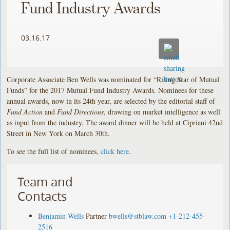
Fund Industry Awards
03.16.17
Corporate Associate Ben Wells was nominated for “Rising Star of Mutual
Funds” for the 2017 Mutual Fund Industry Awards. Nominees for these
annual awards, now in its 24th year, are selected by the editorial staff of
Fund Action
and
Fund Directions
, drawing on market intelligence as well
as input from the industry. The award dinner will be held at Cipriani 42nd
Street in New York on March 30th.
To see the full list of nominees,
click here
.
Team and
Contacts
Benjamin Wells
Partner
bwells@stblaw.com
+1-212-455-
2516