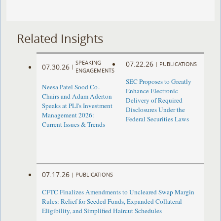
Related Insights
SPEAKING
07.22.26
|
PUBLICATIONS
07.30.26
|
ENGAGEMENTS
SEC Proposes to Greatly
Neesa Patel Sood Co-
Enhance Electronic
Chairs and Adam Aderton
Delivery of Required
Speaks at PLI's Investment
Disclosures Under the
Management 2026:
Federal Securities Laws
Current Issues & Trends
07.17.26
|
PUBLICATIONS
CFTC Finalizes Amendments to Uncleared Swap Margin
Rules: Relief for Seeded Funds, Expanded Collateral
Eligibility, and Simplified Haircut Schedules