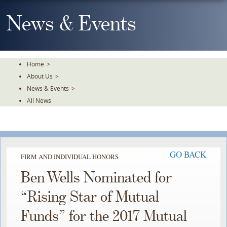
Skip
To
News & Events
The
Main
Content
Home
>
About Us
>
News & Events
>
All News
GO BACK
FIRM AND INDIVIDUAL HONORS
Ben Wells Nominated for
“Rising Star of Mutual
Funds” for the 2017 Mutual