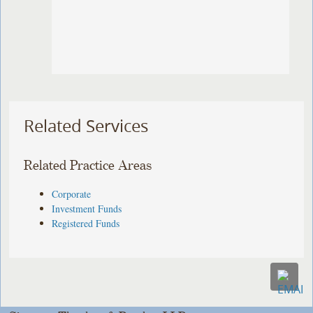
Related Services
Related Practice Areas
Corporate
Investment Funds
Registered Funds