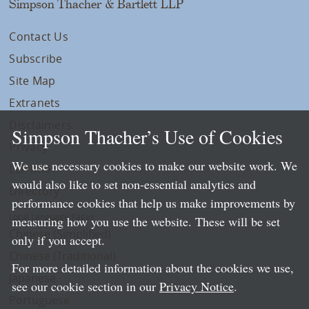
Simpson Thacher & Bartlett LLP
Contact Us
Subscribe
Site Map
Extranets
Disclaimers
Simpson Thacher’s Use of Cookies
Privacy
We use necessary cookies to make our website work. We
LLP Info
would also like to set non-essential analytics and
Directory
performance cookies that help us make improvements by
Local Language Pages:
measuring how you use the website. These will be set
Chinese (Simplified)
only if you accept.
Chinese (Traditional)
For more detailed information about the cookies we use,
Japanese
see our cookie section in our
Privacy Notice
.
Portuguese