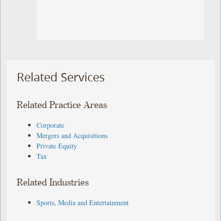
Related Services
Related Practice Areas
Corporate
Mergers and Acquisitions
Private Equity
Tax
Related Industries
Sports, Media and Entertainment