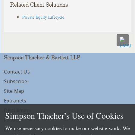
Related Client Solutions
Private Equity Lifecycle
Simpson Thacher & Bartlett LLP
Contact Us
Subscribe
Site Map
Extranets
Disclaimers
Simpson Thacher’s Use of Cookies
Privacy
We use necessary cookies to make our website work. We
LLP Info