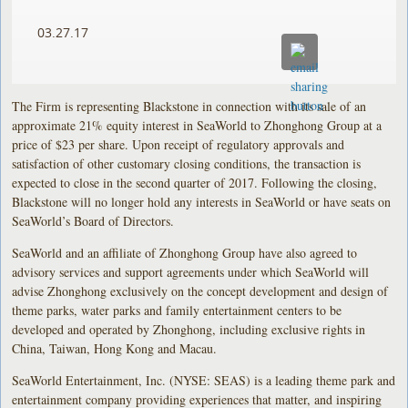
03.27.17
The Firm is representing Blackstone in connection with its sale of an
approximate 21% equity interest in SeaWorld to Zhonghong Group at a
price of $23 per share. Upon receipt of regulatory approvals and
satisfaction of other customary closing conditions, the transaction is
expected to close in the second quarter of 2017. Following the closing,
Blackstone will no longer hold any interests in SeaWorld or have seats on
SeaWorld’s Board of Directors.
SeaWorld and an affiliate of Zhonghong Group have also agreed to
advisory services and support agreements under which SeaWorld will
advise Zhonghong exclusively on the concept development and design of
theme parks, water parks and family entertainment centers to be
developed and operated by Zhonghong, including exclusive rights in
China, Taiwan, Hong Kong and Macau.
SeaWorld Entertainment, Inc. (NYSE: SEAS) is a leading theme park and
entertainment company providing experiences that matter, and inspiring