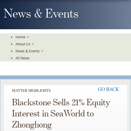
Skip
To
News & Events
The
Main
Content
Home
>
About Us
>
News & Events
>
All News
GO BACK
MATTER HIGHLIGHTS
Blackstone Sells 21% Equity
Interest in SeaWorld to
Zhonghong