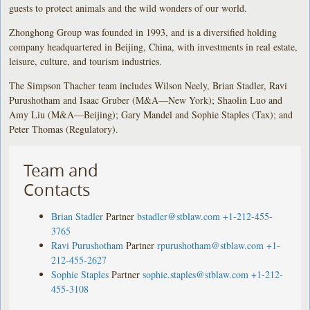
guests to protect animals and the wild wonders of our world.
Zhonghong Group was founded in 1993, and is a diversified holding
company headquartered in Beijing, China, with investments in real estate,
leisure, culture, and tourism industries.
The Simpson Thacher team includes Wilson Neely, Brian Stadler, Ravi
Purushotham and Isaac Gruber (M&A—New York); Shaolin Luo and
Amy Liu (M&A—Beijing); Gary Mandel and Sophie Staples (Tax); and
Peter Thomas (Regulatory).
Team and
Contacts
Brian Stadler
Partner
bstadler@stblaw.com
+1-212-455-
3765
Ravi Purushotham
Partner
rpurushotham@stblaw.com
+1-
212-455-2627
Sophie Staples
Partner
sophie.staples@stblaw.com
+1-212-
455-3108