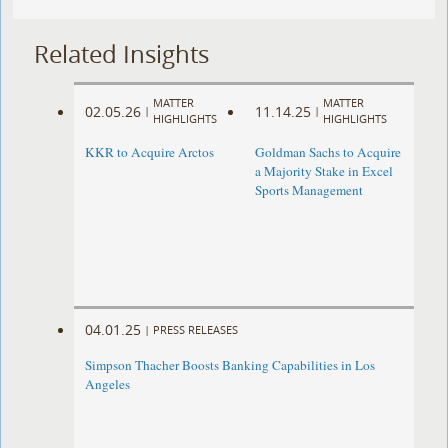
Related Insights
MATTER
MATTER
02.05.26
11.14.25
|
|
HIGHLIGHTS
HIGHLIGHTS
KKR to Acquire Arctos
Goldman Sachs to Acquire
a Majority Stake in Excel
Sports Management
04.01.25
|
PRESS RELEASES
Simpson Thacher Boosts Banking Capabilities in Los
Angeles