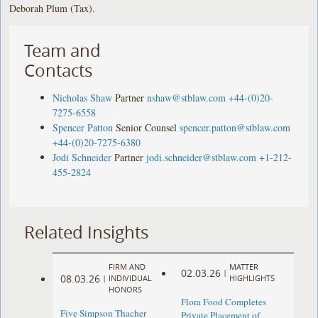
Deborah Plum (Tax).
Team and
Contacts
Nicholas Shaw
Partner
nshaw@stblaw.com
+44-(0)20-
7275-6558
Spencer Patton
Senior Counsel
spencer.patton@stblaw.com
+44-(0)20-7275-6380
Jodi Schneider
Partner
jodi.schneider@stblaw.com
+1-212-
455-2824
Related Insights
FIRM AND
MATTER
02.03.26
|
08.03.26
|
INDIVIDUAL
HIGHLIGHTS
HONORS
Flora Food Completes
Five Simpson Thacher
Private Placement of