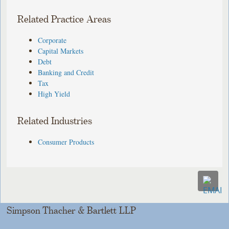
Related Practice Areas
Corporate
Capital Markets
Debt
Banking and Credit
Tax
High Yield
Related Industries
Consumer Products
Simpson Thacher & Bartlett LLP