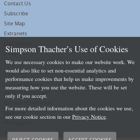
Contact Us
Subscribe
Site Map
Extranets
Disclaimers
Simpson Thacher’s Use of Cookies
Privacy
We use necessary cookies to make our website work. We
LLP Info
would also like to set non-essential analytics and
Directory
performance cookies that help us make improvements by
Local Language Pages:
measuring how you use the website. These will be set
Chinese (Simplified)
only if you accept.
Chinese (Traditional)
For more detailed information about the cookies we use,
Japanese
see our cookie section in our
Privacy Notice
.
Portuguese
Spanish