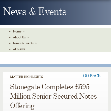
Skip
To
News & Events
The
Main
Content
Home
>
About Us
>
News & Events
>
All News
GO BACK
MATTER HIGHLIGHTS
Stonegate Completes £595
Million Senior Secured Notes
Offering