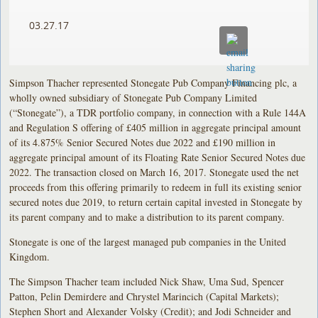
03.27.17
Simpson Thacher represented Stonegate Pub Company Financing plc, a
wholly owned subsidiary of Stonegate Pub Company Limited
(“Stonegate”), a TDR portfolio company, in connection with a Rule 144A
and Regulation S offering of £405 million in aggregate principal amount
of its 4.875% Senior Secured Notes due 2022 and £190 million in
aggregate principal amount of its Floating Rate Senior Secured Notes due
2022. The transaction closed on March 16, 2017. Stonegate used the net
proceeds from this offering primarily to redeem in full its existing senior
secured notes due 2019, to return certain capital invested in Stonegate by
its parent company and to make a distribution to its parent company.
Stonegate is one of the largest managed pub companies in the United
Kingdom.
The Simpson Thacher team included Nick Shaw, Uma Sud, Spencer
Patton, Pelin Demirdere and Chrystel Marincich (Capital Markets);
Stephen Short and Alexander Volsky (Credit); and Jodi Schneider and