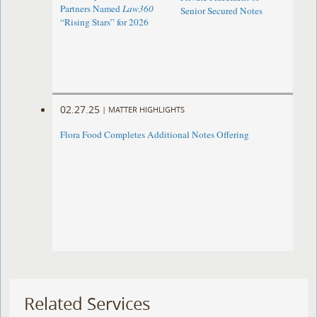
Partners Named
Law360
Senior Secured Notes
“Rising Stars” for 2026
02.27.25
|
MATTER HIGHLIGHTS
Flora Food Completes Additional Notes Offering
Related Services