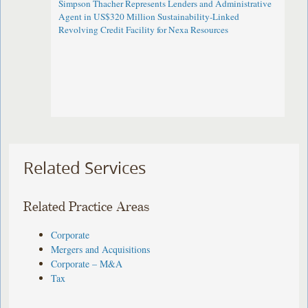
Simpson Thacher Represents Lenders and Administrative
Agent in US$320 Million Sustainability-Linked
Revolving Credit Facility for Nexa Resources
Related Services
Related Practice Areas
Corporate
Mergers and Acquisitions
Corporate – M&A
Tax