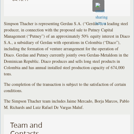
Simpson Thacher is representing Gerdau S.A. (“Gerdau”), a leading steel
producer, in connection with the proposed sale to Putney Capital
Management (“Putney”) of an approximately 50% equity interest in Diaco
S.A., a subsidiary of Gerdau with operations in Colombia (“Diaco”),
including the formation of venture arrangement for the operation of
Diaco. Gerdau and Putney currently jointly own Gerdau-Metaldom in the
Dominican Republic. Diaco produces and sells long steel products in
Colombia and has annual installed steel production capacity of 674,000
tons.
The completion of the transaction is subject to the satisfaction of certain
conditions.
The Simpson Thacher team includes Jaime Mercado, Borja Marcos, Pablo
M. Richards and Luiz Rafael De Vargas Maluf.
Team and
Contacts