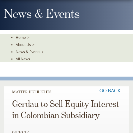
Skip
To
News & Events
The
Main
Content
Home
>
About Us
>
News & Events
>
All News
GO BACK
MATTER HIGHLIGHTS
Gerdau to Sell Equity Interest
in Colombian Subsidiary
04.10.17