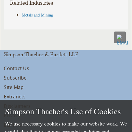
Related Industries
Metals and Mining
Simpson Thacher & Bartlett LLP
Contact Us
Subscribe
Site Map
Extranets
Disclaimers
Simpson Thacher’s Use of Cookies
Privacy
We use necessary cookies to make our website work. We
LLP Info
would also like to set non-essential analytics and