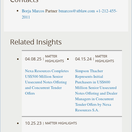
Borja Marcos
Partner
bmarcos@stblaw.com
+1-212-455-
2011
Related Insights
MATTER
MATTER
04.08.25
04.15.24
|
|
HIGHLIGHTS
HIGHLIGHTS
Nexa Resources Completes
Simpson Thacher
US$500 Million Senior
Represents Initial
Unsecured Notes Offering
Purchasers in US$600
and Concurrent Tender
Million Senior Unsecured
Offers
Notes Offering and Dealer
Managers in Concurrent
Tender Offers by Nexa
Resources S.A.
10.25.23
|
MATTER HIGHLIGHTS