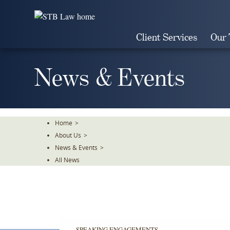
Skip
To
The
Client Services
Our
Main
Content
News & Events
Home
>
About Us
>
News & Events
>
All News
SPEAKING ENGAGEMENTS