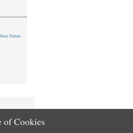
Three Funds
 of Cookies