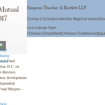
Simpson Thacher & Bartlett LLP
 Mutual
017
Contact Us
Subscribe
Site Map
Extranets
Dis
Local Language Pages:
Chinese (Simplified)
Chinese (Traditional)
Jap
utual Fund
gton, D.C. on
 directors,
atory developments
ndependent
 “Fund Mergers –
 here
.