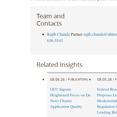
Team and
Contacts
Rajib Chanda
Partner
rajib.chanda@stbla
636-5543
Related Insights
08.06.26
08.05.26
|
PUBLICATIONS
|
P
OCC Signals
Federal Res
Heightened Focus on De
Proposes L
Novo Charter
Modernizati
Application Quality
Regulation 
Lending Ru