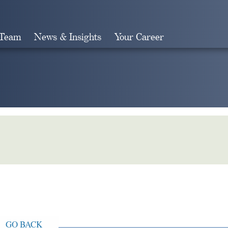
 Team
News & Insights
Your Career
Search
GO BACK