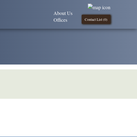
About Us
Offices
Contact List (
0
)