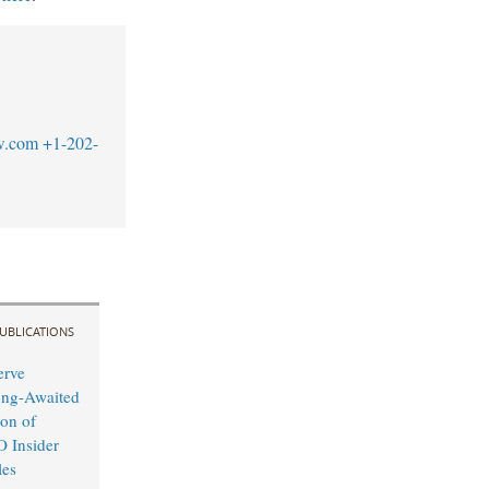
w.com
+1-202-
UBLICATIONS
erve
ong-Awaited
on of
O Insider
les