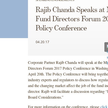
Rajib Chanda Speaks at
Fund Directors Forum 2
Policy Conference
04.20.17
Corporate Partner Rajib Chanda will speak at the M
Directors Forum 2017 Policy Conference in Washin
April 20th. The Policy Conference will bring together
industry experts and regulators to discuss how regul
and the changing market affect the job of the fund i
director. Rajib will facilitate a discussion regarding
Board Considerations.”
For more information on the conference, please
click