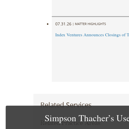
07.31.26
|
MATTER HIGHLIGHTS
Index Ventures Announces Closings of 
Related Services
Simpson Thacher’s Use
Related Practice Areas