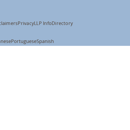
claimers
Privacy
LLP Info
Directory
anese
Portuguese
Spanish