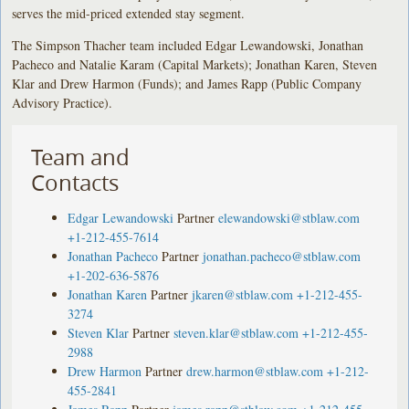
serves the mid-priced extended stay segment.
The Simpson Thacher team included Edgar Lewandowski, Jonathan
Pacheco and Natalie Karam (Capital Markets); Jonathan Karen, Steven
Klar and Drew Harmon (Funds); and James Rapp (Public Company
Advisory Practice).
Team and
Contacts
Edgar Lewandowski
Partner
elewandowski@stblaw.com
+1-212-455-7614
Jonathan Pacheco
Partner
jonathan.pacheco@stblaw.com
+1-202-636-5876
Jonathan Karen
Partner
jkaren@stblaw.com
+1-212-455-
3274
Steven Klar
Partner
steven.klar@stblaw.com
+1-212-455-
2988
Drew Harmon
Partner
drew.harmon@stblaw.com
+1-212-
455-2841