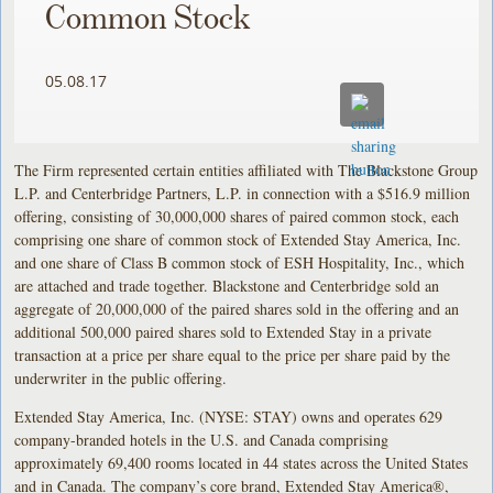
Common Stock
05.08.17
The Firm represented certain entities affiliated with The Blackstone Group
L.P. and Centerbridge Partners, L.P. in connection with a $516.9 million
offering, consisting of 30,000,000 shares of paired common stock, each
comprising one share of common stock of Extended Stay America, Inc.
and one share of Class B common stock of ESH Hospitality, Inc., which
are attached and trade together. Blackstone and Centerbridge sold an
aggregate of 20,000,000 of the paired shares sold in the offering and an
additional 500,000 paired shares sold to Extended Stay in a private
transaction at a price per share equal to the price per share paid by the
underwriter in the public offering.
Extended Stay America, Inc. (NYSE: STAY) owns and operates 629
company-branded hotels in the U.S. and Canada comprising
approximately 69,400 rooms located in 44 states across the United States
and in Canada. The company’s core brand, Extended Stay America®,