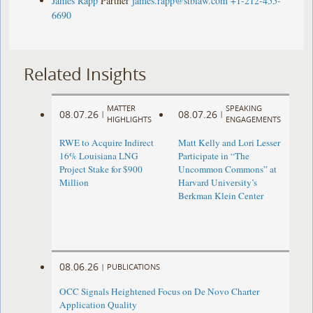
James Rapp
Partner
james.rapp@stblaw.com
+1-212-455-
6690
Related Insights
MATTER
SPEAKING
08.07.26
08.07.26
|
|
HIGHLIGHTS
ENGAGEMENTS
RWE to Acquire Indirect
Matt Kelly and Lori Lesser
16% Louisiana LNG
Participate in “The
Project Stake for $900
Uncommon Commons” at
Million
Harvard University’s
Berkman Klein Center
08.06.26
|
PUBLICATIONS
OCC Signals Heightened Focus on De Novo Charter
Application Quality