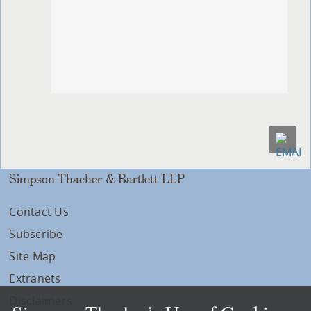
Simpson Thacher & Bartlett LLP
Contact Us
Subscribe
Site Map
Extranets
Disclaimers