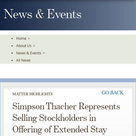
Skip
To
News & Events
The
Main
Content
Home
>
About Us
>
News & Events
>
All News
GO BACK
MATTER HIGHLIGHTS
Simpson Thacher Represents
Selling Stockholders in
Offering of Extended Stay