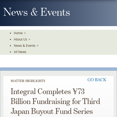
Skip
To
News & Events
The
Main
Content
Home
>
About Us
>
News & Events
>
All News
GO BACK
MATTER HIGHLIGHTS
Integral Completes ¥73
Billion Fundraising for Third
Japan Buyout Fund Series