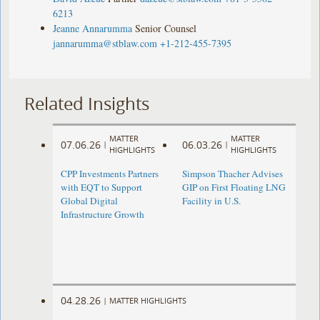
6213
Jeanne Annarumma
Senior Counsel
jannarumma@stblaw.com
+1-212-455-7395
Related Insights
MATTER
MATTER
07.06.26
06.03.26
|
|
HIGHLIGHTS
HIGHLIGHTS
CPP Investments Partners
Simpson Thacher Advises
with EQT to Support
GIP on First Floating LNG
Global Digital
Facility in U.S.
Infrastructure Growth
04.28.26
|
MATTER HIGHLIGHTS