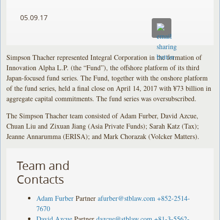
05.09.17
Simpson Thacher represented Integral Corporation in the formation of
Innovation Alpha L.P. (the “Fund”), the offshore platform of its third
Japan-focused fund series. The Fund, together with the onshore platform
of the fund series, held a final close on April 14, 2017 with ¥73 billion in
aggregate capital commitments. The fund series was oversubscribed.
The Simpson Thacher team consisted of Adam Furber, David Azcue,
Chuan Liu and Zixuan Jiang (Asia Private Funds); Sarah Katz (Tax);
Jeanne Annarumma (ERISA); and Mark Chorazak (Volcker Matters).
Team and
Contacts
Adam Furber
Partner
afurber@stblaw.com
+852-2514-
7670
David Azcue
Partner
dazcue@stblaw.com
+81-3-5562-