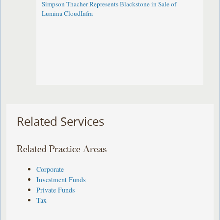
Simpson Thacher Represents Blackstone in Sale of
Lumina CloudInfra
Related Services
Related Practice Areas
Corporate
Investment Funds
Private Funds
Tax