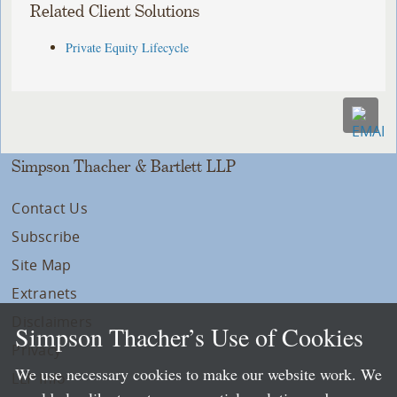
Related Client Solutions
Private Equity Lifecycle
Simpson Thacher & Bartlett LLP
Contact Us
Subscribe
Site Map
Extranets
Disclaimers
Simpson Thacher’s Use of Cookies
Privacy
We use necessary cookies to make our website work. We
LLP Info