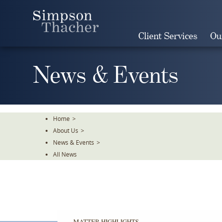
Skip
To
The
Client Services
Ou
Main
Content
News & Events
Home
>
About Us
>
News & Events
>
All News
MATTER HIGHLIGHTS