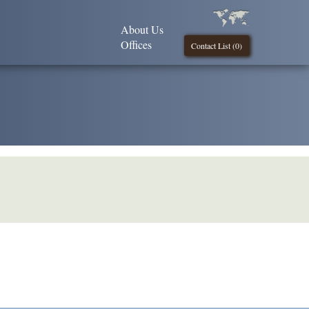
About Us
Offices
Contact List (
0
)