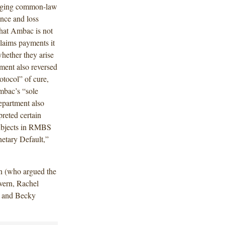
leging common-law
ance and loss
that Ambac is not
claims payments it
hether they arise
ment also reversed
rotocol” of cure,
Ambac’s “sole
epartment also
preted certain
subjects in RMBS
netary Default,”
n (who argued the
vern, Rachel
n and Becky