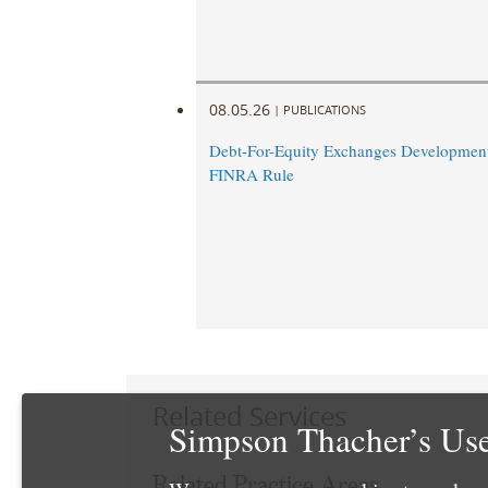
08.05.26
|
PUBLICATIONS
Debt-For-Equity Exchanges Developmen
FINRA Rule
Related Services
Simpson Thacher’s Use
Related Practice Areas