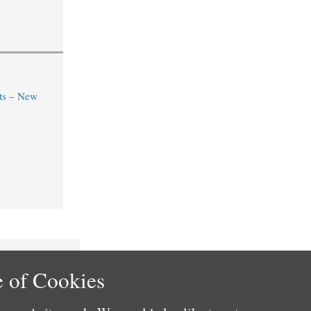
ts – New
 of Cookies