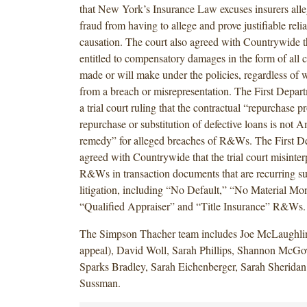
that New York’s Insurance Law excuses insurers al
fraud from having to allege and prove justifiable reli
causation. The court also agreed with Countrywide 
entitled to compensatory damages in the form of all 
made or will make under the policies, regardless of w
from a breach or misrepresentation. The First Depart
a trial court ruling that the contractual “repurchase p
repurchase or substitution of defective loans is not 
remedy” for alleged breaches of R&Ws. The First D
agreed with Countrywide that the trial court misinter
R&Ws in transaction documents that are recurring 
litigation, including “No Default,” “No Material Mo
“Qualified Appraiser” and “Title Insurance” R&Ws.
The Simpson Thacher team includes Joe McLaughli
appeal), David Woll, Sarah Phillips, Shannon McGo
Sparks Bradley, Sarah Eichenberger, Sarah Sherida
Sussman.