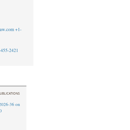
blaw.com
+1-
-455-2421
UBLICATIONS
2026-36 on
0