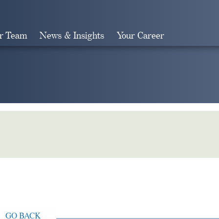
r Team
News & Insights
Your Career
Search
GO BACK