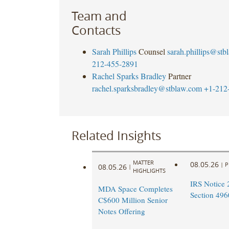
Team and
Contacts
Sarah Phillips
Counsel
sarah.phillips@st
212-455-2891
Rachel Sparks Bradley
Partner
rachel.sparksbradley@stblaw.com
+1-212
Related Insights
MATTER
08.05.26
|
P
08.05.26
|
HIGHLIGHTS
IRS Notice 
MDA Space Completes
Section 496
C$600 Million Senior
Notes Offering