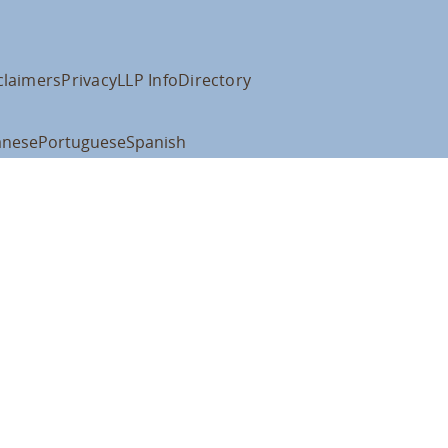
claimers
Privacy
LLP Info
Directory
anese
Portuguese
Spanish