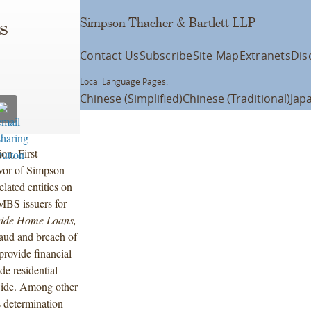
Simpson Thacher & Bartlett LLP
s
Contact Us
Subscribe
Site Map
Extranets
Dis
Local Language Pages:
Chinese (Simplified)
Chinese (Traditional)
Jap
ion, First
vor of Simpson
ated entities on
RMBS issuers for
wide Home Loans,
fraud and breach of
provide financial
e residential
wide. Among other
s determination