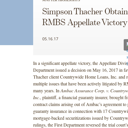
Simpson Thacher Obtain
RMBS Appellate Victory
05.16.17
In a significant appellate victory, the Appellate Divis
Department issued a decision on May 16, 2017 in fa
Thacher client Countrywide Home Loans, Inc. and rel
multiple issues that have been actively litigated by 
many years. In
Ambac Assurance Corp. v. Country
Inc.
, plaintiff, a financial guaranty insurer, brought 
contract claims arising out of Ambac’s agreement to 
guaranty insurance in connection with 17 Countrywid
mortgage-backed securitizations issued by Country
rulings, the First Department reversed the trial court’