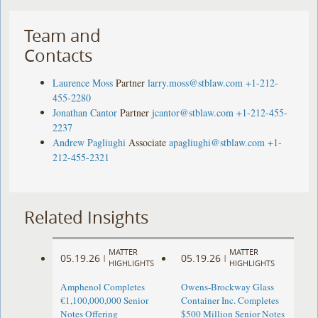
Team and
Contacts
Laurence Moss
Partner
larry.moss@stblaw.com
+1-212-
455-2280
Jonathan Cantor
Partner
jcantor@stblaw.com
+1-212-455-
2237
Andrew Pagliughi
Associate
apagliughi@stblaw.com
+1-
212-455-2321
Related Insights
MATTER
MATTER
05.19.26
05.19.26
|
|
HIGHLIGHTS
HIGHLIGHTS
Amphenol Completes
Owens-Brockway Glass
€1,100,000,000 Senior
Container Inc. Completes
Notes Offering
$500 Million Senior Notes