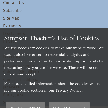
Contact Us
Subscribe
Site Map
Extranets
Disclaimers
Simpson Thacher’s Use of Cookies
Privacy
We use necessary cookies to make our website work. We
LLP Info
would also like to set non-essential analytics and
Directory
performance cookies that help us make improvements by
Local Language Pages:
measuring how you use the website. These will be set
Chinese (Simplified)
only if you accept.
Chinese (Traditional)
For more detailed information about the cookies we use,
Japanese
see our cookie section in our
Privacy Notice
.
Portuguese
Spanish