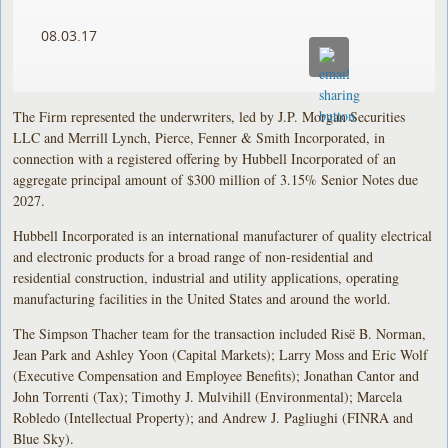
08.03.17
The Firm represented the underwriters, led by J.P. Morgan Securities
LLC and Merrill Lynch, Pierce, Fenner & Smith Incorporated, in
connection with a registered offering by Hubbell Incorporated of an
aggregate principal amount of $300 million of 3.15% Senior Notes due
2027.
Hubbell Incorporated is an international manufacturer of quality electrical
and electronic products for a broad range of non-residential and
residential construction, industrial and utility applications, operating
manufacturing facilities in the United States and around the world.
The Simpson Thacher team for the transaction included Risë B. Norman,
Jean Park and Ashley Yoon (Capital Markets); Larry Moss and Eric Wolf
(Executive Compensation and Employee Benefits); Jonathan Cantor and
John Torrenti (Tax); Timothy J. Mulvihill (Environmental); Marcela
Robledo (Intellectual Property); and Andrew J. Pagliughi (FINRA and
Blue Sky).