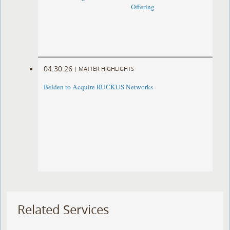
Offering
04.30.26
|
MATTER HIGHLIGHTS
Belden to Acquire RUCKUS Networks
Related Services