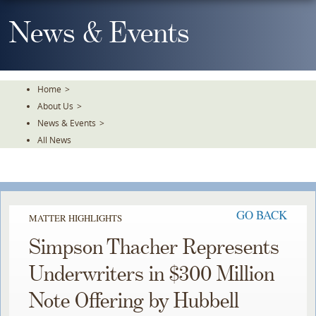
Skip
To
News & Events
The
Main
Content
Home
>
About Us
>
News & Events
>
All News
GO BACK
MATTER HIGHLIGHTS
Simpson Thacher Represents
Underwriters in $300 Million
Note Offering by Hubbell