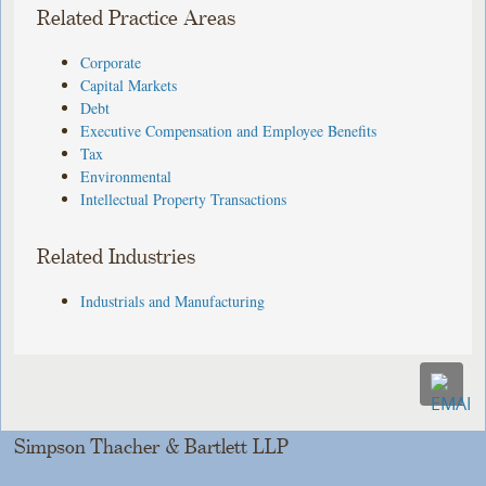
Related Practice Areas
Corporate
Capital Markets
Debt
Executive Compensation and Employee Benefits
Tax
Environmental
Intellectual Property Transactions
Related Industries
Industrials and Manufacturing
Simpson Thacher & Bartlett LLP