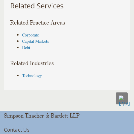
Related Services
Related Practice Areas
Corporate
Capital Markets
Debt
Related Industries
Technology
Simpson Thacher & Bartlett LLP
Contact Us