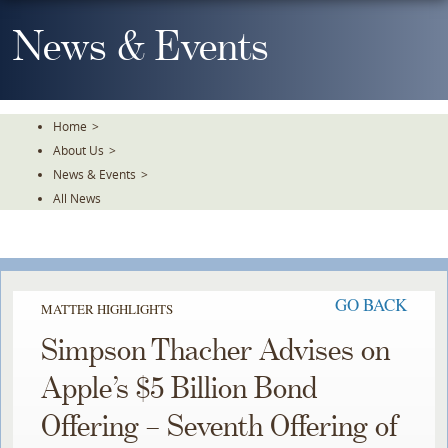
Skip
To
News & Events
The
Main
Content
Home
>
About Us
>
News & Events
>
All News
GO BACK
MATTER HIGHLIGHTS
Simpson Thacher Advises on
Apple’s $5 Billion Bond
Offering – Seventh Offering of