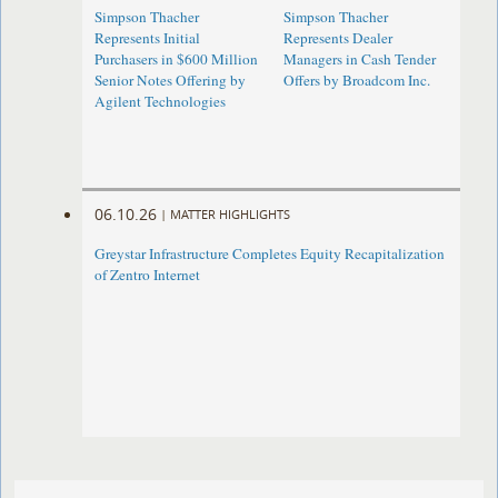
Simpson Thacher
Simpson Thacher
Represents Initial
Represents Dealer
Purchasers in $600 Million
Managers in Cash Tender
Senior Notes Offering by
Offers by Broadcom Inc.
Agilent Technologies
06.10.26
|
MATTER HIGHLIGHTS
Greystar Infrastructure Completes Equity Recapitalization
of Zentro Internet