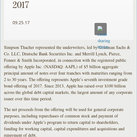
2017
09.25.17
Simpson Thacher represented the underwriters, led by Goldman Sachs &
Co. LLC, Deutsche Bank Securities Inc. and Merrill Lynch, Pierce,
Fenner & Smith Incorporated, in connection with the registered public
offering by Apple Inc. (NASDAQ: AAPL) of $5 billion aggregate
principal amount of notes over four tranches with maturities ranging from
2 to 30 years. The offering represents Apple’s seventh investment grade
bond offering of 2017. Since 2013, Apple has raised over $100 billion
across the global debt capital markets, the largest amount of any corporate
issuer over this time period.
The net proceeds from the offering will be used for general corporate
purposes, including repurchases of common stock and payment of
dividends under Apple’s program to return capital to shareholders,
funding for working capital, capital expenditures and acquisitions and
repayment of debt.