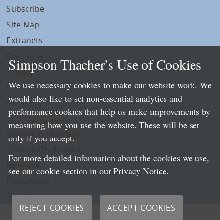
Subscribe
Site Map
Extranets
Disclaimers
Simpson Thacher’s Use of Cookies
Privacy
We use necessary cookies to make our website work. We
LLP Info
would also like to set non-essential analytics and
Directory
performance cookies that help us make improvements by
Local Language Pages:
measuring how you use the website. These will be set
Chinese (Simplified)
only if you accept.
Chinese (Traditional)
For more detailed information about the cookies we use,
Japanese
see our cookie section in our
Privacy Notice
.
Portuguese
Spanish
REJECT COOKIES
ACCEPT COOKIES