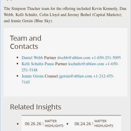
The Simpson Thacher team for the offering included Kevin Kennedy, Dan
Webb, Kelli Schultz, Colin Lloyd and Jeremy Bethel (Capital Markets);
and Jennie Getsin (Blue Sky).
Team and
Contacts
Daniel Webb
Partner
dwebb@stblaw.com
+1-650-251-5095
Kelli Schultz-Panas
Partner
kschultz@stblaw.com
+1-650-
251-5148
Jennie Getsin
Counsel
jgetsin@stblaw.com
+1-212-455-
7145
Related Insights
MATTER
MATTER
06.26.26
06.24.26
|
|
HIGHLIGHTS
HIGHLIGHTS