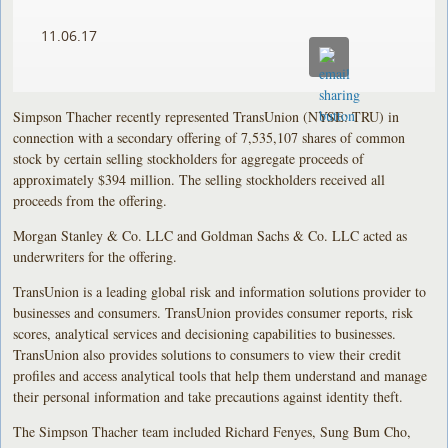
11.06.17
Simpson Thacher recently represented TransUnion (NYSE: TRU) in
connection with a secondary offering of 7,535,107 shares of common
stock by certain selling stockholders for aggregate proceeds of
approximately $394 million. The selling stockholders received all
proceeds from the offering.
Morgan Stanley & Co. LLC and Goldman Sachs & Co. LLC acted as
underwriters for the offering.
TransUnion is a leading global risk and information solutions provider to
businesses and consumers. TransUnion provides consumer reports, risk
scores, analytical services and decisioning capabilities to businesses.
TransUnion also provides solutions to consumers to view their credit
profiles and access analytical tools that help them understand and manage
their personal information and take precautions against identity theft.
The Simpson Thacher team included Richard Fenyes, Sung Bum Cho,