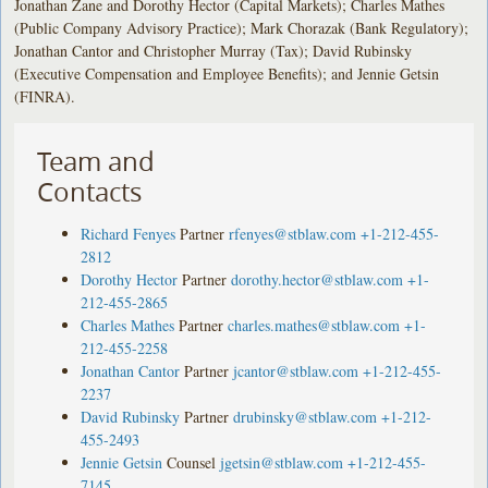
Jonathan Zane and Dorothy Hector (Capital Markets); Charles Mathes
(Public Company Advisory Practice); Mark Chorazak (Bank Regulatory);
Jonathan Cantor and Christopher Murray (Tax); David Rubinsky
(Executive Compensation and Employee Benefits); and Jennie Getsin
(FINRA).
Team and
Contacts
Richard Fenyes
Partner
rfenyes@stblaw.com
+1-212-455-
2812
Dorothy Hector
Partner
dorothy.hector@stblaw.com
+1-
212-455-2865
Charles Mathes
Partner
charles.mathes@stblaw.com
+1-
212-455-2258
Jonathan Cantor
Partner
jcantor@stblaw.com
+1-212-455-
2237
David Rubinsky
Partner
drubinsky@stblaw.com
+1-212-
455-2493
Jennie Getsin
Counsel
jgetsin@stblaw.com
+1-212-455-
7145