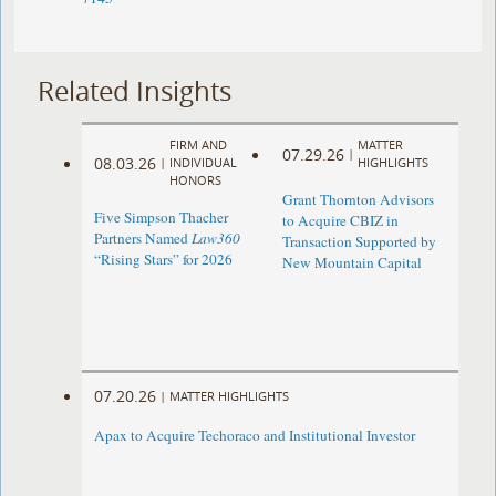
Related Insights
FIRM AND
MATTER
07.29.26
|
08.03.26
|
INDIVIDUAL
HIGHLIGHTS
HONORS
Grant Thornton Advisors
Five Simpson Thacher
to Acquire CBIZ in
Partners Named
Law360
Transaction Supported by
“Rising Stars” for 2026
New Mountain Capital
07.20.26
|
MATTER HIGHLIGHTS
Apax to Acquire Techoraco and Institutional Investor