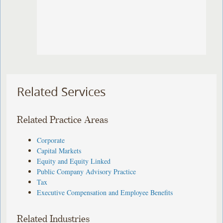
Related Services
Related Practice Areas
Corporate
Capital Markets
Equity and Equity Linked
Public Company Advisory Practice
Tax
Executive Compensation and Employee Benefits
Related Industries