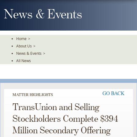
Skip
To
News & Events
The
Main
Content
Home
>
About Us
>
News & Events
>
All News
GO BACK
MATTER HIGHLIGHTS
TransUnion and Selling
Stockholders Complete $394
Million Secondary Offering