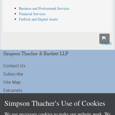
Business and Professional Services
Financial Services
FinTech and Digital Assets
Simpson Thacher & Bartlett LLP
Contact Us
Subscribe
Site Map
Extranets
Disclaimers
Simpson Thacher’s Use of Cookies
Privacy
We use necessary cookies to make our website work. We
LLP Info