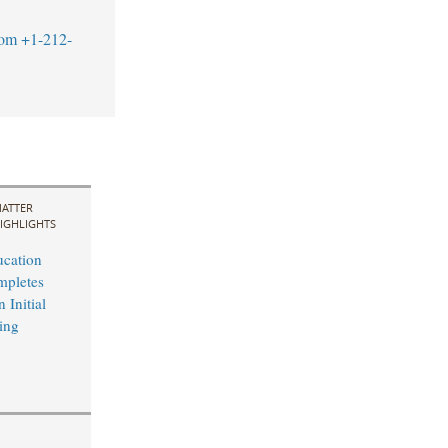
com
+1-212-
ATTER
IGHLIGHTS
cation
mpletes
 Initial
ing