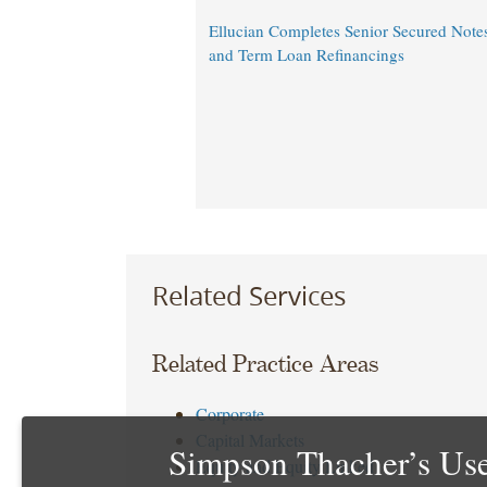
Ellucian Completes Senior Secured Notes
and Term Loan Refinancings
Related Services
Related Practice Areas
Corporate
Capital Markets
Simpson Thacher’s Use
Equity and Equity Linked