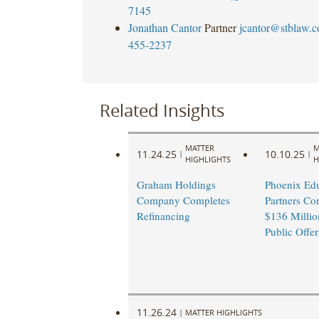
7145
Jonathan Cantor
Partner
jcantor@stblaw.
455-2237
Related Insights
MATTER
M
11.24.25
10.10.25
|
|
HIGHLIGHTS
H
Graham Holdings
Phoenix Edu
Company Completes
Partners Co
Refinancing
$136 Million
Public Offer
11.26.24
|
MATTER HIGHLIGHTS