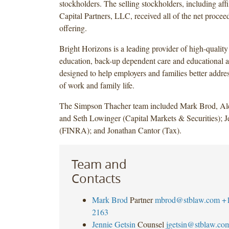
stockholders. The selling stockholders, including affi
Capital Partners, LLC, received all of the net procee
offering.
Bright Horizons is a leading provider of high-quality 
education, back-up dependent care and educational a
designed to help employers and families better addre
of work and family life.
The Simpson Thacher team included Mark Brod, A
and Seth Lowinger (Capital Markets & Securities); J
(FINRA); and Jonathan Cantor (Tax).
Team and
Contacts
Mark Brod
Partner
mbrod@stblaw.com
+
2163
Jennie Getsin
Counsel
jgetsin@stblaw.co