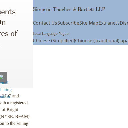
Simpson Thacher & Bartlett LLP
ents
On
Contact Us
Subscribe
Site Map
Extranets
Dis
res of
Local Language Pages:
Chinese (Simplified)
Chinese (Traditional)
Jap
t
o. LLC and
ith a registered
 of Bright
”) (NYSE: BFAM),
on to the selling