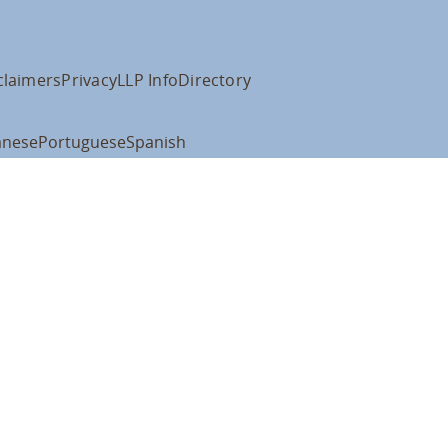
claimers
Privacy
LLP Info
Directory
anese
Portuguese
Spanish