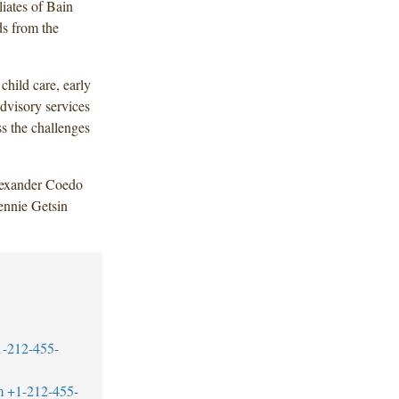
liates of Bain
ds from the
child care, early
dvisory services
ss the challenges
lexander Coedo
ennie Getsin
1-212-455-
m
+1-212-455-