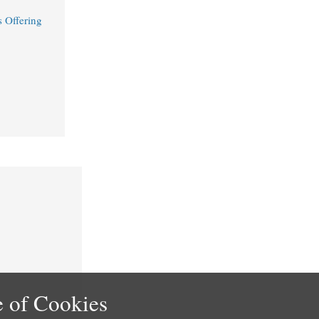
 Offering
 of Cookies