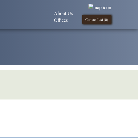
About Us
Offices
Contact List (
0
)