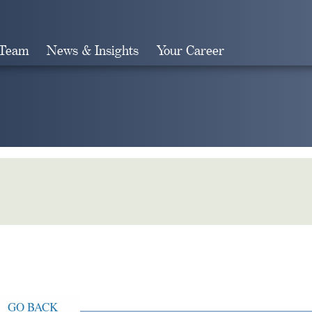
 Team
News & Insights
Your Career
Search
GO BACK