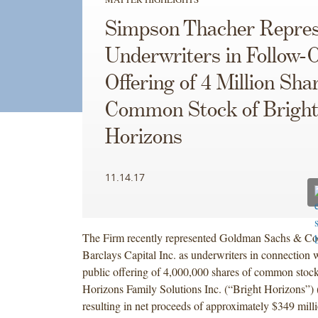
Simpson Thacher Repres
Underwriters in Follow-
Offering of 4 Million Sha
Common Stock of Brigh
Horizons
11.14.17
The Firm recently represented Goldman Sachs & C
Barclays Capital Inc. as underwriters in connection w
public offering of 4,000,000 shares of common stock
Horizons Family Solutions Inc. (“Bright Horizons
resulting in net proceeds of approximately $349 milli