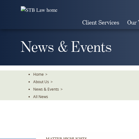
Skip
To
The
Client Services
Our
Main
Content
News & Events
Home
>
About Us
>
News & Events
>
All News
MATTER HIGHLIGHTS